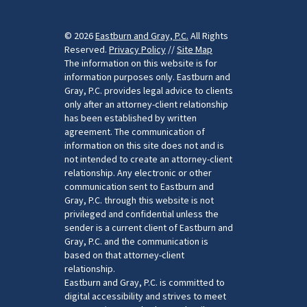
© 2026
Eastburn and Gray, P.C.
All Rights
Reserved.
Privacy Policy
//
Site Map
The information on this website is for
information purposes only. Eastburn and
Gray, P.C. provides legal advice to clients
only after an attorney-client relationship
has been established by written
agreement. The communication of
information on this site does not and is
not intended to create an attorney-client
relationship. Any electronic or other
communication sent to Eastburn and
Gray, P.C. through this website is not
privileged and confidential unless the
sender is a current client of Eastburn and
Gray, P.C. and the communication is
based on that attorney-client
relationship.
Eastburn and Gray, P.C. is committed to
digital accessibility and strives to meet