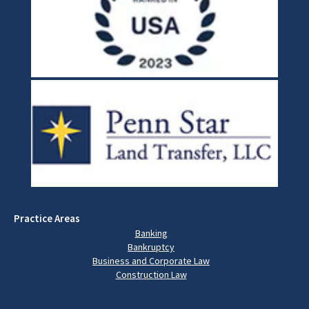
Practice Areas
Banking
Bankruptcy
Business and Corporate Law
Construction Law