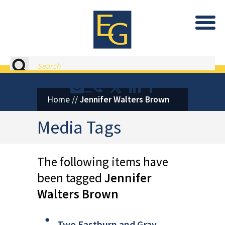
Eastburn and Gray, PC Home
Search
Contact or Call Eastburn and
Eastburn and Gray on X 
LinkedIn
Facebook
Home
//
Jennifer Walters Brown
Media Tags
The following items have
been tagged
Jennifer
Walters Brown
Two Eastburn and Gray