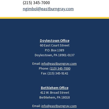
(215) 345-7000
ngimbol@eastburngray.com
Doylestown Office
60 East Court Street
P.O. Box 1389
Doylestown, PA 18901-0137
Email:
info@eastburngray.com
Phone:
(215) 345-7000
Fax: (215) 345-9142
Bethlehem Office
412 W. Broad Street
Bethlehem, PA 18018
Email:
info@eastburngray.com