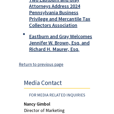
Attorneys Address 2024
Pennsylvania Business
Privilege and Mercantile Tax
Collectors Association
Eastburn and Gray Welcomes
Jennifer W. Brown, Esq. and
Richard H. Maurer, Esq.
Return to previous page
Media Contact
FOR MEDIA RELATED INQUIRIES
Nancy Gimbol
Director of Marketing