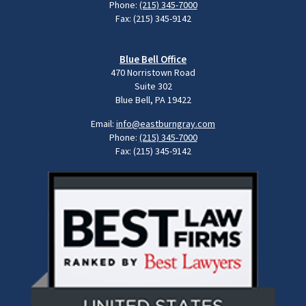
Phone:
(215) 345-7000
Fax: (215) 345-9142
Blue Bell Office
470 Norristown Road
Suite 302
Blue Bell, PA 19422
Email:
info@eastburngray.com
Phone:
(215) 345-7000
Fax: (215) 345-9142