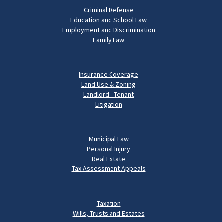
Criminal Defense
Education and School Law
Employment and Discrimination
Family Law
Insurance Coverage
Land Use & Zoning
Landlord - Tenant
Litigation
Municipal Law
Personal Injury
Real Estate
Tax Assessment Appeals
Taxation
Wills, Trusts and Estates