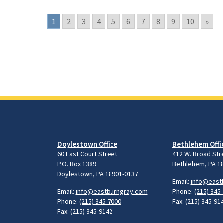
1
2
3
4
5
6
7
8
9
10
»
Doylestown Office
Bethlehem Offi
60 East Court Street
412 W. Broad Str
P.O. Box 1389
Bethlehem, PA 1
Doylestown, PA 18901-0137
Email:
info@east
Email:
info@eastburngray.com
Phone:
(215) 345
Phone:
(215) 345-7000
Fax: (215) 345-91
Fax: (215) 345-9142