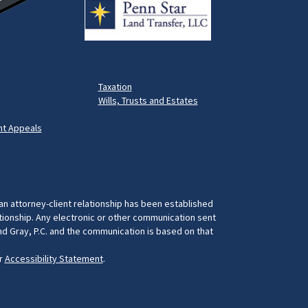
Taxation
Wills, Trusts and Estates
t Appeals
 an attorney-client relationship has been established
ationship. Any electronic or other communication sent
and Gray, P.C. and the communication is based on that
ur
Accessibility Statement
.