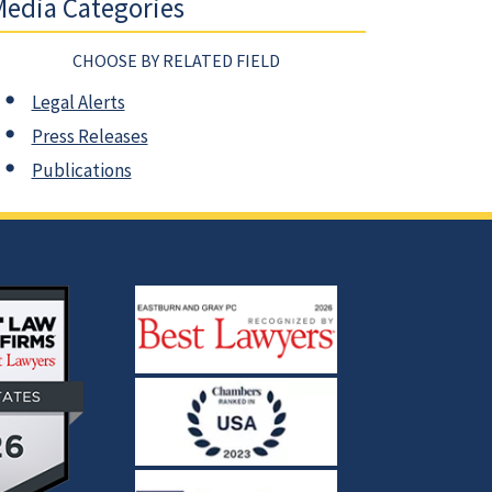
edia Categories
CHOOSE BY RELATED FIELD
Legal Alerts
Press Releases
Publications