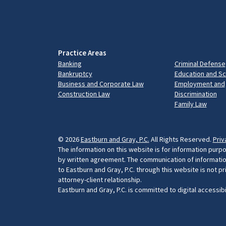
Practice Areas
Banking
Criminal Defense
Bankruptcy
Education and S
Business and Corporate Law
Employment and
Construction Law
Discrimination
Family Law
© 2026
Eastburn and Gray, P.C.
All Rights Reserved.
Priv
The information on this website is for information purpo
by written agreement. The communication of information 
to Eastburn and Gray, P.C. through this website is not p
attorney-client relationship.
Eastburn and Gray, P.C. is committed to digital accessib