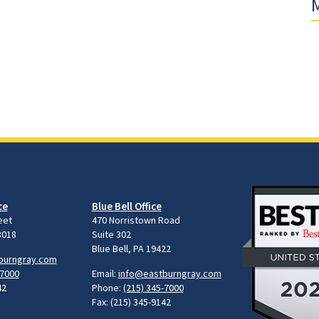
M
ce
Blue Bell Office
eet
470 Norristown Road
8018
Suite 302
Blue Bell, PA 19422
burngray.com
-7000
Email:
info@eastburngray.com
42
Phone:
(215) 345-7000
Fax: (215) 345-9142