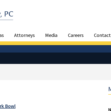
Sea
as
Attorneys
Media
Careers
Contact
M
ark Bowl
N