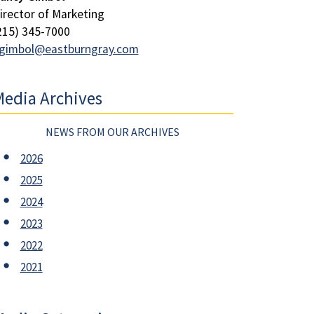
irector of Marketing
215) 345-7000
gimbol@eastburngray.com
edia Archives
NEWS FROM OUR ARCHIVES
2026
2025
2024
2023
2022
2021