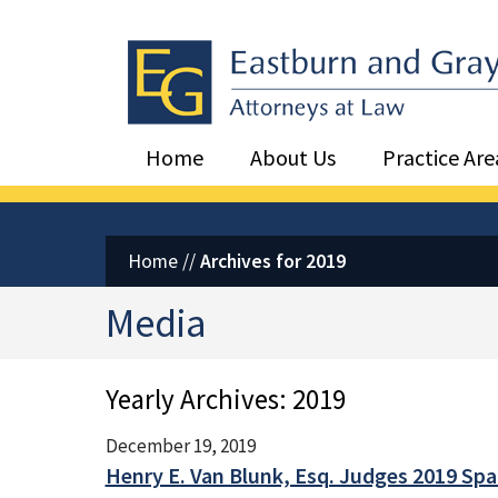
Eastburn and Gray, PC Home
Home
About Us
Practice Are
Home
//
Archives for 2019
Media
Yearly Archives:
2019
December 19, 2019
Henry E. Van Blunk, Esq. Judges 2019 Sp