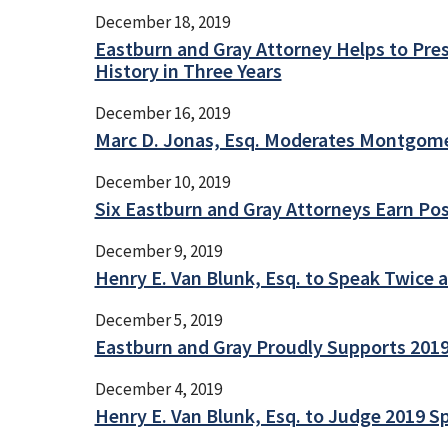
December 18, 2019
Eastburn and Gray Attorney Helps to Pres
History in Three Years
December 16, 2019
Marc D. Jonas, Esq. Moderates Montgome
December 10, 2019
Six Eastburn and Gray Attorneys Earn Pos
December 9, 2019
Henry E. Van Blunk, Esq. to Speak Twice 
December 5, 2019
Eastburn and Gray Proudly Supports 2019
December 4, 2019
Henry E. Van Blunk, Esq. to Judge 2019 