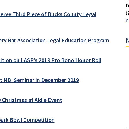
D
(
erve Third Piece of Bucks County Legal
n
M
ry Bar Association Legal Education Program
ition on LASP’s 2019 Pro Bono Honor Roll
at NBI Seminar in December 2019
 Christmas at Aldie Event
Spark Bowl Competition