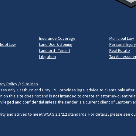
Insurance Coverage
Municipal Law
chool Law
Land Use & Zoning
Personal Injury
Landlord - Tenant
Real Estate
Litigation
Tax Assessmen
acy Policy
//
Site Map
ses only. Eastburn and Gray, P.C. provides legal advice to clients only after
on this site does not and is not intended to create an attorney-client rel
rivileged and confidential unless the sender is a current client of Eastburn 
ility and strives to meet WCAG 2.1/2.2 standards. For details, please see o