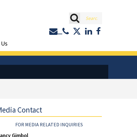
rch
Contact or Call Eastburn a
Eastburn and Gray on 
LinkedIn
Facebook
 Us
edia Contact
FOR MEDIA RELATED INQUIRIES
ancy Gimbol