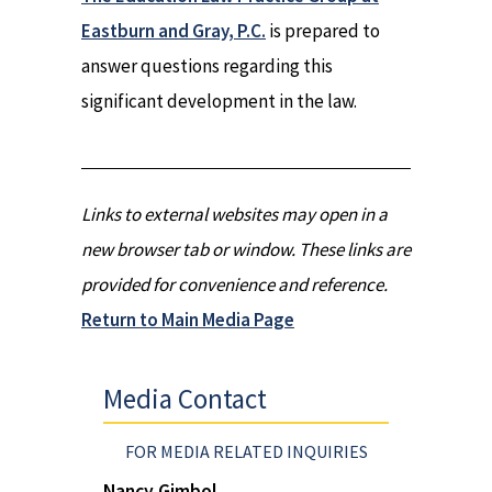
Eastburn and Gray, P.C.
is prepared to
answer questions regarding this
significant development in the law.
Links to external websites may open in a
new browser tab or window. These links are
provided for convenience and reference.
Return to Main Media Page
Media Contact
FOR MEDIA RELATED INQUIRIES
Nancy Gimbol