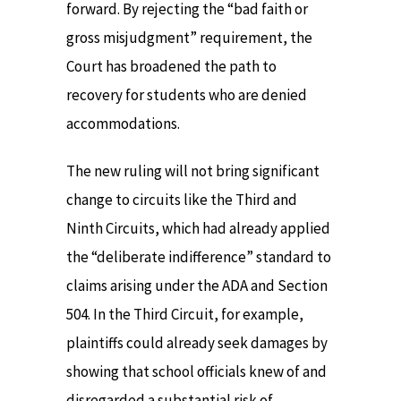
forward. By rejecting the “bad faith or
gross misjudgment” requirement, the
Court has broadened the path to
recovery for students who are denied
accommodations.
The new ruling will not bring significant
change to circuits like the Third and
Ninth Circuits, which had already applied
the “deliberate indifference” standard to
claims arising under the ADA and Section
504. In the Third Circuit, for example,
plaintiffs could already seek damages by
showing that school officials knew of and
disregarded a substantial risk of