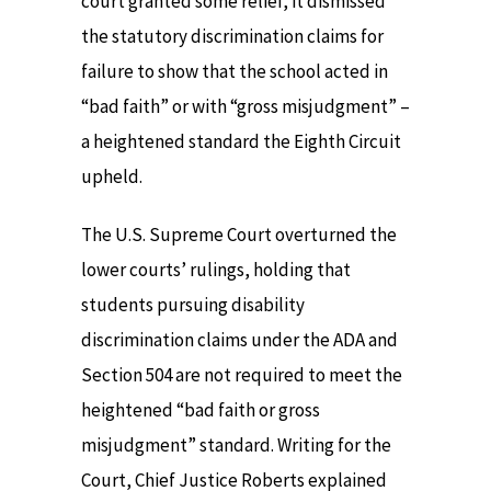
court granted some relief, it dismissed
the statutory discrimination claims for
failure to show that the school acted in
“bad faith” or with “gross misjudgment” –
a heightened standard the Eighth Circuit
upheld.
The U.S. Supreme Court overturned the
lower courts’ rulings, holding that
students pursuing disability
discrimination claims under the ADA and
Section 504 are not required to meet the
heightened “bad faith or gross
misjudgment” standard. Writing for the
Court, Chief Justice Roberts explained