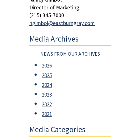
Director of Marketing
(215) 345-7000
ngimbol@eastburngray.com
Media Archives
NEWS FROM OUR ARCHIVES
2026
2025
2024
2023
2022
2021
Media Categories