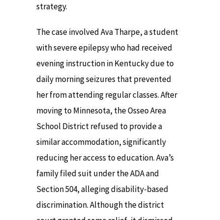
strategy.
The case involved Ava Tharpe, a student
with severe epilepsy who had received
evening instruction in Kentucky due to
daily morning seizures that prevented
her from attending regular classes. After
moving to Minnesota, the Osseo Area
School District refused to provide a
similar accommodation, significantly
reducing her access to education. Ava’s
family filed suit under the ADA and
Section 504, alleging disability-based
discrimination. Although the district