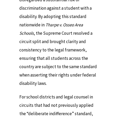
discrimination against a student with a
disability. By adopting this standard
nationwide in
Tharpe v. Osseo Area
Schools
, the Supreme Court resolved a
circuit split and brought clarity and
consistency to the legal framework,
ensuring that all students across the
country are subject to the same standard
when asserting their rights under federal
disability laws.
For school districts and legal counsel in
circuits that had not previously applied
the “deliberate indifference” standard,