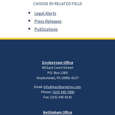
CHOOSE BY RELATED FIELD
Legal Alerts
Press Releases
Publications
Doylestown Office
60 East Court Street
P.O. Box 1389
Doylestown, PA 18901-0137
Email:
info@eastburngray.com
Phone:
(215) 345-7000
Fax: (215) 345-9142
Bethlehem Office