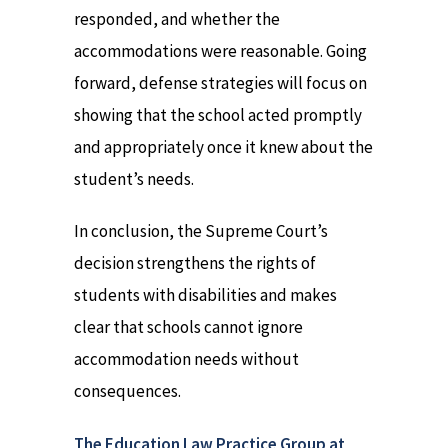
responded, and whether the
accommodations were reasonable. Going
forward, defense strategies will focus on
showing that the school acted promptly
and appropriately once it knew about the
student’s needs.
In conclusion, the Supreme Court’s
decision strengthens the rights of
students with disabilities and makes
clear that schools cannot ignore
accommodation needs without
consequences.
The Education Law Practice Group at