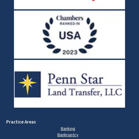
Practice Areas
Banking
Bankruptcy