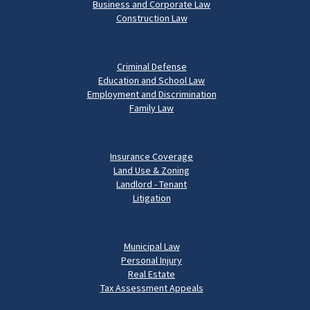
Business and Corporate Law
Construction Law
Criminal Defense
Education and School Law
Employment and Discrimination
Family Law
Insurance Coverage
Land Use & Zoning
Landlord - Tenant
Litigation
Municipal Law
Personal Injury
Real Estate
Tax Assessment Appeals