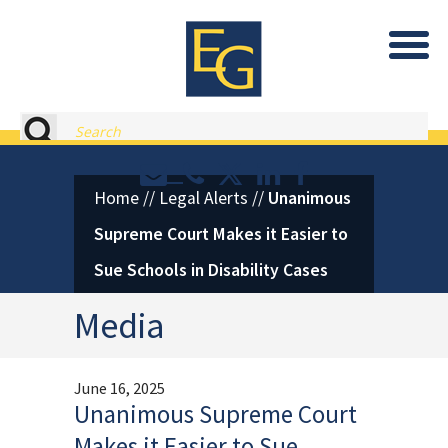
Eastburn and Gray, PC Home
Search
Contact or Call Eastburn and
Eastburn and Gray on X 
LinkedIn
Facebook
Home
//
Legal Alerts
//
Unanimous
Supreme Court Makes it Easier to
Sue Schools in Disability Cases
Media
June 16, 2025
Unanimous Supreme Court
Makes it Easier to Sue