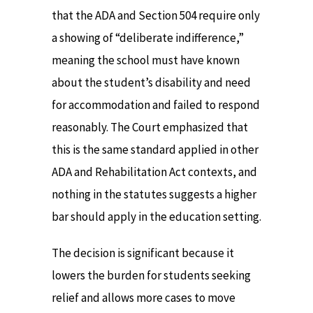
that the ADA and Section 504 require only
a showing of “deliberate indifference,”
meaning the school must have known
about the student’s disability and need
for accommodation and failed to respond
reasonably. The Court emphasized that
this is the same standard applied in other
ADA and Rehabilitation Act contexts, and
nothing in the statutes suggests a higher
bar should apply in the education setting.
The decision is significant because it
lowers the burden for students seeking
relief and allows more cases to move