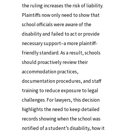
the ruling increases the risk of liability.
Plaintiffs now only need to show that
school officials were aware of the
disability and failed to act or provide
necessary support–a more plaintiff-
friendly standard. As a result, schools
should proactively review their
accommodation practices,
documentation procedures, and staff
training to reduce exposure to legal
challenges. For lawyers, this decision
highlights the need to keep detailed
records showing when the school was
notified of a student’s disability, how it