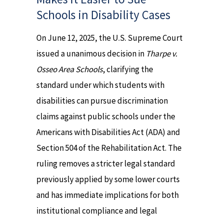
Schools in Disability Cases
On June 12, 2025, the U.S. Supreme Court
issued a unanimous decision in
Tharpe v.
Osseo Area Schools
, clarifying the
standard under which students with
disabilities can pursue discrimination
claims against public schools under the
Americans with Disabilities Act (ADA) and
Section 504 of the Rehabilitation Act. The
ruling removes a stricter legal standard
previously applied by some lower courts
and has immediate implications for both
institutional compliance and legal