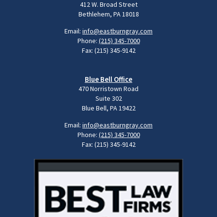
412 W. Broad Street
Bethlehem, PA 18018
Email:
info@eastburngray.com
Phone:
(215) 345-7000
Fax: (215) 345-9142
Blue Bell Office
470 Norristown Road
Suite 302
Blue Bell, PA 19422
Email:
info@eastburngray.com
Phone:
(215) 345-7000
Fax: (215) 345-9142