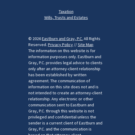
Taxation
Wills, Trusts and Estates
© 2026
Eastburn and Gray, P.C.
All Rights
Reserved.
Privacy Policy
//
Site Map
The information on this website is for
information purposes only. Eastburn and
Gray, P.C. provides legal advice to clients
only after an attorney-client relationship
has been established by written
agreement. The communication of
information on this site does not and is
not intended to create an attorney-client
relationship. Any electronic or other
communication sent to Eastburn and
Gray, P.C. through this website is not
privileged and confidential unless the
sender is a current client of Eastburn and
Gray, P.C. and the communication is