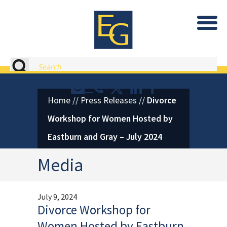
Eastburn and Gray, PC Home
Search
Contact or Call Eastburn and
Eastburn and Gray on X 
LinkedIn
Facebook
Home
//
Press Releases
//
Divorce
Workshop for Women Hosted by
Eastburn and Gray – July 2024
Media
July 9, 2024
Divorce Workshop for
Women Hosted by Eastburn