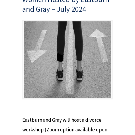
and Gray – July 2024
Eastburn and Gray will host a divorce
workshop (Zoom option available upon