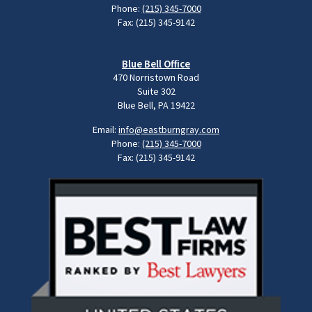
Phone:
(215) 345-7000
Fax: (215) 345-9142
Blue Bell Office
470 Norristown Road
Suite 302
Blue Bell, PA 19422
Email:
info@eastburngray.com
Phone:
(215) 345-7000
Fax: (215) 345-9142