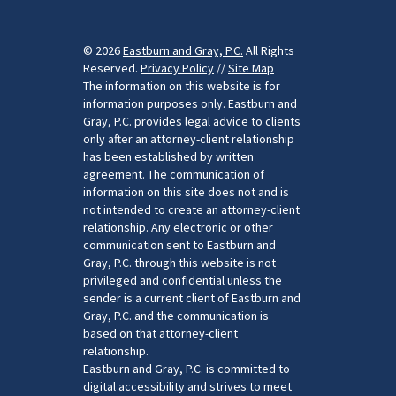
© 2026
Eastburn and Gray, P.C.
All Rights
Reserved.
Privacy Policy
//
Site Map
The information on this website is for
information purposes only. Eastburn and
Gray, P.C. provides legal advice to clients
only after an attorney-client relationship
has been established by written
agreement. The communication of
information on this site does not and is
not intended to create an attorney-client
relationship. Any electronic or other
communication sent to Eastburn and
Gray, P.C. through this website is not
privileged and confidential unless the
sender is a current client of Eastburn and
Gray, P.C. and the communication is
based on that attorney-client
relationship.
Eastburn and Gray, P.C. is committed to
digital accessibility and strives to meet