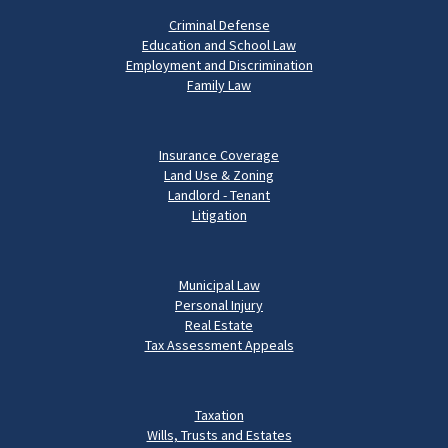
Criminal Defense
Education and School Law
Employment and Discrimination
Family Law
Insurance Coverage
Land Use & Zoning
Landlord - Tenant
Litigation
Municipal Law
Personal Injury
Real Estate
Tax Assessment Appeals
Taxation
Wills, Trusts and Estates