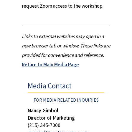
request Zoom access to the workshop.
Links to external websites may open in a
new browser tab or window. These links are
provided for convenience and reference.
Return to Main Media Page
Media Contact
FOR MEDIA RELATED INQUIRIES
Nancy Gimbol
Director of Marketing
(215) 345-7000