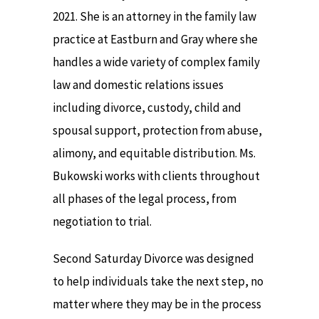
2021. She is an attorney in the family law
practice at Eastburn and Gray where she
handles a wide variety of complex family
law and domestic relations issues
including divorce, custody, child and
spousal support, protection from abuse,
alimony, and equitable distribution. Ms.
Bukowski works with clients throughout
all phases of the legal process, from
negotiation to trial.
Second Saturday Divorce was designed
to help individuals take the next step, no
matter where they may be in the process