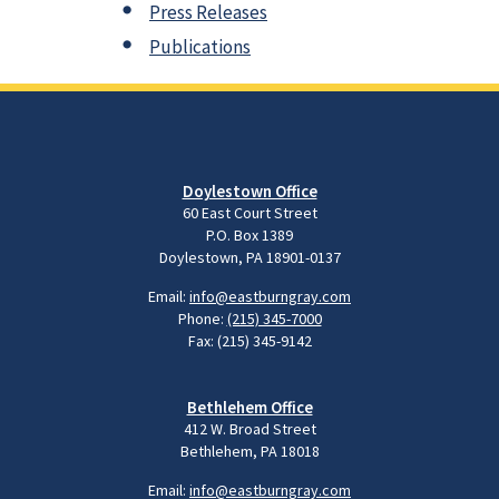
Press Releases
Publications
Doylestown Office
60 East Court Street
P.O. Box 1389
Doylestown, PA 18901-0137
Email:
info@eastburngray.com
Phone:
(215) 345-7000
Fax: (215) 345-9142
Bethlehem Office
412 W. Broad Street
Bethlehem, PA 18018
Email:
info@eastburngray.com