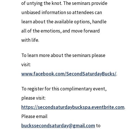
of untying the knot. The seminars provide
unbiased information so attendees can
learn about the available options, handle
all of the emotions, and move forward
with life.
To learn more about the seminars please
visit:
www.facebook.com/SecondSaturdayBucks/
.
To register for this complimentary event,
please visit:
https://secondsaturdaybuckspa.eventbrite.com
.
Please email
buckssecondsaturday@gmail.com
to