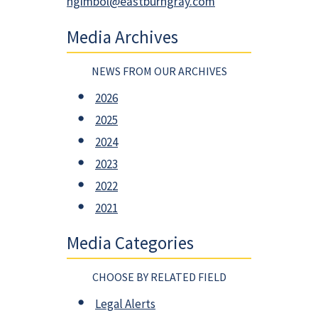
ngimbol@eastburngray.com
Media Archives
NEWS FROM OUR ARCHIVES
2026
2025
2024
2023
2022
2021
Media Categories
CHOOSE BY RELATED FIELD
Legal Alerts