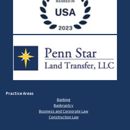
Practice Areas
Banking
Bankruptcy
Business and Corporate Law
Construction Law