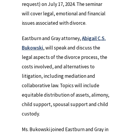
request) on July 17, 2024. The seminar
will cover legal, emotional and financial
issues associated with divorce.
Eastburn and Gray attorney,
Abigail C.S.
Bukowski
, will speak and discuss the
legal aspects of the divorce process, the
costs involved, and alternatives to
litigation, including mediation and
collaborative law. Topics will include
equitable distribution of assets, alimony,
child support, spousal support and child
custody.
Ms. Bukowski joined Eastburn and Gray in