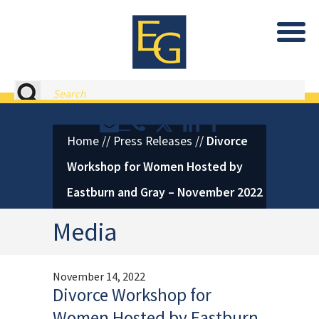
Eastburn and Gray, PC Home
Search
Contact or Call Eastburn and
Eastburn and Gray on X 
LinkedIn
Facebook
Home
//
Press Releases
//
Divorce
Workshop for Women Hosted by
Eastburn and Gray – November 2022
Media
November 14, 2022
Divorce Workshop for
Women Hosted by Eastburn