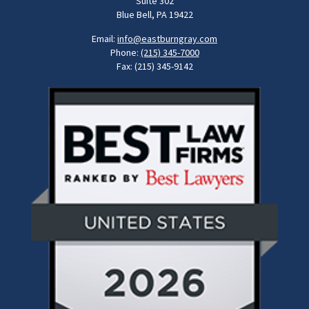
Suite 302
Blue Bell, PA 19422
Email:
info@eastburngray.com
Phone:
(215) 345-7000
Fax: (215) 345-9142