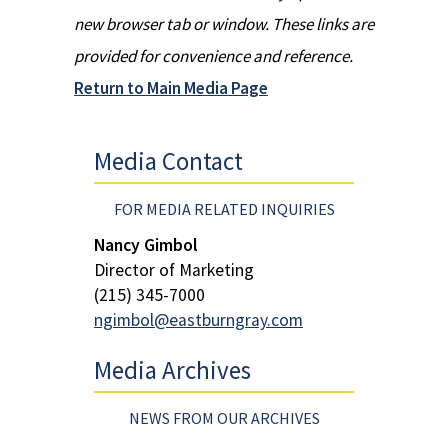
new browser tab or window. These links are
provided for convenience and reference.
Return to Main Media Page
Media Contact
FOR MEDIA RELATED INQUIRIES
Nancy Gimbol
Director of Marketing
(215) 345-7000
ngimbol@eastburngray.com
Media Archives
NEWS FROM OUR ARCHIVES