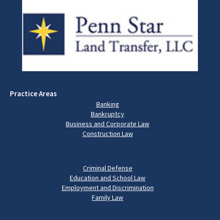
Practice Areas
Banking
Bankruptcy
Business and Corporate Law
Construction Law
Criminal Defense
Education and School Law
Employment and Discrimination
Family Law