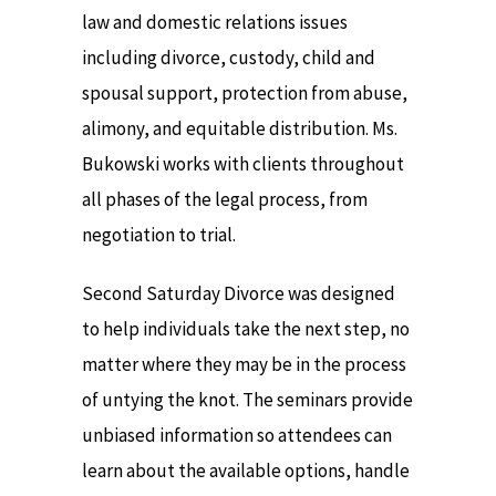
law and domestic relations issues
including divorce, custody, child and
spousal support, protection from abuse,
alimony, and equitable distribution. Ms.
Bukowski works with clients throughout
all phases of the legal process, from
negotiation to trial.
Second Saturday Divorce was designed
to help individuals take the next step, no
matter where they may be in the process
of untying the knot. The seminars provide
unbiased information so attendees can
learn about the available options, handle