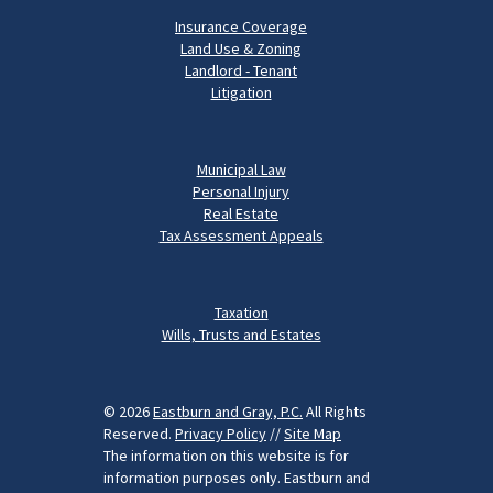
Insurance Coverage
Land Use & Zoning
Landlord - Tenant
Litigation
Municipal Law
Personal Injury
Real Estate
Tax Assessment Appeals
Taxation
Wills, Trusts and Estates
© 2026
Eastburn and Gray, P.C.
All Rights
Reserved.
Privacy Policy
//
Site Map
The information on this website is for
information purposes only. Eastburn and