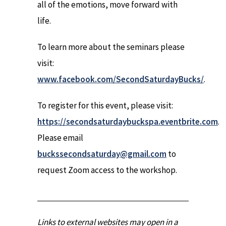
all of the emotions, move forward with
life.
To learn more about the seminars please
visit:
www.facebook.com/SecondSaturdayBucks/
.
To register for this event, please visit:
https://secondsaturdaybuckspa.eventbrite.com
.
Please email
buckssecondsaturday@gmail.com
to
request Zoom access to the workshop.
Links to external websites may open in a