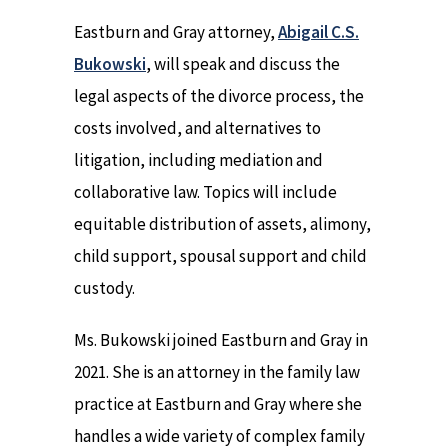
Eastburn and Gray attorney,
Abigail C.S.
Bukowski
, will speak and discuss the
legal aspects of the divorce process, the
costs involved, and alternatives to
litigation, including mediation and
collaborative law. Topics will include
equitable distribution of assets, alimony,
child support, spousal support and child
custody.
Ms. Bukowski joined Eastburn and Gray in
2021. She is an attorney in the family law
practice at Eastburn and Gray where she
handles a wide variety of complex family