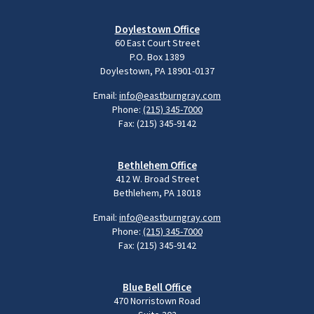
Doylestown Office
60 East Court Street
P.O. Box 1389
Doylestown, PA 18901-0137
Email:
info@eastburngray.com
Phone:
(215) 345-7000
Fax: (215) 345-9142
Bethlehem Office
412 W. Broad Street
Bethlehem, PA 18018
Email:
info@eastburngray.com
Phone:
(215) 345-7000
Fax: (215) 345-9142
Blue Bell Office
470 Norristown Road