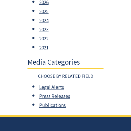
2026
2025
2024
2023
2022
2021
Media Categories
CHOOSE BY RELATED FIELD
Legal Alerts
Press Releases
Publications