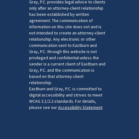
Gray, P.C. provides legal advice to clients
only after an attorney-client relationship
has been established by written
agreement. The communication of
information on this site does not and is
not intended to create an attorney-client
relationship. Any electronic or other
communication sent to Eastburn and
Gray, P.C. through this website is not
privileged and confidential unless the
sender is a current client of Eastburn and
Gray, P.C. and the communication is
based on that attorney-client
relationship.
Eastburn and Gray, P.C. is committed to
digital accessibility and strives to meet
WCAG 2.1/2.2 standards. For details,
please see our
Accessibility Statement
.