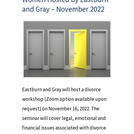
and Gray – November 2022
Eastburn and Gray will host a divorce
workshop (Zoom option available upon
request) on November 16, 2022. The
seminar will cover legal, emotional and
financial issues associated with divorce.