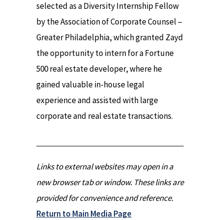
selected as a Diversity Internship Fellow
by the Association of Corporate Counsel –
Greater Philadelphia, which granted Zayd
the opportunity to intern for a Fortune
500 real estate developer, where he
gained valuable in-house legal
experience and assisted with large
corporate and real estate transactions.
Links to external websites may open in a
new browser tab or window. These links are
provided for convenience and reference.
Return to Main Media Page