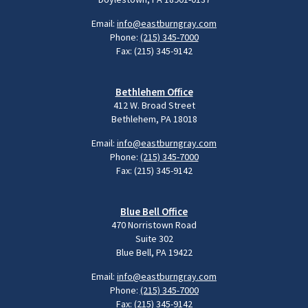
Email:
info@eastburngray.com
Phone:
(215) 345-7000
Fax: (215) 345-9142
Bethlehem Office
412 W. Broad Street
Bethlehem, PA 18018
Email:
info@eastburngray.com
Phone:
(215) 345-7000
Fax: (215) 345-9142
Blue Bell Office
470 Norristown Road
Suite 302
Blue Bell, PA 19422
Email:
info@eastburngray.com
Phone:
(215) 345-7000
Fax: (215) 345-9142