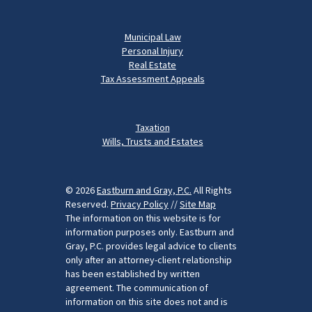
Municipal Law
Personal Injury
Real Estate
Tax Assessment Appeals
Taxation
Wills, Trusts and Estates
© 2026
Eastburn and Gray, P.C.
All Rights
Reserved.
Privacy Policy
//
Site Map
The information on this website is for
information purposes only. Eastburn and
Gray, P.C. provides legal advice to clients
only after an attorney-client relationship
has been established by written
agreement. The communication of
information on this site does not and is