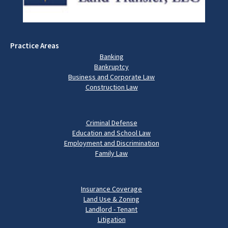
Practice Areas
Banking
Bankruptcy
Business and Corporate Law
Construction Law
Criminal Defense
Education and School Law
Employment and Discrimination
Family Law
Insurance Coverage
Land Use & Zoning
Landlord - Tenant
Litigation