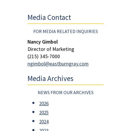
Media Contact
FOR MEDIA RELATED INQUIRIES
Nancy Gimbol
Director of Marketing
(215) 345-7000
ngimbol@eastburngray.com
Media Archives
NEWS FROM OUR ARCHIVES
2026
2025
2024
2023