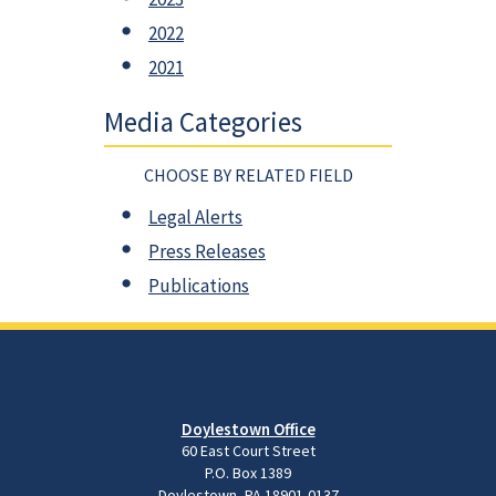
2022
2021
Media Categories
CHOOSE BY RELATED FIELD
Legal Alerts
Press Releases
Publications
Doylestown Office
60 East Court Street
P.O. Box 1389
Doylestown, PA 18901-0137