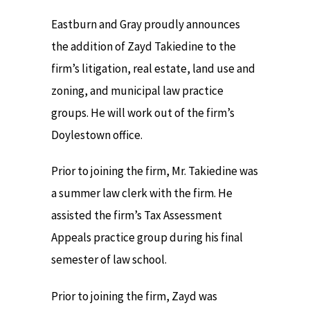
Eastburn and Gray proudly announces
the addition of Zayd Takiedine to the
firm’s litigation, real estate, land use and
zoning, and municipal law practice
groups. He will work out of the firm’s
Doylestown office.
Prior to joining the firm, Mr. Takiedine was
a summer law clerk with the firm. He
assisted the firm’s Tax Assessment
Appeals practice group during his final
semester of law school.
Prior to joining the firm, Zayd was