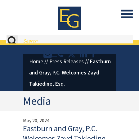
Eastburn and Gray, PC Home
Search
Contact or Call Eastburn and
Eastburn and Gray on X 
LinkedIn
Facebook
Home
//
Press Releases
//
Eastburn
and Gray, P.C. Welcomes Zayd
Takiedine, Esq.
Media
May 20, 2024
Eastburn and Gray, P.C.
Welcomes Zayd Takiedine,