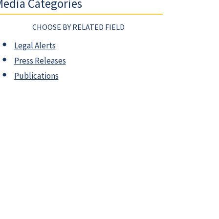
edia Categories
CHOOSE BY RELATED FIELD
Legal Alerts
Press Releases
Publications