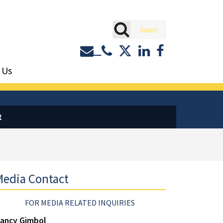
rch
Contact or Call Eastburn a
Eastburn and Gray on 
LinkedIn
Facebook
 Us
t
edia Contact
FOR MEDIA RELATED INQUIRIES
ancy Gimbol