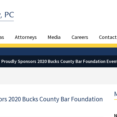
Sea
as
Attorneys
Media
Careers
Contact
 Proudly Sponsors 2020 Bucks County Bar Foundation Even
M
ors 2020 Bucks County Bar Foundation
N