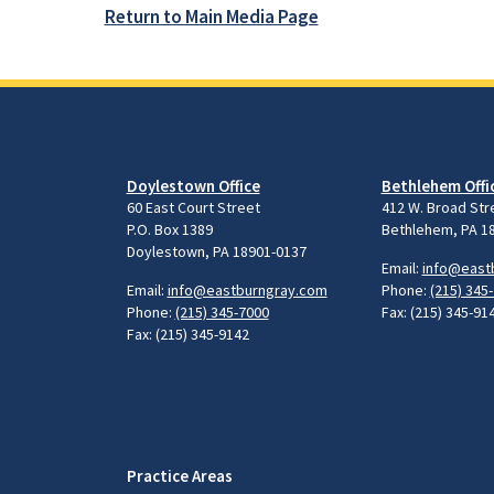
Return to Main Media Page
Doylestown Office
Bethlehem Offi
60 East Court Street
412 W. Broad Str
P.O. Box 1389
Bethlehem, PA 1
Doylestown, PA 18901-0137
Email:
info@east
Email:
info@eastburngray.com
Phone:
(215) 345
Phone:
(215) 345-7000
Fax: (215) 345-91
Fax: (215) 345-9142
Practice Areas