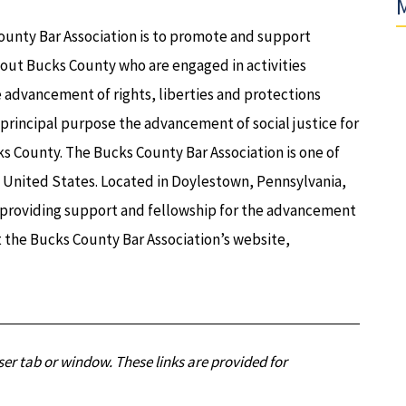
M
ounty Bar Association is to promote and support
out Bucks County who are engaged in activities
e advancement of rights, liberties and protections
a principal purpose the advancement of social justice for
s County. The Bucks County Bar Association is one of
e United States. Located in Doylestown, Pennsylvania,
o providing support and fellowship for the advancement
it the Bucks County Bar Association’s website,
er tab or window. These links are provided for