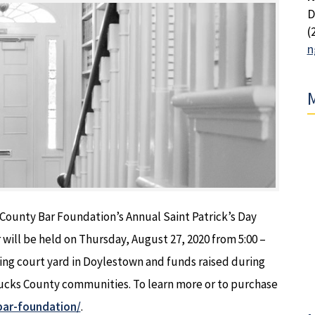
D
(
n
M
County Bar Foundation’s Annual Saint Patrick’s Day
 will be held on Thursday, August 27, 2020 from 5:00 –
ing court yard in Doylestown and funds raised during
 Bucks County communities. To learn more or to purchase
bar-foundation/
.