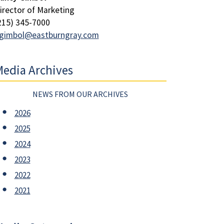
irector of Marketing
215) 345-7000
gimbol@eastburngray.com
edia Archives
NEWS FROM OUR ARCHIVES
2026
2025
2024
2023
2022
2021