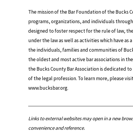
The mission of the Bar Foundation of the Bucks C
programs, organizations, and individuals through
designed to foster respect for the rule of law, th
under the law as well as activities which have as 
the individuals, families and communities of Buck
the oldest and most active bar associations in th
the Bucks County Bar Association is dedicated t
of the legal profession. To learn more, please vis
www.bucksbar.org.
Links to external websites may open in a new brows
convenience and reference.