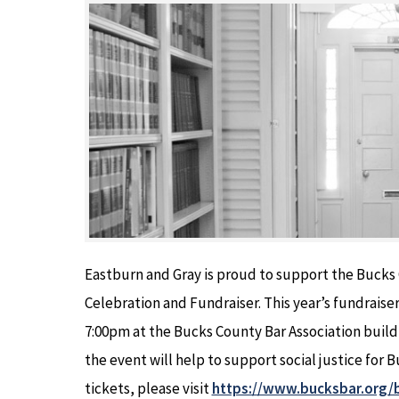
Eastburn and Gray is proud to support the Bucks 
Celebration and Fundraiser. This year’s fundraiser
7:00pm at the Bucks County Bar Association build
the event will help to support social justice for
tickets, please visit
https://www.bucksbar.org/