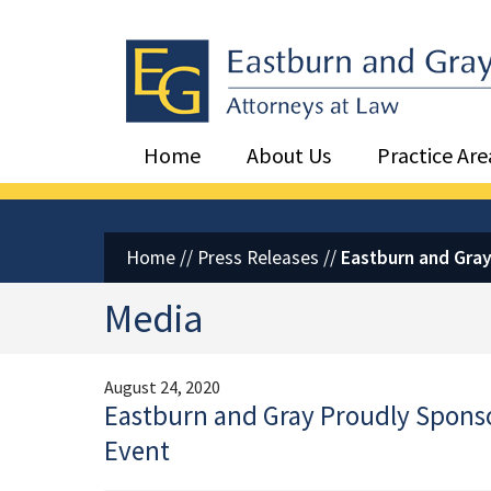
Eastburn and Gray, PC Home
Home
About Us
Practice Are
Home
//
Press Releases
//
Eastburn and Gray
Media
August 24, 2020
Eastburn and Gray Proudly Spons
Event