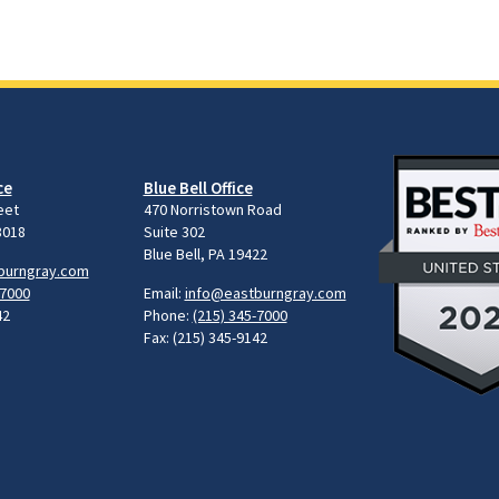
ce
Blue Bell Office
eet
470 Norristown Road
8018
Suite 302
Blue Bell, PA 19422
burngray.com
-7000
Email:
info@eastburngray.com
42
Phone:
(215) 345-7000
Fax: (215) 345-9142