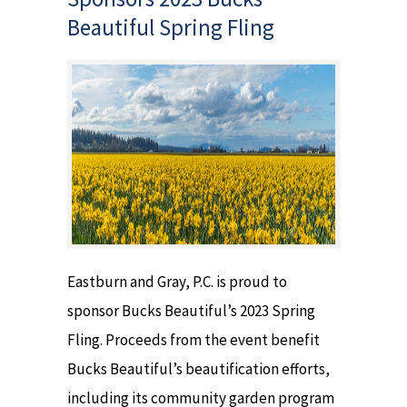
Beautiful Spring Fling
Eastburn and Gray, P.C. is proud to
sponsor Bucks Beautiful’s 2023 Spring
Fling. Proceeds from the event benefit
Bucks Beautiful’s beautification efforts,
including its community garden program