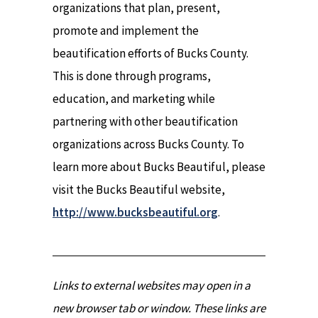
organizations that plan, present,
promote and implement the
beautification efforts of Bucks County.
This is done through programs,
education, and marketing while
partnering with other beautification
organizations across Bucks County. To
learn more about Bucks Beautiful, please
visit the Bucks Beautiful website,
http://www.bucksbeautiful.org
.
Links to external websites may open in a
new browser tab or window. These links are