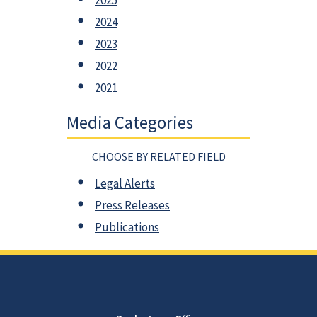
2025
2024
2023
2022
2021
Media Categories
CHOOSE BY RELATED FIELD
Legal Alerts
Press Releases
Publications