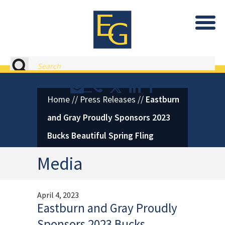
Eastburn and Gray, PC Home
Search
Contact or Call Eastburn and
Eastburn and Gray on X 
LinkedIn
Facebook
Home
//
Press Releases
//
Eastburn
and Gray Proudly Sponsors 2023
Bucks Beautiful Spring Fling
Media
April 4, 2023
Eastburn and Gray Proudly
Sponsors 2023 Bucks