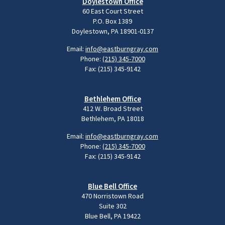
Doylestown Office
60 East Court Street
P.O. Box 1389
Doylestown, PA 18901-0137
Email:
info@eastburngray.com
Phone:
(215) 345-7000
Fax: (215) 345-9142
Bethlehem Office
412 W. Broad Street
Bethlehem, PA 18018
Email:
info@eastburngray.com
Phone:
(215) 345-7000
Fax: (215) 345-9142
Blue Bell Office
470 Norristown Road
Suite 302
Blue Bell, PA 19422