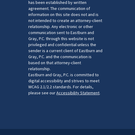
has been established by written
agreement. The communication of
information on this site does not and is
not intended to create an attorney-client
relationship. Any electronic or other
communication sent to Eastburn and
Gray, P.C. through this website is not
privileged and confidential unless the
sender is a current client of Eastburn and
Gray, P.C. and the communication is
based on that attorney-client
relationship.
Eastburn and Gray, P.C. is committed to
digital accessibility and strives to meet
WCAG 2.1/2.2 standards. For details,
please see our
Accessibility Statement
.