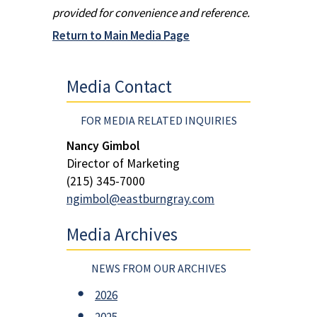
provided for convenience and reference.
Return to Main Media Page
Media Contact
FOR MEDIA RELATED INQUIRIES
Nancy Gimbol
Director of Marketing
(215) 345-7000
ngimbol@eastburngray.com
Media Archives
NEWS FROM OUR ARCHIVES
2026