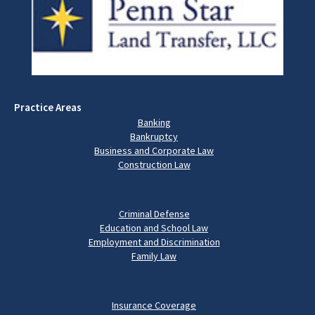
Practice Areas
Banking
Bankruptcy
Business and Corporate Law
Construction Law
Criminal Defense
Education and School Law
Employment and Discrimination
Family Law
Insurance Coverage