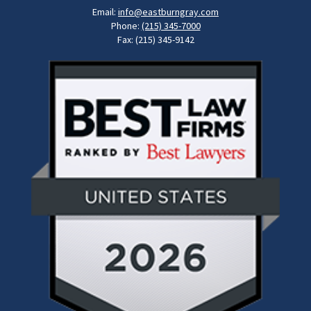
Email:
info@eastburngray.com
Phone:
(215) 345-7000
Fax: (215) 345-9142