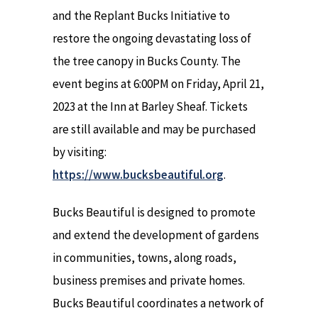
and the Replant Bucks Initiative to
restore the ongoing devastating loss of
the tree canopy in Bucks County. The
event begins at 6:00PM on Friday, April 21,
2023 at the Inn at Barley Sheaf. Tickets
are still available and may be purchased
by visiting:
https://www.bucksbeautiful.org
.
Bucks Beautiful is designed to promote
and extend the development of gardens
in communities, towns, along roads,
business premises and private homes.
Bucks Beautiful coordinates a network of