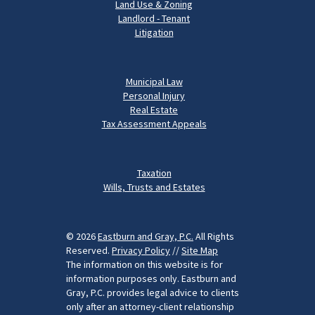
Land Use & Zoning
Landlord - Tenant
Litigation
Municipal Law
Personal Injury
Real Estate
Tax Assessment Appeals
Taxation
Wills, Trusts and Estates
© 2026
Eastburn and Gray, P.C.
All Rights
Reserved.
Privacy Policy
//
Site Map
The information on this website is for
information purposes only. Eastburn and
Gray, P.C. provides legal advice to clients
only after an attorney-client relationship