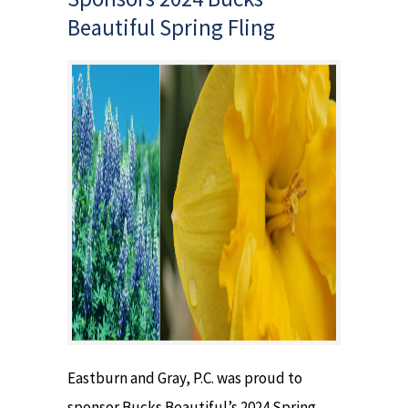
Beautiful Spring Fling
Eastburn and Gray, P.C. was proud to
sponsor Bucks Beautiful’s 2024 Spring