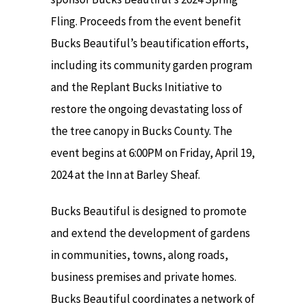
Fling. Proceeds from the event benefit
Bucks Beautiful’s beautification efforts,
including its community garden program
and the Replant Bucks Initiative to
restore the ongoing devastating loss of
the tree canopy in Bucks County. The
event begins at 6:00PM on Friday, April 19,
2024 at the Inn at Barley Sheaf.
Bucks Beautiful is designed to promote
and extend the development of gardens
in communities, towns, along roads,
business premises and private homes.
Bucks Beautiful coordinates a network of