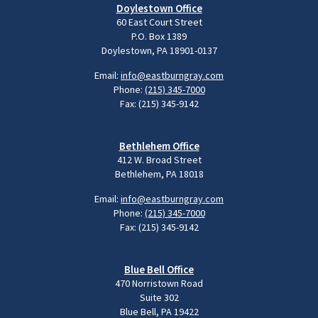
Doylestown Office
60 East Court Street
P.O. Box 1389
Doylestown, PA 18901-0137
Email:
info@eastburngray.com
Phone:
(215) 345-7000
Fax: (215) 345-9142
Bethlehem Office
412 W. Broad Street
Bethlehem, PA 18018
Email:
info@eastburngray.com
Phone:
(215) 345-7000
Fax: (215) 345-9142
Blue Bell Office
470 Norristown Road
Suite 302
Blue Bell, PA 19422