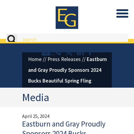
Eastburn and Gray, PC Home
Search
Contact or Call Eastburn and
Eastburn and Gray on X 
LinkedIn
Facebook
Home
//
Press Releases
//
Eastburn
and Gray Proudly Sponsors 2024
Bucks Beautiful Spring Fling
Media
April 25, 2024
Eastburn and Gray Proudly
Sponsors 2024 Bucks