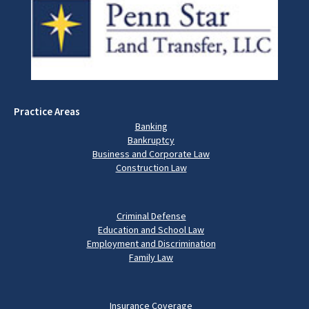
Practice Areas
Banking
Bankruptcy
Business and Corporate Law
Construction Law
Criminal Defense
Education and School Law
Employment and Discrimination
Family Law
Insurance Coverage