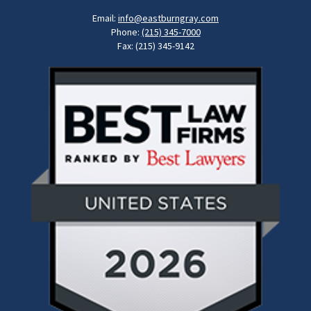
Email:
info@eastburngray.com
Phone:
(215) 345-7000
Fax: (215) 345-9142