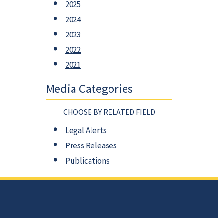
2025
2024
2023
2022
2021
Media Categories
CHOOSE BY RELATED FIELD
Legal Alerts
Press Releases
Publications