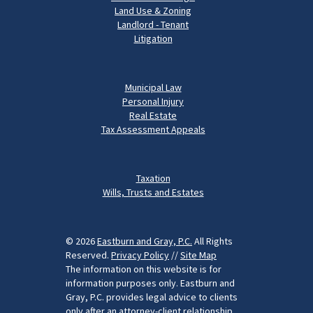
Land Use & Zoning
Landlord - Tenant
Litigation
Municipal Law
Personal Injury
Real Estate
Tax Assessment Appeals
Taxation
Wills, Trusts and Estates
© 2026
Eastburn and Gray, P.C.
All Rights
Reserved.
Privacy Policy
//
Site Map
The information on this website is for
information purposes only. Eastburn and
Gray, P.C. provides legal advice to clients
only after an attorney-client relationship