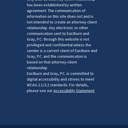
has been established by written
agreement. The communication of
information on this site does not and is
not intended to create an attorney-client
relationship. Any electronic or other
communication sent to Eastburn and
Gray, P.C. through this website is not
privileged and confidential unless the
sender is a current client of Eastburn and
Gray, P.C. and the communication is
based on that attorney-client
relationship.
Eastburn and Gray, P.C. is committed to
digital accessibility and strives to meet
WCAG 2.1/2.2 standards. For details,
please see our
Accessibility Statement
.