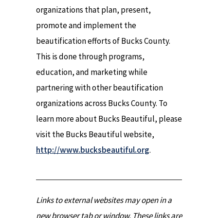
organizations that plan, present,
promote and implement the
beautification efforts of Bucks County.
This is done through programs,
education, and marketing while
partnering with other beautification
organizations across Bucks County. To
learn more about Bucks Beautiful, please
visit the Bucks Beautiful website,
http://www.bucksbeautiful.org
.
Links to external websites may open in a
new browser tab or window. These links are