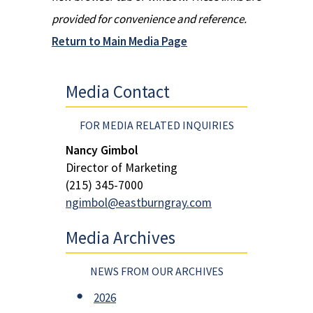
provided for convenience and reference.
Return to Main Media Page
Media Contact
FOR MEDIA RELATED INQUIRIES
Nancy Gimbol
Director of Marketing
(215) 345-7000
ngimbol@eastburngray.com
Media Archives
NEWS FROM OUR ARCHIVES
2026