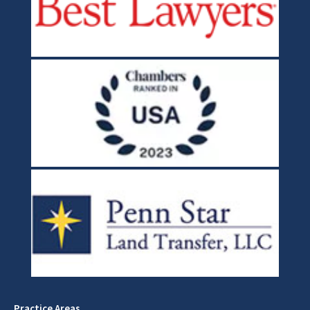
Practice Areas