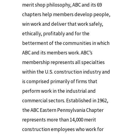
merit shop philosophy, ABC and its 69
chapters help members develop people,
win work and deliver that work safely,
ethically, profitably and for the
betterment of the communities in which
ABC and its members work. ABC’s
membership represents all specialties
within the U.S. construction industry and
is comprised primarily of firms that
perform work in the industrial and
commercial sectors. Established in 1962,
the ABC Eastern Pennsylvania Chapter
represents more than 14,000 merit
construction employees who work for