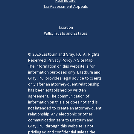
Real Estate
Tax Assessment Appeals
Taxation
Wills, Trusts and Estates
© 2026
Eastburn and Gray, P.C.
All Rights
Reserved.
Privacy Policy
//
Site Map
The information on this website is for
information purposes only. Eastburn and
Gray, P.C. provides legal advice to clients
only after an attorney-client relationship
has been established by written
agreement. The communication of
information on this site does not and is
not intended to create an attorney-client
relationship. Any electronic or other
communication sent to Eastburn and
Gray, P.C. through this website is not
privileged and confidential unless the