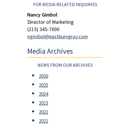
FOR MEDIA RELATED INQUIRIES
Nancy Gimbol
Director of Marketing
(215) 345-7000
ngimbol@eastburngray.com
Media Archives
NEWS FROM OUR ARCHIVES
2026
2025
2024
2023
2022
2021