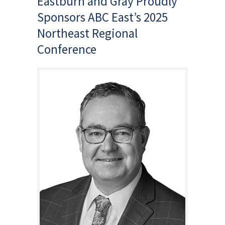
Eastburn and Gray Proudly
Sponsors ABC East’s 2025
Northeast Regional
Conference