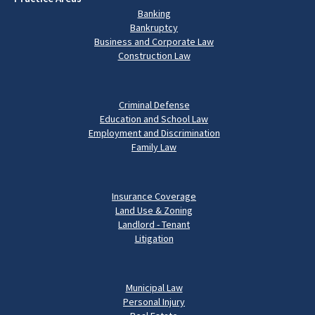
Banking
Bankruptcy
Business and Corporate Law
Construction Law
Criminal Defense
Education and School Law
Employment and Discrimination
Family Law
Insurance Coverage
Land Use & Zoning
Landlord - Tenant
Litigation
Municipal Law
Personal Injury