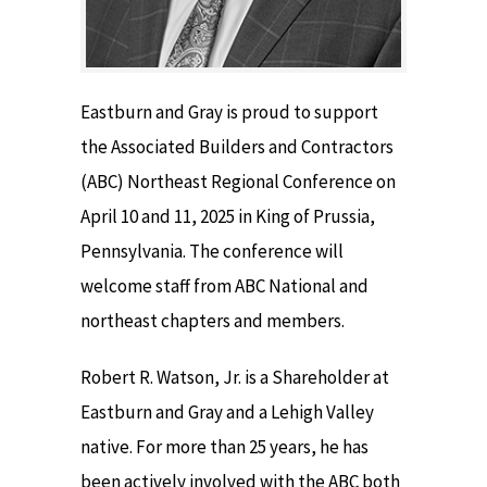
Eastburn and Gray is proud to support
the Associated Builders and Contractors
(ABC) Northeast Regional Conference on
April 10 and 11, 2025 in King of Prussia,
Pennsylvania. The conference will
welcome staff from ABC National and
northeast chapters and members.
Robert R. Watson, Jr. is a Shareholder at
Eastburn and Gray and a Lehigh Valley
native. For more than 25 years, he has
been actively involved with the ABC both