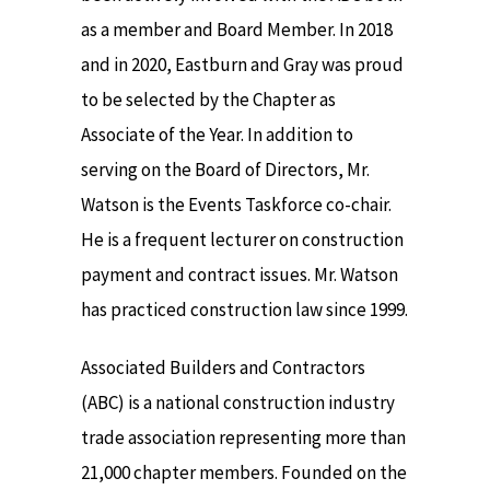
as a member and Board Member. In 2018
and in 2020, Eastburn and Gray was proud
to be selected by the Chapter as
Associate of the Year. In addition to
serving on the Board of Directors, Mr.
Watson is the Events Taskforce co-chair.
He is a frequent lecturer on construction
payment and contract issues. Mr. Watson
has practiced construction law since 1999.
Associated Builders and Contractors
(ABC) is a national construction industry
trade association representing more than
21,000 chapter members. Founded on the