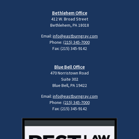
Bethlehem Office
412 W. Broad Street
Bethlehem, PA 18018
Email:
info@eastburngray.com
Phone:
(215) 345-7000
Fax: (215) 345-9142
Blue Bell Office
470 Norristown Road
Suite 302
Blue Bell, PA 19422
Email:
info@eastburngray.com
Phone:
(215) 345-7000
Fax: (215) 345-9142