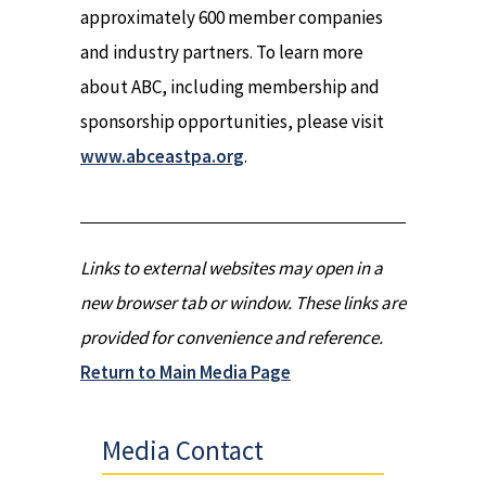
approximately 600 member companies
and industry partners. To learn more
about ABC, including membership and
sponsorship opportunities, please visit
www.abceastpa.org
.
Links to external websites may open in a
new browser tab or window. These links are
provided for convenience and reference.
Return to Main Media Page
Media Contact