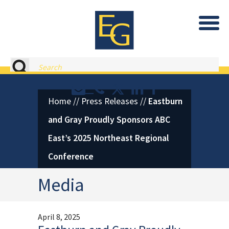
Eastburn and Gray, PC Home
Search
Contact or Call Eastburn and
Eastburn and Gray on X 
LinkedIn
Facebook
Home
//
Press Releases
//
Eastburn
and Gray Proudly Sponsors ABC
East’s 2025 Northeast Regional
Conference
Media
April 8, 2025