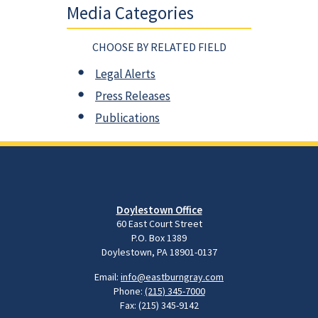
Media Categories
CHOOSE BY RELATED FIELD
Legal Alerts
Press Releases
Publications
Doylestown Office
60 East Court Street
P.O. Box 1389
Doylestown, PA 18901-0137
Email:
info@eastburngray.com
Phone:
(215) 345-7000
Fax: (215) 345-9142