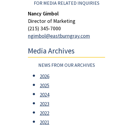
FOR MEDIA RELATED INQUIRIES
Nancy Gimbol
Director of Marketing
(215) 345-7000
ngimbol@eastburngray.com
Media Archives
NEWS FROM OUR ARCHIVES
2026
2025
2024
2023
2022
2021