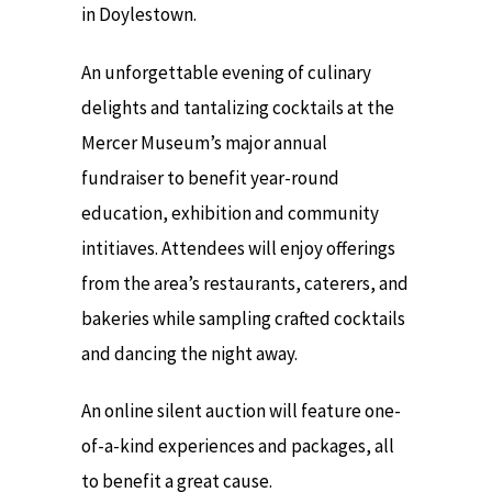
in Doylestown.
An unforgettable evening of culinary
delights and tantalizing cocktails at the
Mercer Museum’s major annual
fundraiser to benefit year-round
education, exhibition and community
intitiaves. Attendees will enjoy offerings
from the area’s restaurants, caterers, and
bakeries while sampling crafted cocktails
and dancing the night away.
An online silent auction will feature one-
of-a-kind experiences and packages, all
to benefit a great cause.