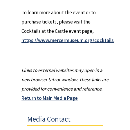
To learn more about the event or to
purchase tickets, please visit the
Cocktails at the Castle event page,
https://www.mercermuseum.org/cocktails
.
Links to external websites may open in a
new browser tab or window. These links are
provided for convenience and reference.
Return to Main Media Page
Media Contact