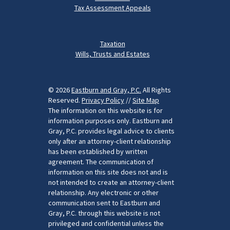
Tax Assessment Appeals
Taxation
Wills, Trusts and Estates
© 2026
Eastburn and Gray, P.C.
All Rights
Reserved.
Privacy Policy
//
Site Map
The information on this website is for
information purposes only. Eastburn and
Gray, P.C. provides legal advice to clients
only after an attorney-client relationship
has been established by written
agreement. The communication of
information on this site does not and is
not intended to create an attorney-client
relationship. Any electronic or other
communication sent to Eastburn and
Gray, P.C. through this website is not
privileged and confidential unless the