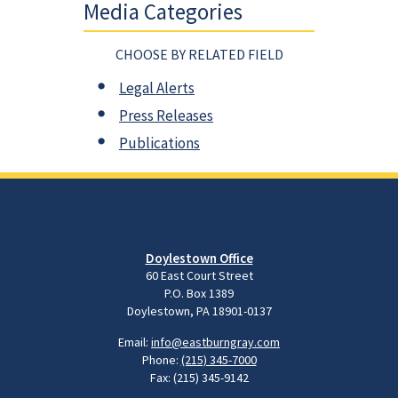
Media Categories
CHOOSE BY RELATED FIELD
Legal Alerts
Press Releases
Publications
Doylestown Office
60 East Court Street
P.O. Box 1389
Doylestown, PA 18901-0137
Email:
info@eastburngray.com
Phone:
(215) 345-7000
Fax: (215) 345-9142