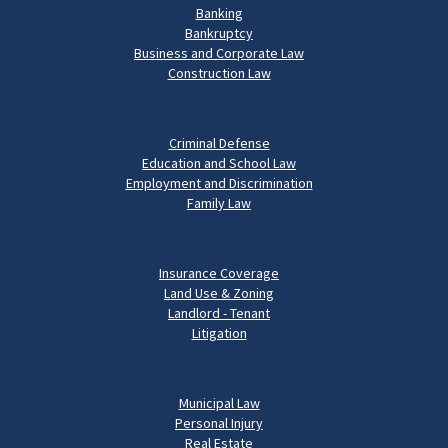
Banking
Bankruptcy
Business and Corporate Law
Construction Law
Criminal Defense
Education and School Law
Employment and Discrimination
Family Law
Insurance Coverage
Land Use & Zoning
Landlord - Tenant
Litigation
Municipal Law
Personal Injury
Real Estate