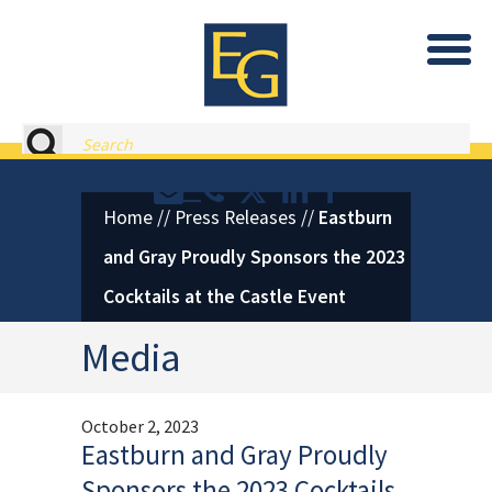
Eastburn and Gray, PC Home
Search
Contact or Call Eastburn and
Eastburn and Gray on X 
LinkedIn
Facebook
Home
//
Press Releases
//
Eastburn
and Gray Proudly Sponsors the 2023
Cocktails at the Castle Event
Media
October 2, 2023
Eastburn and Gray Proudly
Sponsors the 2023 Cocktails