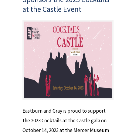
at the Castle Event
Eastburn and Gray is proud to support
the 2023 Cocktails at the Castle gala on
October 14, 2023 at the Mercer Museum