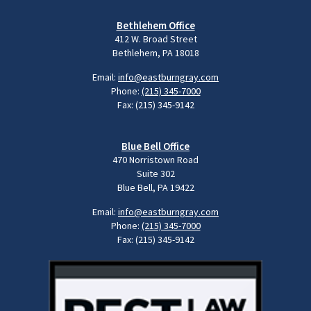
Bethlehem Office
412 W. Broad Street
Bethlehem, PA 18018
Email:
info@eastburngray.com
Phone:
(215) 345-7000
Fax: (215) 345-9142
Blue Bell Office
470 Norristown Road
Suite 302
Blue Bell, PA 19422
Email:
info@eastburngray.com
Phone:
(215) 345-7000
Fax: (215) 345-9142