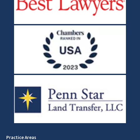
Practice Areas