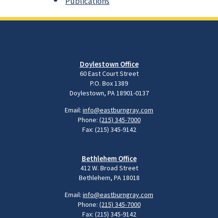
Publications
Doylestown Office
60 East Court Street
P.O. Box 1389
Doylestown, PA 18901-0137
Email:
info@eastburngray.com
Phone:
(215) 345-7000
Fax: (215) 345-9142
Bethlehem Office
412 W. Broad Street
Bethlehem, PA 18018
Email:
info@eastburngray.com
Phone:
(215) 345-7000
Fax: (215) 345-9142