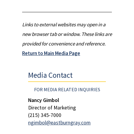
Links to external websites may open in a
new browser tab or window. These links are
provided for convenience and reference.
Return to Main Media Page
Media Contact
FOR MEDIA RELATED INQUIRIES
Nancy Gimbol
Director of Marketing
(215) 345-7000
ngimbol@eastburngray.com