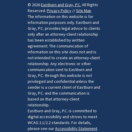
© 2026
Eastburn and Gray, P.C.
All Rights
Reserved.
Privacy Policy
//
Site Map
The information on this website is for
information purposes only. Eastburn and
Gray, P.C. provides legal advice to clients
only after an attorney-client relationship
has been established by written
agreement. The communication of
information on this site does not and is
not intended to create an attorney-client
relationship. Any electronic or other
communication sent to Eastburn and
Gray, P.C. through this website is not
privileged and confidential unless the
sender is a current client of Eastburn and
Gray, P.C. and the communication is
based on that attorney-client
relationship.
Eastburn and Gray, P.C. is committed to
digital accessibility and strives to meet
WCAG 2.1/2.2 standards. For details,
please see our
Accessibility Statement
.