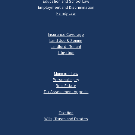
Education and School Law
Employment and Discrimination
Family Law
Insurance Coverage
Land Use & Zoning
Landlord - Tenant
Litigation
Municipal Law
Personal Injury
Real Estate
Tax Assessment Appeals
Taxation
Wills, Trusts and Estates