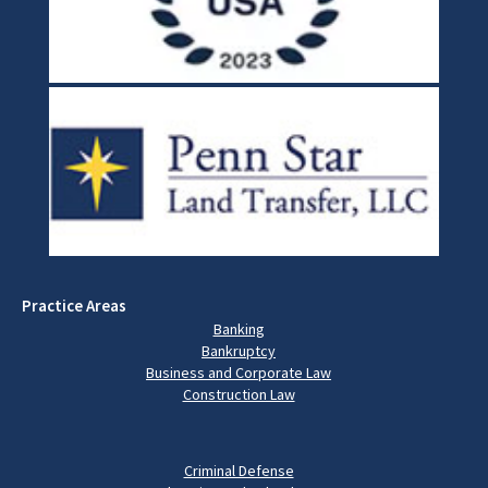
Practice Areas
Banking
Bankruptcy
Business and Corporate Law
Construction Law
Criminal Defense