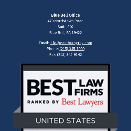
Blue Bell Office
470 Norristown Road
Suite 302
Blue Bell, PA 19422
Email:
info@eastburngray.com
Phone:
(215) 345-7000
Fax: (215) 345-9142