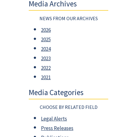
Media Archives
NEWS FROM OUR ARCHIVES
2026
2025
2024
2023
2022
2021
Media Categories
CHOOSE BY RELATED FIELD
Legal Alerts
Press Releases