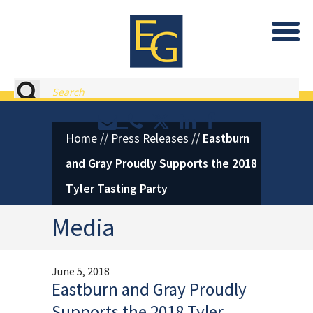
Eastburn and Gray, PC Home
Search
Contact or Call Eastburn and
Eastburn and Gray on X 
LinkedIn
Facebook
Home
//
Press Releases
//
Eastburn
and Gray Proudly Supports the 2018
Tyler Tasting Party
Media
June 5, 2018
Eastburn and Gray Proudly
Supports the 2018 Tyler