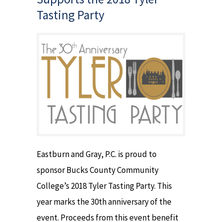
Tasting Party
Eastburn and Gray, P.C. is proud to
sponsor Bucks County Community
College’s 2018 Tyler Tasting Party. This
year marks the 30th anniversary of the
event. Proceeds from this event benefit