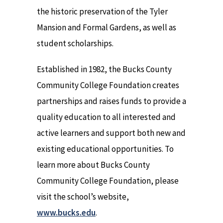
the historic preservation of the Tyler
Mansion and Formal Gardens, as well as
student scholarships.
Established in 1982, the Bucks County
Community College Foundation creates
partnerships and raises funds to provide a
quality education to all interested and
active learners and support both new and
existing educational opportunities. To
learn more about Bucks County
Community College Foundation, please
visit the school’s website,
www.bucks.edu
.