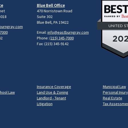
ce
Blue Bell Office
eet
470 Norristown Road
8018
Suite 302
Blue Bell, PA 19422
burngray.com
-7000
Email:
info@eastburngray.com
42
Phone:
(215) 345-7000
Fax: (215) 345-9142
Insurance Coverage
Municipal Law
chool Law
Land Use & Zoning
Personal Injury
Landlord - Tenant
Real Estate
Litigation
Tax Assessmen