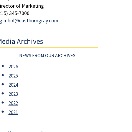
irector of Marketing
215) 345-7000
gimbol@eastburngray.com
edia Archives
NEWS FROM OUR ARCHIVES
2026
2025
2024
2023
2022
2021