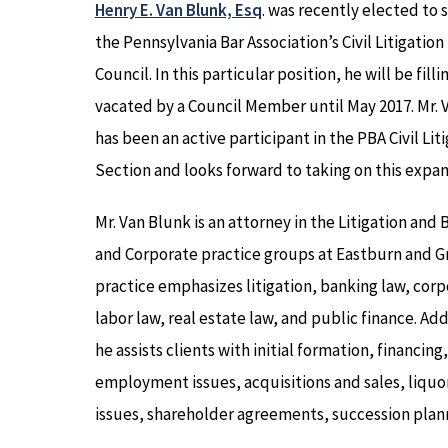
Henry E. Van Blunk, Esq
. was recently elected to 
the Pennsylvania Bar Association’s Civil Litigation
Council. In this particular position, he will be filli
vacated by a Council Member until May 2017. Mr. 
has been an active participant in the PBA Civil Lit
Section and looks forward to taking on this expan
Mr. Van Blunk is an attorney in the Litigation and 
and Corporate practice groups at Eastburn and Gr
practice emphasizes litigation, banking law, corp
labor law, real estate law, and public finance. Add
he assists clients with initial formation, financing,
employment issues, acquisitions and sales, liquor
issues, shareholder agreements, succession plan