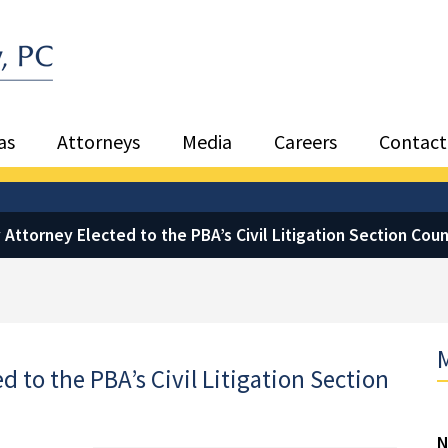
Sea
as
Attorneys
Media
Careers
Contact
Attorney Elected to the PBA’s Civil Litigation Section Coun
M
 to the PBA’s Civil Litigation Section
N