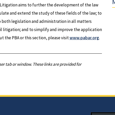
M
 Litigation aims to further the development of the law
mulate and extend the study of these fields of the law; to
 both legislation and administration in all matters
l litigation; and to simplify and improve the application
ut the PBA or this section, please visit
www.pabar.org
.
er tab or window. These links are provided for