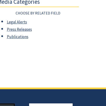
edia Categories
CHOOSE BY RELATED FIELD
Legal Alerts
Press Releases
Publications