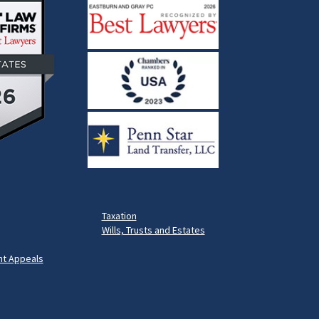
Taxation
Wills, Trusts and Estates
t Appeals