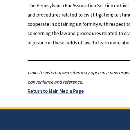
The Pennsylvania Bar Association Section on Civil
and procedures related to civil litigation; to sti
cooperate in obtaining uniformity with respect to
concerning the law and procedures related to civi
of justice in these fields of law. To learn more abo
Links to external websites may open in a new brows
convenience and reference.
Return to Main Media Page