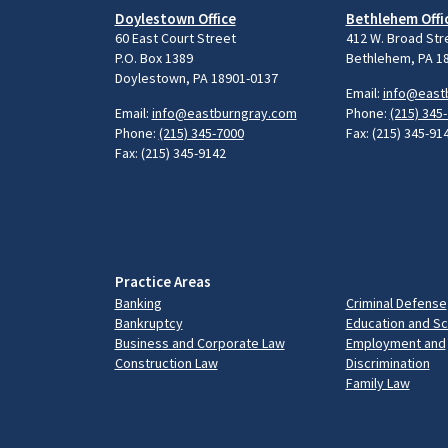
Doylestown Office
Bethlehem Offi
60 East Court Street
412 W. Broad Str
P.O. Box 1389
Bethlehem, PA 1
Doylestown, PA 18901-0137
Email:
info@east
Email:
info@eastburngray.com
Phone:
(215) 345
Phone:
(215) 345-7000
Fax: (215) 345-91
Fax: (215) 345-9142
Practice Areas
Banking
Criminal Defense
Bankruptcy
Education and S
Business and Corporate Law
Employment and
Construction Law
Discrimination
Family Law