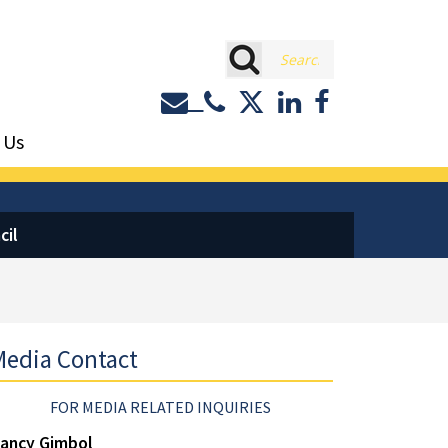
rch
Contact or Call Eastburn a
Eastburn and Gray on 
LinkedIn
Facebook
 Us
cil
edia Contact
FOR MEDIA RELATED INQUIRIES
ancy Gimbol