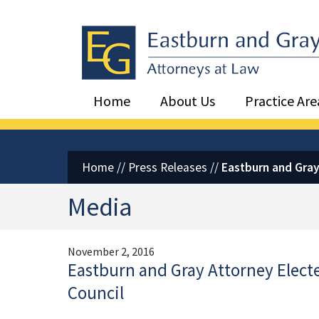
Eastburn and Gray, PC Home
Home
About Us
Practice Are
Home
//
Press Releases
//
Eastburn and Gray 
Media
November 2, 2016
Eastburn and Gray Attorney Elected
Council