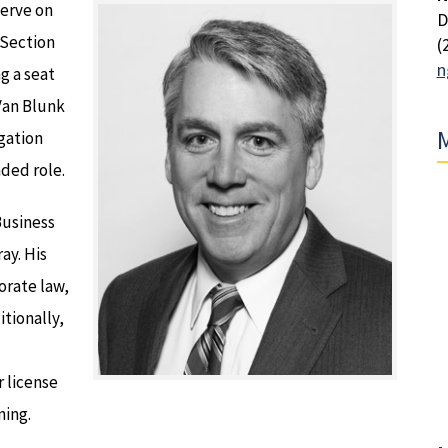
serve on
D
 Section
(
n
ng a seat
Van Blunk
M
igation
ded role.
Business
ay. His
orate law,
itionally,
 license
ning.