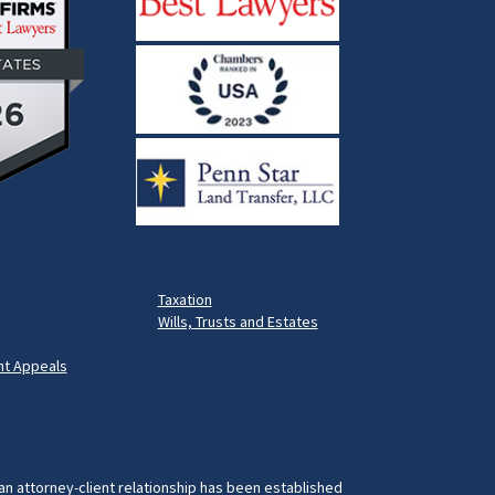
Taxation
Wills, Trusts and Estates
t Appeals
 an attorney-client relationship has been established