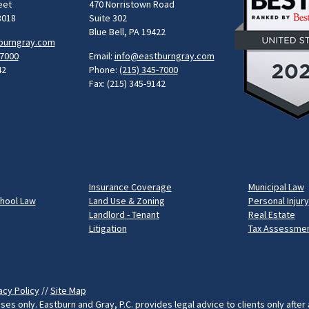
eet
470 Norristown Road
8018
Suite 302
Blue Bell, PA 19422
burngray.com
-7000
Email:
info@eastburngray.com
42
Phone:
(215) 345-7000
Fax: (215) 345-9142
Insurance Coverage
Municipal Law
chool Law
Land Use & Zoning
Personal Injury
Landlord - Tenant
Real Estate
Litigation
Tax Assessmen
acy Policy
//
Site Map
ses only. Eastburn and Gray, P.C. provides legal advice to clients only after