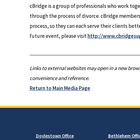
cBridge is a group of professionals who work toge
through the process of divorce. cBridge members
process, so they can each serve their clients bette
future event, please visit
http://www.cbridgesu
Links to external websites may open in a new brows
convenience and reference.
Return to Main Media Page
Doylestown Office
Bethlehem Offi