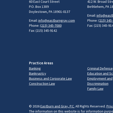
60 East Court Street
412 W. Broad Str
P.O. Box 1389
Bethlehem, PA 1
Doylestown, PA 18901-0137
Email:
info@east
Email:
info@eastburngray.com
Phone:
(215) 345
Phone:
(215) 345-7000
Fax: (215) 345-91
Fax: (215) 345-9142
Practice Areas
Banking
Criminal Defense
Bankruptcy
Education and S
Business and Corporate Law
Employment and
Construction Law
Discrimination
Family Law
© 2026
Eastburn and Gray, P.C.
All Rights Reserved.
Priv
The information on this website is for information purpo