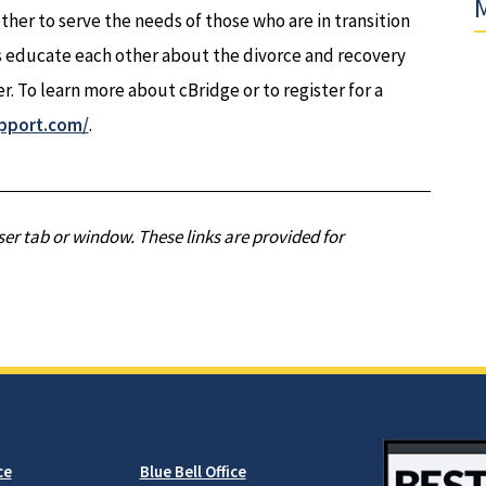
M
ther to serve the needs of those who are in transition
 educate each other about the divorce and recovery
r. To learn more about cBridge or to register for a
pport.com/
.
er tab or window. These links are provided for
ce
Blue Bell Office