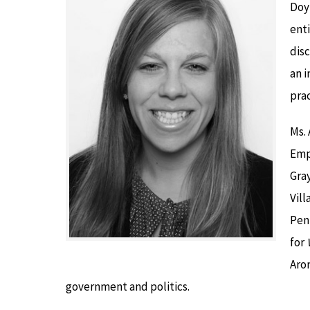
Doy
enti
dis
an i
pra
Ms. 
Emp
Gray
Vill
Pen
for
Aron
government and politics.