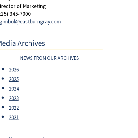
irector of Marketing
215) 345-7000
gimbol@eastburngray.com
edia Archives
NEWS FROM OUR ARCHIVES
2026
2025
2024
2023
2022
2021