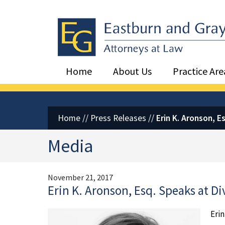
Eastburn and Gray, PC Home
Home
About Us
Practice Are
Home
//
Press Releases
//
Erin K. Aronson, 
Media
November 21, 2017
Erin K. Aronson, Esq. Speaks at 
Erin