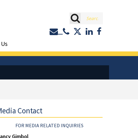
rch
Contact or Call Eastburn a
Eastburn and Gray on 
LinkedIn
Facebook
 Us
edia Contact
FOR MEDIA RELATED INQUIRIES
ancy Gimbol