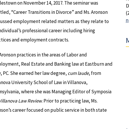
lestown on November 14, 2017. The seminar was
D
tled, “Career Transitions in Divorce” and Ms. Aronson
(
n
cussed employment related matters as they relate to
ndividual’s professional career including hiring
M
ctices and employment contracts.
Aronson practices in the areas of Labor and
loyment, Real Estate and Banking law at Eastburn and
, PC. She earned her law degree,
cum laude
, from
anova University School of Law in Villanova,
nsylvania, where she was Managing Editor of Symposia
Villanova Law Review
. Prior to practicing law, Ms.
son’s career focused on public service in both state