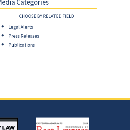
edia Categories
CHOOSE BY RELATED FIELD
Legal Alerts
Press Releases
Publications