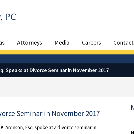
Sea
as
Attorneys
Media
Careers
Contact
Esq. Speaks at Divorce Seminar in November 2017
M
Divorce Seminar in November 2017
 K. Aronson, Esq. spoke at a divorce seminar in
N