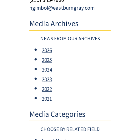
ngimbol@eastburngray.com
Media Archives
NEWS FROM OUR ARCHIVES
2026
2025
2024
2023
2022
2021
Media Categories
CHOOSE BY RELATED FIELD