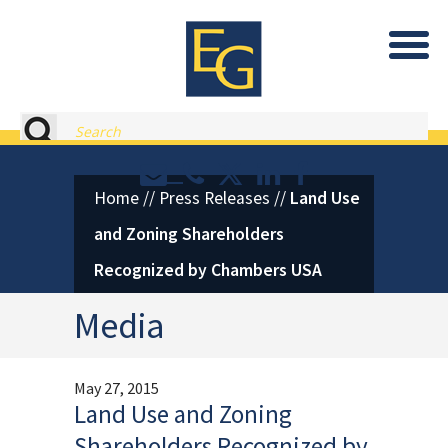
Eastburn and Gray, PC Home
Search
Contact or Call Eastburn and
Eastburn and Gray on X 
LinkedIn
Facebook
Home
//
Press Releases
//
Land Use
and Zoning Shareholders
Recognized by Chambers USA
Media
May 27, 2015
Land Use and Zoning
Shareholders Recognized by