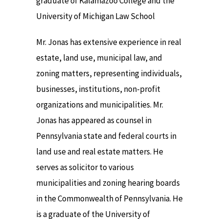
graduate of Kalamazoo College and the
University of Michigan Law School
Mr. Jonas has extensive experience in real
estate, land use, municipal law, and
zoning matters, representing individuals,
businesses, institutions, non-profit
organizations and municipalities. Mr.
Jonas has appeared as counsel in
Pennsylvania state and federal courts in
land use and real estate matters. He
serves as solicitor to various
municipalities and zoning hearing boards
in the Commonwealth of Pennsylvania. He
is a graduate of the University of