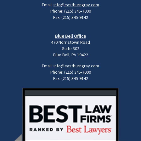
Email:
info@eastburngray.com
Phone:
(215) 345-7000
Fax: (215) 345-9142
Blue Bell Office
470 Norristown Road
Suite 302
Blue Bell, PA 19422
Email:
info@eastburngray.com
Phone:
(215) 345-7000
Fax: (215) 345-9142