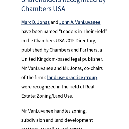
Chambers USA
Marc D. Jonas
and
John A. VanLuvanee
have been named “Leaders in Their Field”
in the Chambers USA 2015 Directory,
published by Chambers and Partners, a
United Kingdom-based legal publisher.
Mr. VanLuvanee and Mr. Jonas, co-chairs
of the firm’s
land use practice group
,
were recognized in the field of Real
Estate: Zoning/Land Use.
Mr. VanLuvanee handles zoning,
subdivision and land development