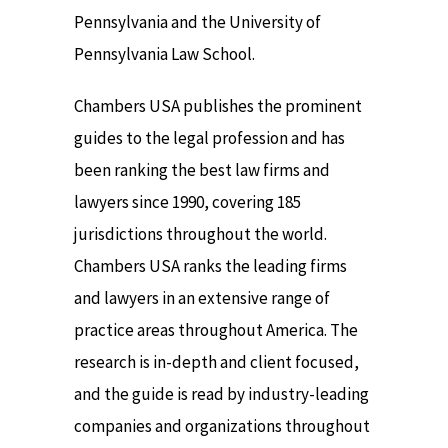
Pennsylvania and the University of
Pennsylvania Law School.
Chambers USA publishes the prominent
guides to the legal profession and has
been ranking the best law firms and
lawyers since 1990, covering 185
jurisdictions throughout the world.
Chambers USA ranks the leading firms
and lawyers in an extensive range of
practice areas throughout America. The
research is in-depth and client focused,
and the guide is read by industry-leading
companies and organizations throughout