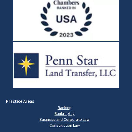
Practice Areas
Banking
Bankruptcy
Business and Corporate Law
Construction Law