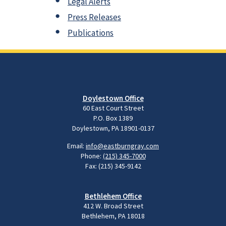
Legal Alerts
Press Releases
Publications
Doylestown Office
60 East Court Street
P.O. Box 1389
Doylestown, PA 18901-0137
Email:
info@eastburngray.com
Phone:
(215) 345-7000
Fax: (215) 345-9142
Bethlehem Office
412 W. Broad Street
Bethlehem, PA 18018