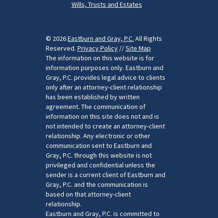
Wills, Trusts and Estates
© 2026
Eastburn and Gray, P.C.
All Rights
Reserved.
Privacy Policy
//
Site Map
The information on this website is for
information purposes only. Eastburn and
Gray, P.C. provides legal advice to clients
only after an attorney-client relationship
has been established by written
agreement. The communication of
information on this site does not and is
not intended to create an attorney-client
relationship. Any electronic or other
communication sent to Eastburn and
Gray, P.C. through this website is not
privileged and confidential unless the
sender is a current client of Eastburn and
Gray, P.C. and the communication is
based on that attorney-client
relationship.
Eastburn and Gray, P.C. is committed to