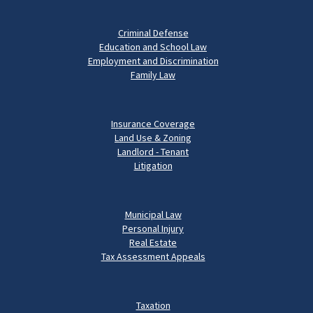
Criminal Defense
Education and School Law
Employment and Discrimination
Family Law
Insurance Coverage
Land Use & Zoning
Landlord - Tenant
Litigation
Municipal Law
Personal Injury
Real Estate
Tax Assessment Appeals
Taxation