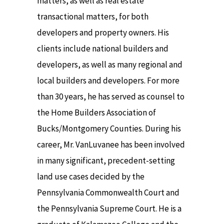
matters, as well as real estate
transactional matters, for both
developers and property owners. His
clients include national builders and
developers, as well as many regional and
local builders and developers. For more
than 30 years, he has served as counsel to
the Home Builders Association of
Bucks/Montgomery Counties. During his
career, Mr. VanLuvanee has been involved
in many significant, precedent-setting
land use cases decided by the
Pennsylvania Commonwealth Court and
the Pennsylvania Supreme Court. He is a