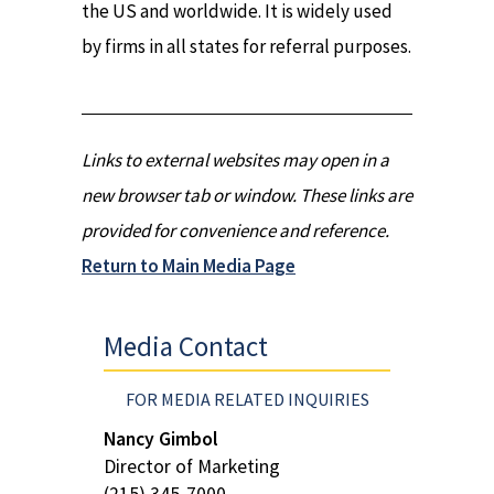
the US and worldwide. It is widely used
by firms in all states for referral purposes.
Links to external websites may open in a
new browser tab or window. These links are
provided for convenience and reference.
Return to Main Media Page
Media Contact
FOR MEDIA RELATED INQUIRIES
Nancy Gimbol
Director of Marketing
(215) 345-7000