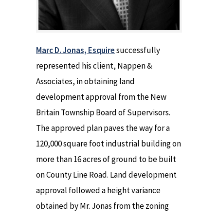
Marc D. Jonas, Esquire
successfully
represented his client, Nappen &
Associates, in obtaining land
development approval from the New
Britain Township Board of Supervisors.
The approved plan paves the way for a
120,000 square foot industrial building on
more than 16 acres of ground to be built
on County Line Road. Land development
approval followed a height variance
obtained by Mr. Jonas from the zoning