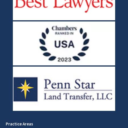
Practice Areas