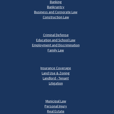
Banking
Bankruptcy
Business and Corporate Law
Construction Law
Criminal Defense
Education and School Law
Employment and Discrimination
Family Law
Insurance Coverage
Land Use & Zoning
Landlord - Tenant
Litigation
Municipal Law
Personal Injury
Real Estate