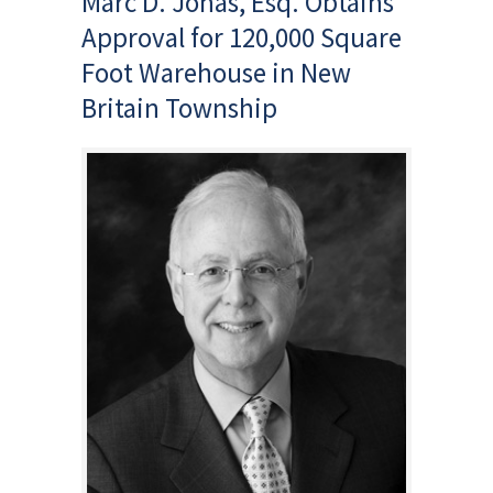
Marc D. Jonas, Esq. Obtains
Approval for 120,000 Square
Foot Warehouse in New
Britain Township