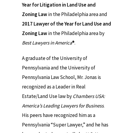
Year for Litigation in Land Use and
Zoning Law
in the Philadelphia area and
2017 Lawyer of the Year for Land Use and
Zoning Law
in the Philadelphia area by
Best Lawyers in America
®.
A graduate of the University of
Pennsylvania and the University of
Pennsylvania Law School, Mr. Jonas is
recognized as a Leader in Real
Estate/Land Use law by
Chambers USA:
America’s Leading Lawyers for Business
.
His peers have recognized him as a
Pennsylvania “Super Lawyer,” and he has