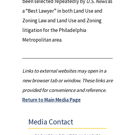
been selected repeatedly by
U.S. News
as
a “Best Lawyer” in both Land Use and
Zoning Law and Land Use and Zoning
litigation for the Philadelphia
Metropolitan area.
Links to external websites may open in a
new browser tab or window. These links are
provided for convenience and reference.
Return to Main Media Page
Media Contact