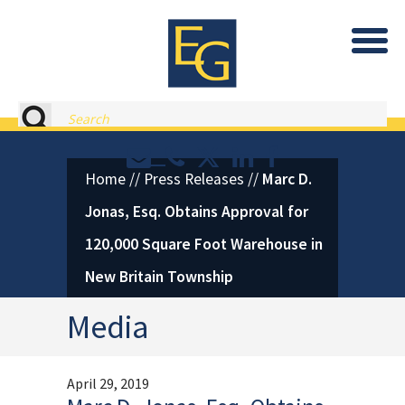
Eastburn and Gray, PC Home
Search
Contact or Call Eastburn and
Eastburn and Gray on X 
LinkedIn
Facebook
Home
//
Press Releases
//
Marc D.
Jonas, Esq. Obtains Approval for
120,000 Square Foot Warehouse in
New Britain Township
Media
April 29, 2019