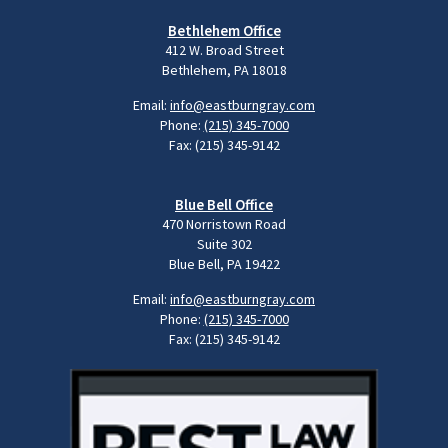
Bethlehem Office
412 W. Broad Street
Bethlehem, PA 18018
Email:
info@eastburngray.com
Phone:
(215) 345-7000
Fax: (215) 345-9142
Blue Bell Office
470 Norristown Road
Suite 302
Blue Bell, PA 19422
Email:
info@eastburngray.com
Phone:
(215) 345-7000
Fax: (215) 345-9142