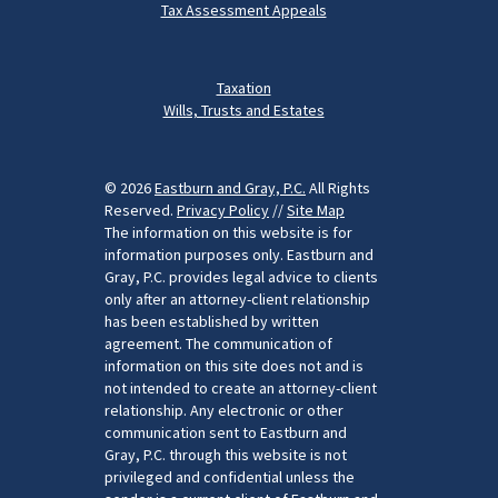
Tax Assessment Appeals
Taxation
Wills, Trusts and Estates
© 2026
Eastburn and Gray, P.C.
All Rights
Reserved.
Privacy Policy
//
Site Map
The information on this website is for
information purposes only. Eastburn and
Gray, P.C. provides legal advice to clients
only after an attorney-client relationship
has been established by written
agreement. The communication of
information on this site does not and is
not intended to create an attorney-client
relationship. Any electronic or other
communication sent to Eastburn and
Gray, P.C. through this website is not
privileged and confidential unless the