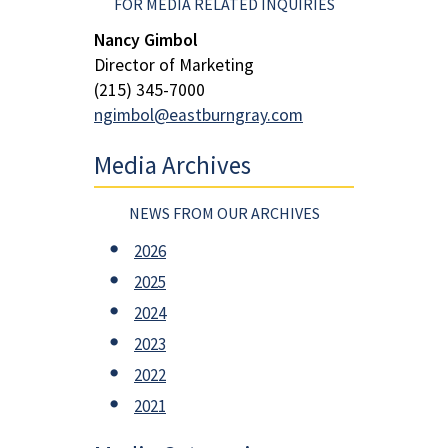
FOR MEDIA RELATED INQUIRIES
Nancy Gimbol
Director of Marketing
(215) 345-7000
ngimbol@eastburngray.com
Media Archives
NEWS FROM OUR ARCHIVES
2026
2025
2024
2023
2022
2021