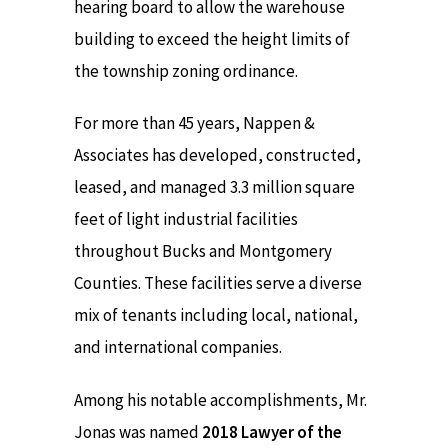
hearing board to allow the warehouse
building to exceed the height limits of
the township zoning ordinance.
For more than 45 years, Nappen &
Associates has developed, constructed,
leased, and managed 3.3 million square
feet of light industrial facilities
throughout Bucks and Montgomery
Counties. These facilities serve a diverse
mix of tenants including local, national,
and international companies.
Among his notable accomplishments, Mr.
Jonas was named
2018 Lawyer of the