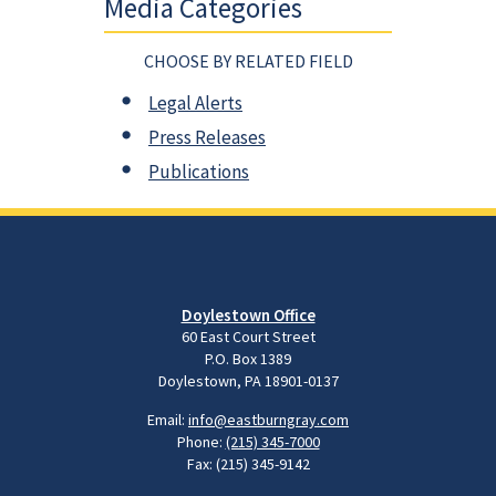
Media Categories
CHOOSE BY RELATED FIELD
Legal Alerts
Press Releases
Publications
Doylestown Office
60 East Court Street
P.O. Box 1389
Doylestown, PA 18901-0137
Email:
info@eastburngray.com
Phone:
(215) 345-7000
Fax: (215) 345-9142