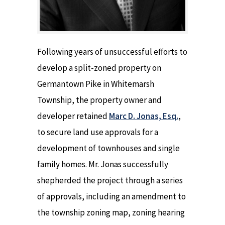
Following years of unsuccessful efforts to
develop a split-zoned property on
Germantown Pike in Whitemarsh
Township, the property owner and
developer retained
Marc D. Jonas, Esq.
,
to secure land use approvals for a
development of townhouses and single
family homes. Mr. Jonas successfully
shepherded the project through a series
of approvals, including an amendment to
the township zoning map, zoning hearing