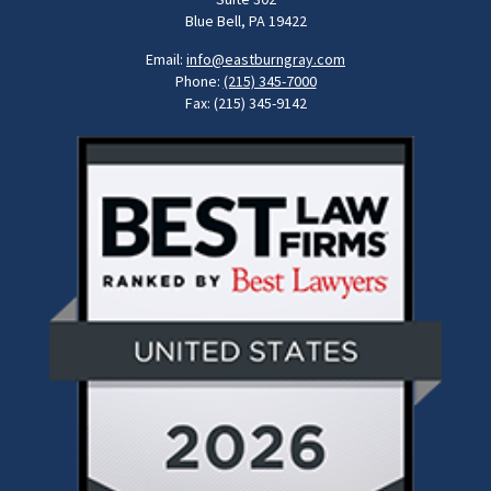
Blue Bell, PA 19422
Email:
info@eastburngray.com
Phone:
(215) 345-7000
Fax: (215) 345-9142