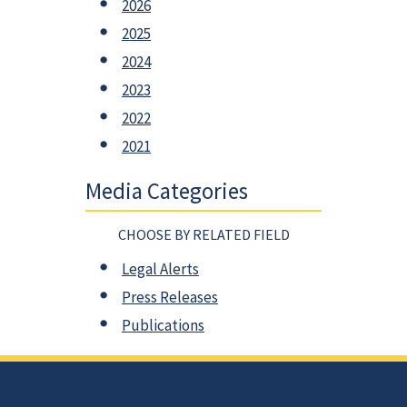
2026
2025
2024
2023
2022
2021
Media Categories
CHOOSE BY RELATED FIELD
Legal Alerts
Press Releases
Publications