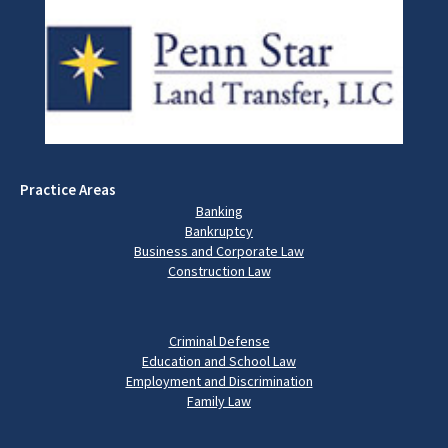
Practice Areas
Banking
Bankruptcy
Business and Corporate Law
Construction Law
Criminal Defense
Education and School Law
Employment and Discrimination
Family Law