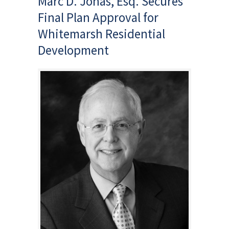
Marc D. Jonas, Esq. Secures
Final Plan Approval for
Whitemarsh Residential
Development