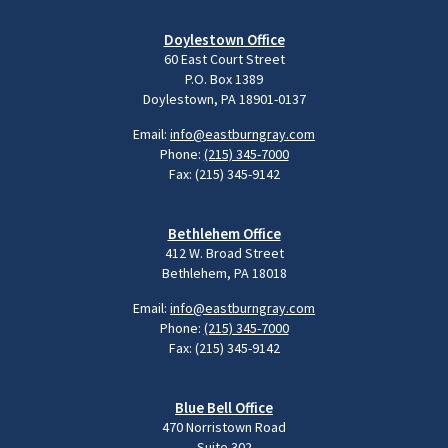
Doylestown Office
60 East Court Street
P.O. Box 1389
Doylestown, PA 18901-0137
Email:
info@eastburngray.com
Phone:
(215) 345-7000
Fax: (215) 345-9142
Bethlehem Office
412 W. Broad Street
Bethlehem, PA 18018
Email:
info@eastburngray.com
Phone:
(215) 345-7000
Fax: (215) 345-9142
Blue Bell Office
470 Norristown Road
Suite 302