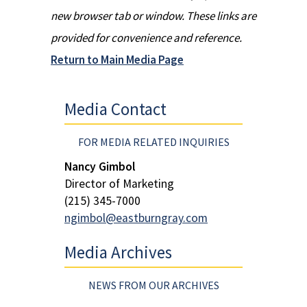
new browser tab or window. These links are
provided for convenience and reference.
Return to Main Media Page
Media Contact
FOR MEDIA RELATED INQUIRIES
Nancy Gimbol
Director of Marketing
(215) 345-7000
ngimbol@eastburngray.com
Media Archives
NEWS FROM OUR ARCHIVES