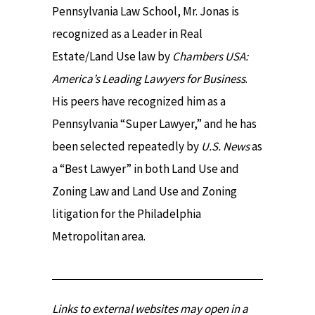
Pennsylvania Law School, Mr. Jonas is
recognized as a Leader in Real
Estate/Land Use law by
Chambers USA:
America’s Leading Lawyers for Business
.
His peers have recognized him as a
Pennsylvania “Super Lawyer,” and he has
been selected repeatedly by
U.S. News
as
a “Best Lawyer” in both Land Use and
Zoning Law and Land Use and Zoning
litigation for the Philadelphia
Metropolitan area.
Links to external websites may open in a