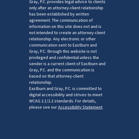
Gray, P.C. provides legal advice to clients
only after an attorney-client relationship
has been established by written
agreement. The communication of
information on this site does not and is
not intended to create an attorney-client
relationship. Any electronic or other
communication sent to Eastburn and
Gray, P.C. through this website is not
privileged and confidential unless the
sender is a current client of Eastburn and
Gray, P.C. and the communication is
based on that attorney-client
relationship.
Eastburn and Gray, P.C. is committed to
digital accessibility and strives to meet
WCAG 2.1/2.2 standards. For details,
please see our
Accessibility Statement
.