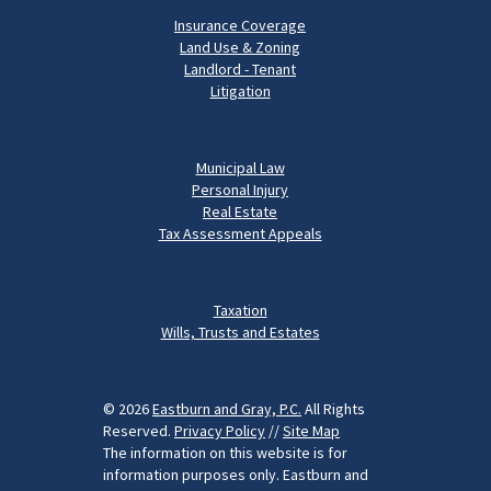
Insurance Coverage
Land Use & Zoning
Landlord - Tenant
Litigation
Municipal Law
Personal Injury
Real Estate
Tax Assessment Appeals
Taxation
Wills, Trusts and Estates
© 2026
Eastburn and Gray, P.C.
All Rights
Reserved.
Privacy Policy
//
Site Map
The information on this website is for
information purposes only. Eastburn and