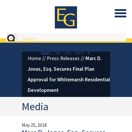
Eastburn and Gray, PC Home
Search
Contact or Call Eastburn and
Eastburn and Gray on X 
LinkedIn
Facebook
Home
//
Press Releases
//
Marc D.
Jonas, Esq. Secures Final Plan
Approval for Whitemarsh Residential
Development
Media
May 25, 2018