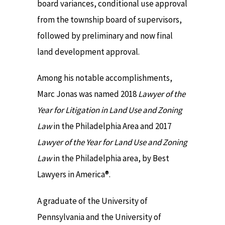
board variances, conditional use approval
from the township board of supervisors,
followed by preliminary and now final
land development approval.
Among his notable accomplishments,
Marc Jonas was named 2018
Lawyer of the
Year for Litigation in Land Use and Zoning
Law
in the Philadelphia Area and 2017
Lawyer of the Year for Land Use and Zoning
Law
in the Philadelphia area, by Best
Lawyers in America®.
A graduate of the University of
Pennsylvania and the University of