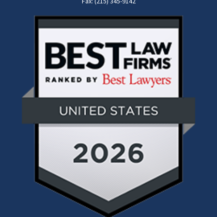
Fax: (215) 345-9142