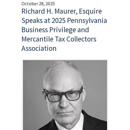
October 28, 2025
Richard H. Maurer, Esquire
Speaks at 2025 Pennsylvania
Business Privilege and
Mercantile Tax Collectors
Association