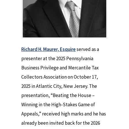
Richard H. Maurer, Esquire
served as a
presenter at the 2025 Pennsylvania
Business Privilege and Mercantile Tax
Collectors Association on October 17,
2025 in Atlantic City, New Jersey. The
presentation, “Beating the House –
Winning in the High-Stakes Game of
Appeals,” received high marks and he has
already been invited back for the 2026