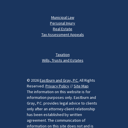
Municipal Law
Personal Injury
Real Estate
Tax Assessment Appeals
Taxation
Wills, Trusts and Estates
© 2026
Eastburn and Gray, P.C.
All Rights
Reserved.
Privacy Policy
//
Site Map
The information on this website is for
information purposes only. Eastburn and
Gray, P.C. provides legal advice to clients
only after an attorney-client relationship
has been established by written
agreement. The communication of
information on this site does not and is