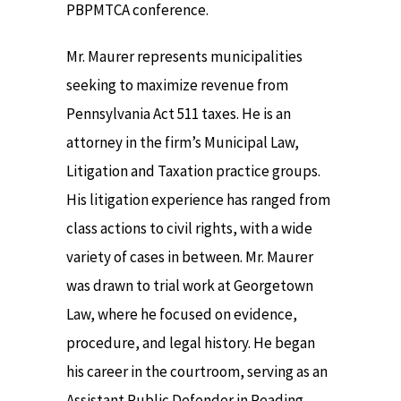
PBPMTCA conference.
Mr. Maurer represents municipalities
seeking to maximize revenue from
Pennsylvania Act 511 taxes. He is an
attorney in the firm’s Municipal Law,
Litigation and Taxation practice groups.
His litigation experience has ranged from
class actions to civil rights, with a wide
variety of cases in between. Mr. Maurer
was drawn to trial work at Georgetown
Law, where he focused on evidence,
procedure, and legal history. He began
his career in the courtroom, serving as an
Assistant Public Defender in Reading,