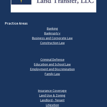
Practice Areas
Banking
Bankruptcy
Business and Corporate Law
Construction Law
Criminal Defense
Education and School Law
Employment and Discrimination
Family Law
Insurance Coverage
Land Use & Zoning
Landlord - Tenant
Litigation