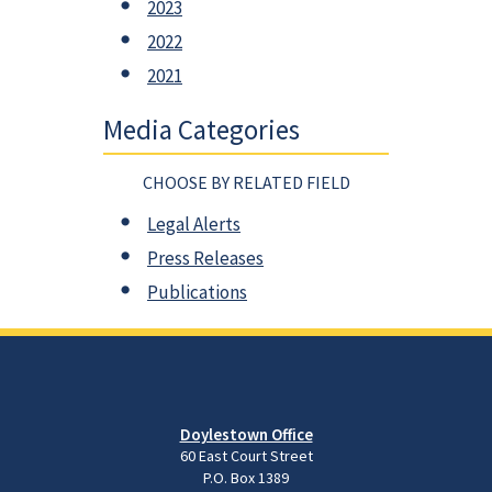
2023
2022
2021
Media Categories
CHOOSE BY RELATED FIELD
Legal Alerts
Press Releases
Publications
Doylestown Office
60 East Court Street
P.O. Box 1389