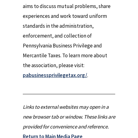
aims to discuss mutual problems, share
experiences and work toward uniform
standards in the administration,
enforcement, and collection of
Pennsylvania Business Privilege and
Mercantile Taxes. To learn more about
the association, please visit:
pabusinessprivilegetax.org/
.
Links to external websites may open in a
new browser tab or window. These links are
provided for convenience and reference.
Return to Main Media Page