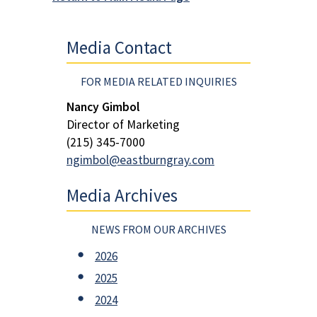
Media Contact
FOR MEDIA RELATED INQUIRIES
Nancy Gimbol
Director of Marketing
(215) 345-7000
ngimbol@eastburngray.com
Media Archives
NEWS FROM OUR ARCHIVES
2026
2025
2024