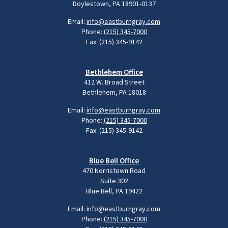
Doylestown, PA 18901-0137
Email:
info@eastburngray.com
Phone:
(215) 345-7000
Fax: (215) 345-9142
Bethlehem Office
412 W. Broad Street
Bethlehem, PA 18018
Email:
info@eastburngray.com
Phone:
(215) 345-7000
Fax: (215) 345-9142
Blue Bell Office
470 Norristown Road
Suite 302
Blue Bell, PA 19422
Email:
info@eastburngray.com
Phone:
(215) 345-7000