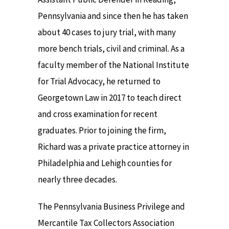
Pennsylvania and since then he has taken
about 40 cases to jury trial, with many
more bench trials, civil and criminal. As a
faculty member of the National Institute
for Trial Advocacy, he returned to
Georgetown Law in 2017 to teach direct
and cross examination for recent
graduates. Prior to joining the firm,
Richard was a private practice attorney in
Philadelphia and Lehigh counties for
nearly three decades.
The Pennsylvania Business Privilege and
Mercantile Tax Collectors Association