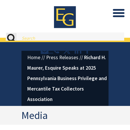
Eastburn and Gray, PC Home
Search
Contact or Call Eastburn and
Eastburn and Gray on X 
LinkedIn
Facebook
Home
//
Press Releases
//
Richard H.
Maurer, Esquire Speaks at 2025
Pennsylvania Business Privilege and
Mercantile Tax Collectors
Association
Media