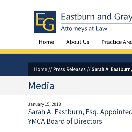
Eastburn and Gray, PC Home
Home
About Us
Practice Are
Home
//
Press Releases
//
Sarah A. Eastburn
Media
January 15, 2018
Sarah A. Eastburn, Esq. Appointed
YMCA Board of Directors