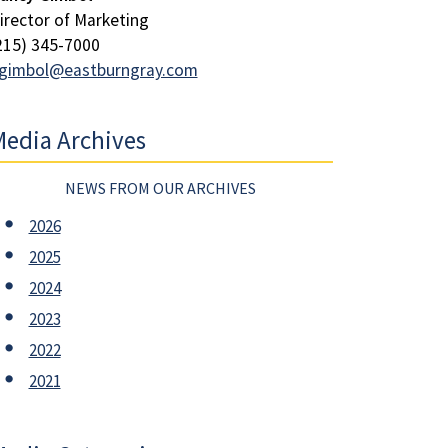
irector of Marketing
215) 345-7000
gimbol@eastburngray.com
edia Archives
NEWS FROM OUR ARCHIVES
2026
2025
2024
2023
2022
2021