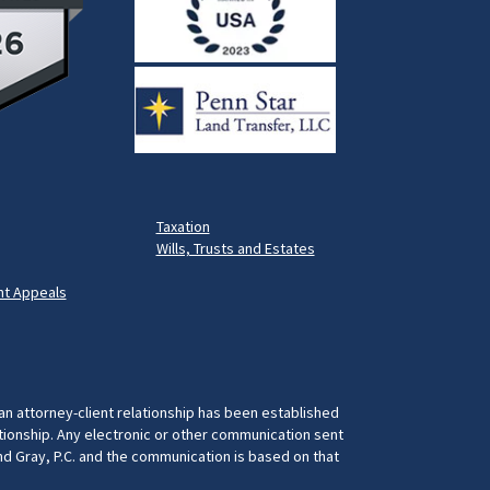
Taxation
Wills, Trusts and Estates
t Appeals
 an attorney-client relationship has been established
ationship. Any electronic or other communication sent
and Gray, P.C. and the communication is based on that