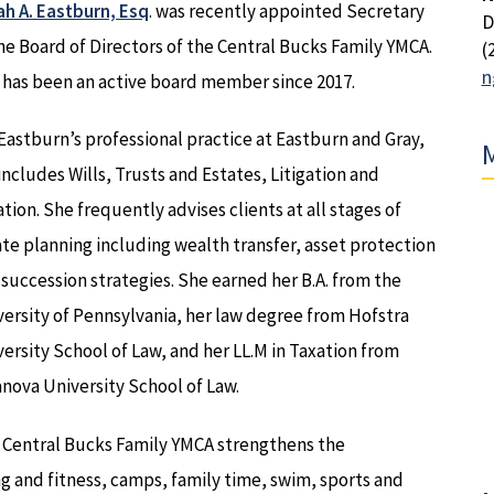
ah A. Eastburn, Esq
. was recently appointed Secretary
D
he Board of Directors of the Central Bucks Family YMCA.
(
n
 has been an active board member since 2017.
Eastburn’s professional practice at Eastburn and Gray,
M
 includes Wills, Trusts and Estates, Litigation and
tion. She frequently advises clients at all stages of
te planning including wealth transfer, asset protection
succession strategies. She earned her B.A. from the
ersity of Pennsylvania, her law degree from Hofstra
ersity School of Law, and her LL.M in Taxation from
anova University School of Law.
 Central Bucks Family YMCA strengthens the
 and fitness, camps, family time, swim, sports and