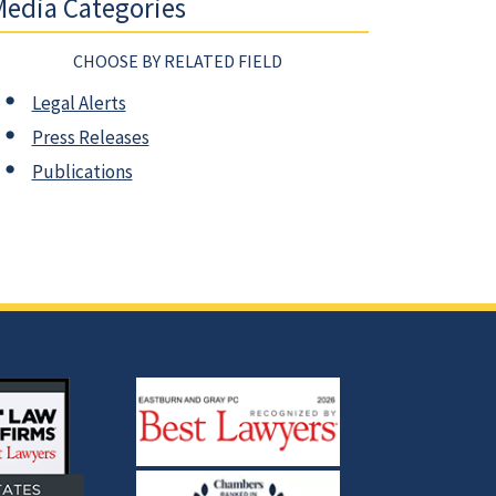
edia Categories
CHOOSE BY RELATED FIELD
Legal Alerts
Press Releases
Publications