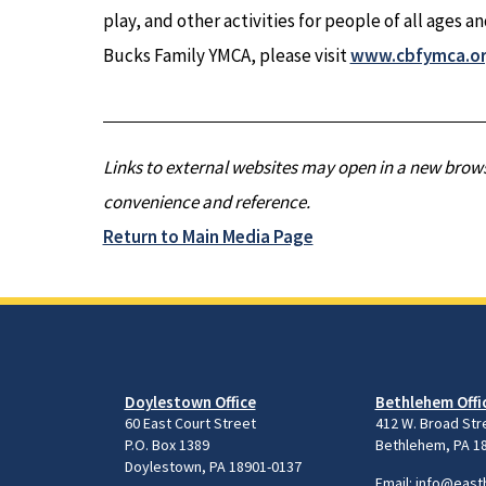
play, and other activities for people of all ages a
Bucks Family YMCA, please visit
www.cbfymca.o
Links to external websites may open in a new brows
convenience and reference.
Return to Main Media Page
Doylestown Office
Bethlehem Offi
60 East Court Street
412 W. Broad Str
P.O. Box 1389
Bethlehem, PA 1
Doylestown, PA 18901-0137
Email:
info@east