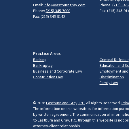
Email:
info@eastburngray.com
Phone:
(215) 345
Phone:
(215) 345-7000
Fax: (215) 345-91
Fax: (215) 345-9142
Practice Areas
Banking
Criminal Defense
Bankruptcy
Education and S
Business and Corporate Law
Employment and
Construction Law
Discrimination
Family Law
© 2026
Eastburn and Gray, P.C.
All Rights Reserved.
Priv
The information on this website is for information purpo
by written agreement. The communication of information 
to Eastburn and Gray, P.C. through this website is not p
attorney-client relationship.