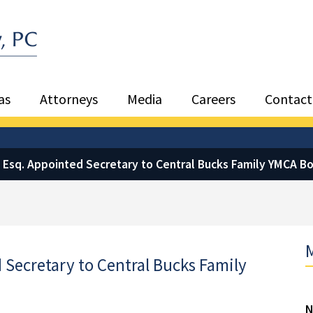
Sea
as
Attorneys
Media
Careers
Contact
, Esq. Appointed Secretary to Central Bucks Family YMCA Bo
M
 Secretary to Central Bucks Family
N