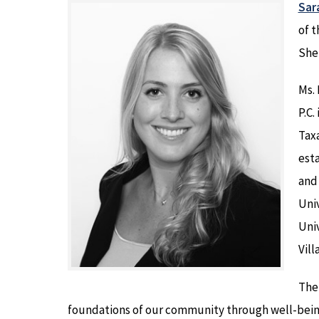
Sar
of t
She
Ms. 
P.C.
Taxa
esta
and 
Univ
Univ
Vill
The
foundations of our community through well-being