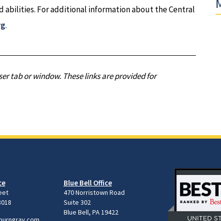
M
nd abilities. For additional information about the Central
rg
.
er tab or window. These links are provided for
ce
Blue Bell Office
eet
470 Norristown Road
8018
Suite 302
Blue Bell, PA 19422
burngray.com