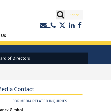
rch
Contact or Call Eastburn a
Eastburn and Gray on 
LinkedIn
Facebook
 Us
ard of Directors
edia Contact
FOR MEDIA RELATED INQUIRIES
ancy Gimbol