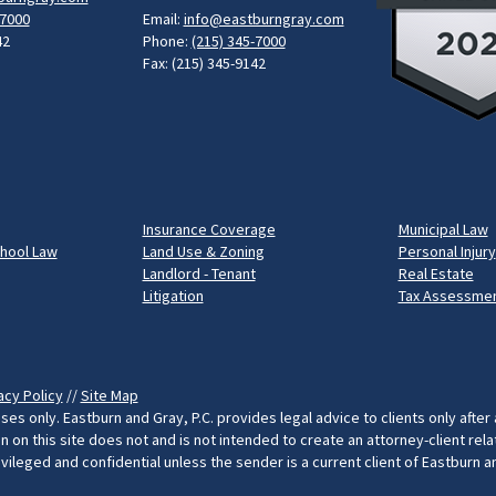
-7000
Email:
info@eastburngray.com
42
Phone:
(215) 345-7000
Fax: (215) 345-9142
Insurance Coverage
Municipal Law
chool Law
Land Use & Zoning
Personal Injury
Landlord - Tenant
Real Estate
Litigation
Tax Assessmen
acy Policy
//
Site Map
ses only. Eastburn and Gray, P.C. provides legal advice to clients only after
on this site does not and is not intended to create an attorney-client rel
rivileged and confidential unless the sender is a current client of Eastburn 