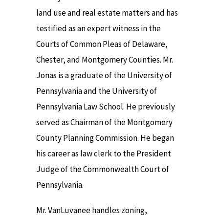
land use and real estate matters and has
testified as an expert witness in the
Courts of Common Pleas of Delaware,
Chester, and Montgomery Counties. Mr.
Jonas is a graduate of the University of
Pennsylvania and the University of
Pennsylvania Law School. He previously
served as Chairman of the Montgomery
County Planning Commission. He began
his career as law clerk to the President
Judge of the Commonwealth Court of
Pennsylvania.
Mr. VanLuvanee handles zoning,