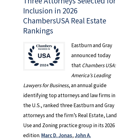
Three Attorneys Selected for
Inclusion in 2026
ChambersUSA Real Estate
Rankings
Eastburn and Gray
announced today
that
Chambers USA:
America’s Leading
Lawyers for Business
, an annual guide
identifying top attorneys and law firms in
the U.S., ranked three Eastburn and Gray
attorneys and the firm’s Real Estate, Land
Use and Zoning practice group in its 2026
edition.
Marc D. Jonas
,
John A.