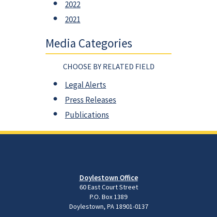
2022
2021
Media Categories
CHOOSE BY RELATED FIELD
Legal Alerts
Press Releases
Publications
Doylestown Office
60 East Court Street
P.O. Box 1389
Doylestown, PA 18901-0137