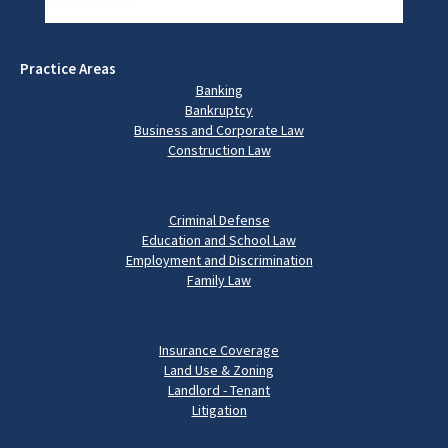
Practice Areas
Banking
Bankruptcy
Business and Corporate Law
Construction Law
Criminal Defense
Education and School Law
Employment and Discrimination
Family Law
Insurance Coverage
Land Use & Zoning
Landlord - Tenant
Litigation