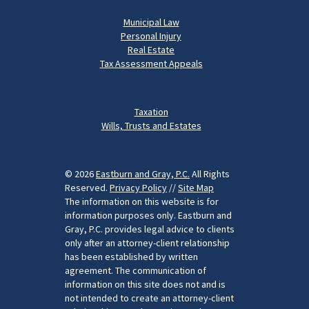
Municipal Law
Personal Injury
Real Estate
Tax Assessment Appeals
Taxation
Wills, Trusts and Estates
© 2026
Eastburn and Gray, P.C.
All Rights
Reserved.
Privacy Policy
//
Site Map
The information on this website is for
information purposes only. Eastburn and
Gray, P.C. provides legal advice to clients
only after an attorney-client relationship
has been established by written
agreement. The communication of
information on this site does not and is
not intended to create an attorney-client