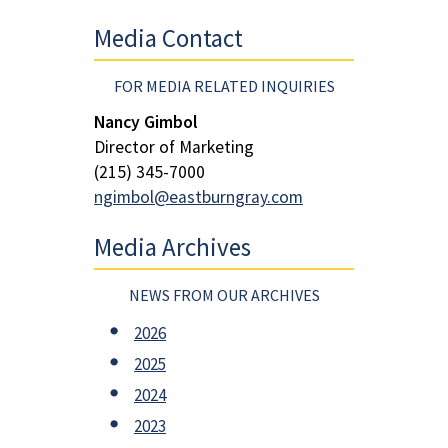
Media Contact
FOR MEDIA RELATED INQUIRIES
Nancy Gimbol
Director of Marketing
(215) 345-7000
ngimbol@eastburngray.com
Media Archives
NEWS FROM OUR ARCHIVES
2026
2025
2024
2023