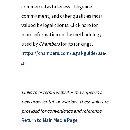
commercial astuteness, diligence,
commitment, and other qualities most
valued by legal clients. Click here for
more information on the methodology
used by
Chambers
for its rankings,
https://chambers.com/legal-guide/usa-
5
.
Links to external websites may open in a
new browser tab or window. These links are
provided for convenience and reference.
Return to Main Media Page