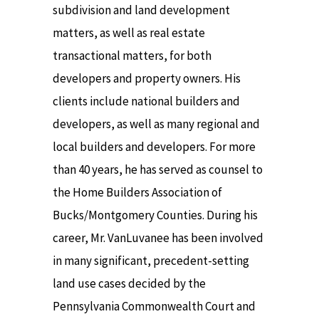
subdivision and land development
matters, as well as real estate
transactional matters, for both
developers and property owners. His
clients include national builders and
developers, as well as many regional and
local builders and developers. For more
than 40 years, he has served as counsel to
the Home Builders Association of
Bucks/Montgomery Counties. During his
career, Mr. VanLuvanee has been involved
in many significant, precedent-setting
land use cases decided by the
Pennsylvania Commonwealth Court and