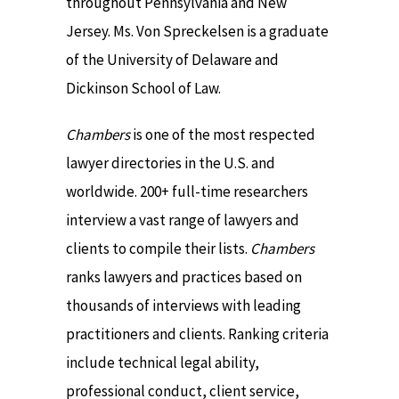
throughout Pennsylvania and New
Jersey. Ms. Von Spreckelsen is a graduate
of the University of Delaware and
Dickinson School of Law.
Chambers
is one of the most respected
lawyer directories in the U.S. and
worldwide. 200+ full-time researchers
interview a vast range of lawyers and
clients to compile their lists.
Chambers
ranks lawyers and practices based on
thousands of interviews with leading
practitioners and clients. Ranking criteria
include technical legal ability,
professional conduct, client service,