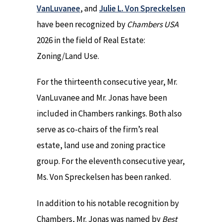
VanLuvanee
, and
Julie L. Von Spreckelsen
have been recognized by
Chambers USA
2026 in the field of Real Estate:
Zoning/Land Use.
For the thirteenth consecutive year, Mr.
VanLuvanee and Mr. Jonas have been
included in Chambers rankings. Both also
serve as co-chairs of the firm’s real
estate, land use and zoning practice
group. For the eleventh consecutive year,
Ms. Von Spreckelsen has been ranked.
In addition to his notable recognition by
Chambers, Mr. Jonas was named by
Best