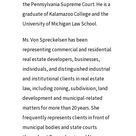
the Pennsylvania Supreme Court. He is a
graduate of Kalamazoo College and the
University of Michigan Law School.
Ms. Von Spreckelsen has been
representing commercial and residential
real estate developers, businesses,
individuals, and distinguished industrial
and institutional clients in real estate
law, including zoning, subdivision, land
development and municipal-related
matters for more than 20 years. She
frequently represents clients in front of
municipal bodies and state courts