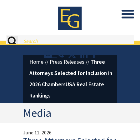
Eastburn and Gray, PC Home
Search
Contact or Call Eastburn and
Eastburn and Gray on X 
LinkedIn
Facebook
Home
//
Press Releases
//
Three
Attorneys Selected for Inclusion in
2026 ChambersUSA Real Estate
Rankings
Media
June 11, 2026