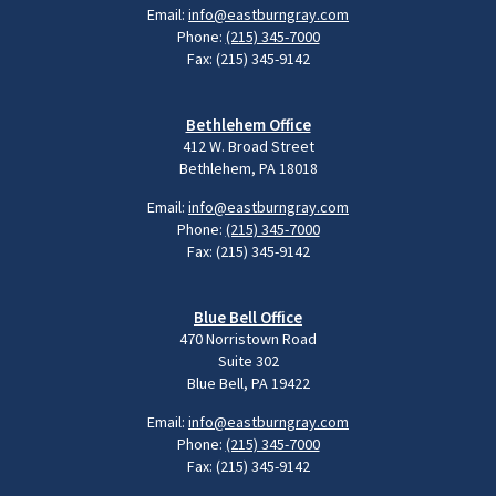
Email:
info@eastburngray.com
Phone:
(215) 345-7000
Fax: (215) 345-9142
Bethlehem Office
412 W. Broad Street
Bethlehem, PA 18018
Email:
info@eastburngray.com
Phone:
(215) 345-7000
Fax: (215) 345-9142
Blue Bell Office
470 Norristown Road
Suite 302
Blue Bell, PA 19422
Email:
info@eastburngray.com
Phone:
(215) 345-7000
Fax: (215) 345-9142