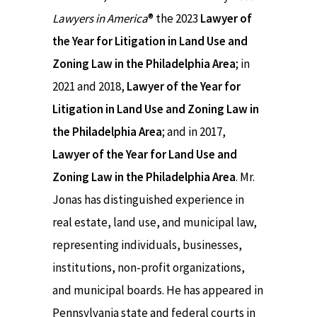
Lawyers in America
® the 2023
Lawyer of
the Year for Litigation in Land Use and
Zoning Law in the Philadelphia Area
; in
2021 and 2018,
Lawyer of the Year for
Litigation in Land Use and Zoning Law in
the Philadelphia Area
; and in 2017,
Lawyer of the Year for Land Use and
Zoning Law in the Philadelphia Area
. Mr.
Jonas has distinguished experience in
real estate, land use, and municipal law,
representing individuals, businesses,
institutions, non-profit organizations,
and municipal boards. He has appeared in
Pennsylvania state and federal courts in