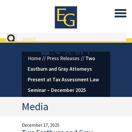
Eastburn and Gray, PC Home
Search
Contact or Call Eastburn and
Eastburn and Gray on X 
LinkedIn
Facebook
Home
//
Press Releases
//
Two
Eastburn and Gray Attorneys
Present at Tax Assessment Law
Seminar – December 2025
Media
December 17, 2025