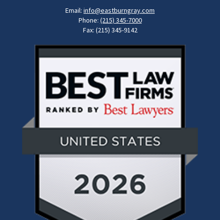
Email:
info@eastburngray.com
Phone:
(215) 345-7000
Fax: (215) 345-9142