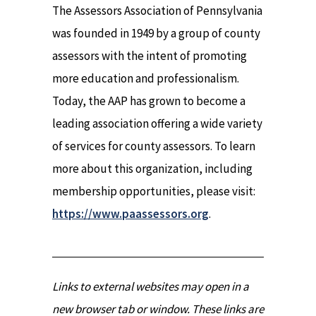
The Assessors Association of Pennsylvania
was founded in 1949 by a group of county
assessors with the intent of promoting
more education and professionalism.
Today, the AAP has grown to become a
leading association offering a wide variety
of services for county assessors. To learn
more about this organization, including
membership opportunities, please visit:
https://www.paassessors.org
.
Links to external websites may open in a
new browser tab or window. These links are