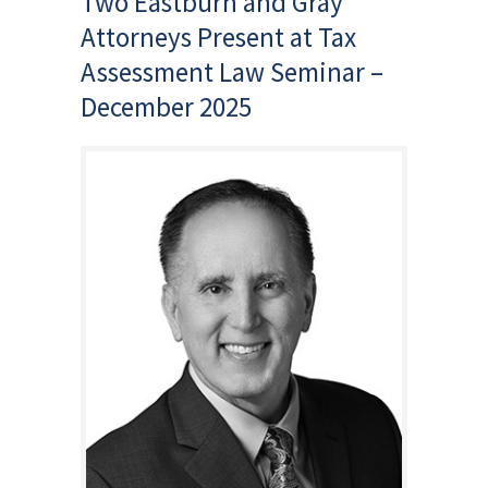
Two Eastburn and Gray
Attorneys Present at Tax
Assessment Law Seminar –
December 2025