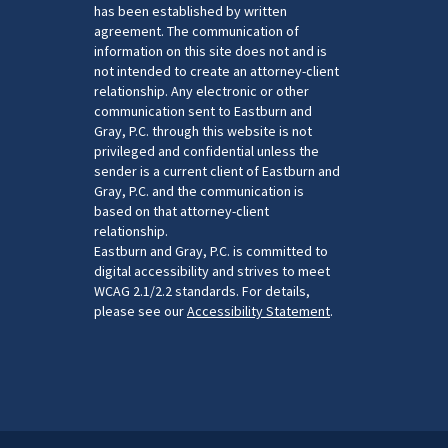
has been established by written
agreement. The communication of
information on this site does not and is
not intended to create an attorney-client
relationship. Any electronic or other
communication sent to Eastburn and
Gray, P.C. through this website is not
privileged and confidential unless the
sender is a current client of Eastburn and
Gray, P.C. and the communication is
based on that attorney-client
relationship.
Eastburn and Gray, P.C. is committed to
digital accessibility and strives to meet
WCAG 2.1/2.2 standards. For details,
please see our
Accessibility Statement
.