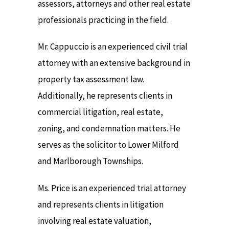
assessors, attorneys and other real estate
professionals practicing in the field.
Mr. Cappuccio is an experienced civil trial
attorney with an extensive background in
property tax assessment law.
Additionally, he represents clients in
commercial litigation, real estate,
zoning, and condemnation matters. He
serves as the solicitor to Lower Milford
and Marlborough Townships.
Ms. Price is an experienced trial attorney
and represents clients in litigation
involving real estate valuation,