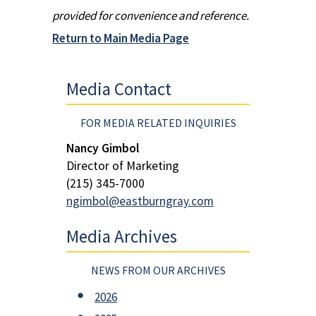
provided for convenience and reference.
Return to Main Media Page
Media Contact
FOR MEDIA RELATED INQUIRIES
Nancy Gimbol
Director of Marketing
(215) 345-7000
ngimbol@eastburngray.com
Media Archives
NEWS FROM OUR ARCHIVES
2026