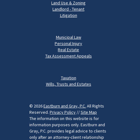
Land Use & Zoning
Landlord - Tenant
Litigation
Municipal Law
Personal Injury
Real Estate
Tax Assessment Appeals
Taxation
Wills, Trusts and Estates
© 2026
Eastburn and Gray, P.C.
All Rights
Reserved.
Privacy Policy
//
Site Map
The information on this website is for
information purposes only. Eastburn and
Gray, P.C. provides legal advice to clients
only after an attorney-client relationship