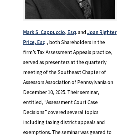
Mark S. Cappuccio, Esq
. and
Joan Righter
Price, Esq
., both Shareholders in the
firm’s Tax Assessment Appeals practice,
served as presenters at the quarterly
meeting of the Southeast Chapter of
Assessors Association of Pennsylvania on
December 10, 2025. Their seminar,
entitled, “Assessment Court Case
Decisions” covered several topics
including taxing district appeals and
exemptions. The seminar was geared to