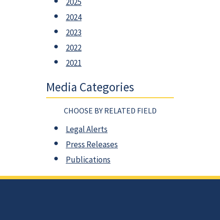
2025
2024
2023
2022
2021
Media Categories
CHOOSE BY RELATED FIELD
Legal Alerts
Press Releases
Publications