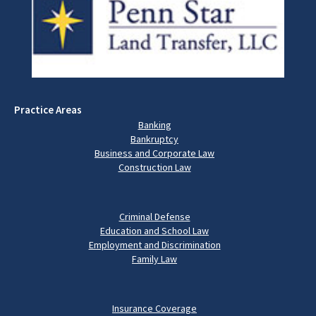
Practice Areas
Banking
Bankruptcy
Business and Corporate Law
Construction Law
Criminal Defense
Education and School Law
Employment and Discrimination
Family Law
Insurance Coverage