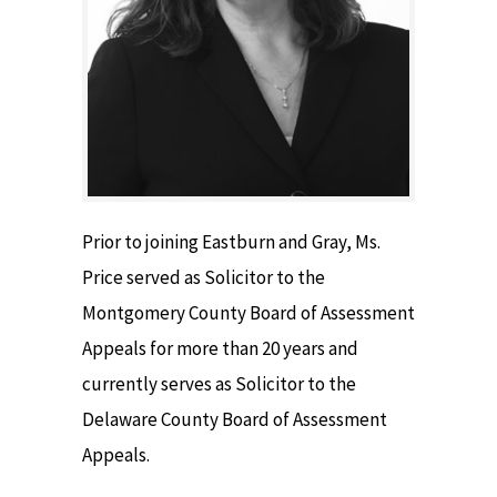
Prior to joining Eastburn and Gray, Ms.
Price served as Solicitor to the
Montgomery County Board of Assessment
Appeals for more than 20 years and
currently serves as Solicitor to the
Delaware County Board of Assessment
Appeals.