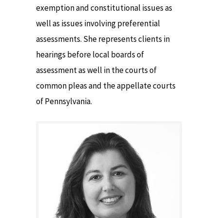
exemption and constitutional issues as
well as issues involving preferential
assessments. She represents clients in
hearings before local boards of
assessment as well in the courts of
common pleas and the appellate courts
of Pennsylvania.