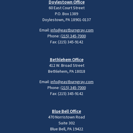
Doylestown Office
60 East Court Street
P.O. Box 1389
Doylestown, PA 18901-0137
Email:
info@eastburngray.com
Phone:
(215) 345-7000
Fax: (215) 345-9142
Bethlehem Office
412 W. Broad Street
Bethlehem, PA 18018
Email:
info@eastburngray.com
Phone:
(215) 345-7000
Fax: (215) 345-9142
Blue Bell Office
470 Norristown Road
Suite 302
Blue Bell, PA 19422