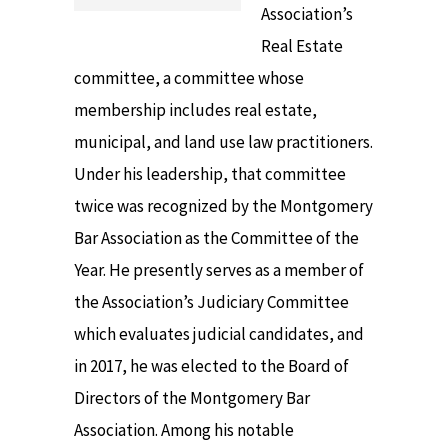
Association’s
Real Estate
committee, a committee whose
membership includes real estate,
municipal, and land use law practitioners.
Under his leadership, that committee
twice was recognized by the Montgomery
Bar Association as the Committee of the
Year. He presently serves as a member of
the Association’s Judiciary Committee
which evaluates judicial candidates, and
in 2017, he was elected to the Board of
Directors of the Montgomery Bar
Association. Among his notable