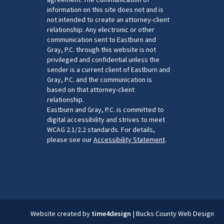
information on this site does not and is
not intended to create an attorney-client
relationship. Any electronic or other
communication sent to Eastburn and
Gray, P.C. through this website is not
privileged and confidential unless the
sender is a current client of Eastburn and
Gray, P.C. and the communication is
based on that attorney-client
relationship.
Eastburn and Gray, P.C. is committed to
digital accessibility and strives to meet
WCAG 2.1/2.2 standards. For details,
please see our
Accessibility Statement
.
Website created by
time4design
|
Bucks County Web Design