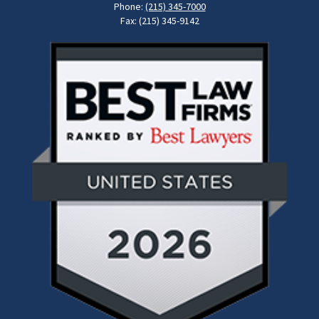
Phone:
(215) 345-7000
Fax: (215) 345-9142