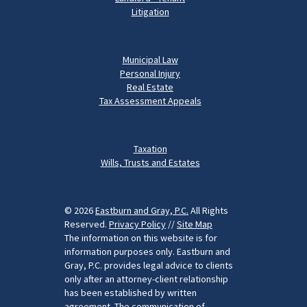
Litigation
Municipal Law
Personal Injury
Real Estate
Tax Assessment Appeals
Taxation
Wills, Trusts and Estates
© 2026
Eastburn and Gray, P.C.
All Rights
Reserved.
Privacy Policy
//
Site Map
The information on this website is for
information purposes only. Eastburn and
Gray, P.C. provides legal advice to clients
only after an attorney-client relationship
has been established by written
agreement. The communication of