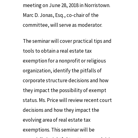
meeting on June 28, 2018 in Norristown.
Marc D. Jonas, Esq., co-chair of the
committee, will serve as moderator.
The seminar will cover practical tips and
tools to obtain a real estate tax
exemption for a nonprofit or religious
organization, identify the pitfalls of
corporate structure decisions and how
they impact the possibility of exempt
status. Ms. Price will review recent court
decisions and how they impact the
evolving area of real estate tax
exemptions. This seminar will be