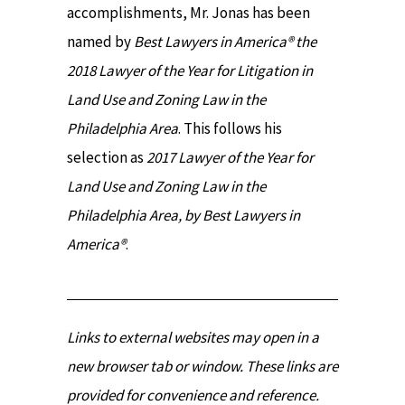
accomplishments, Mr. Jonas has been
named by
Best Lawyers in America® the
2018 Lawyer of the Year for Litigation in
Land Use and Zoning Law in the
Philadelphia Area
. This follows his
selection as
2017 Lawyer of the Year for
Land Use and Zoning Law in the
Philadelphia Area, by Best Lawyers in
America®
.
Links to external websites may open in a
new browser tab or window. These links are
provided for convenience and reference.