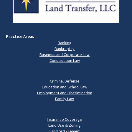
Practice Areas
Banking
Bankruptcy
Business and Corporate Law
Construction Law
Criminal Defense
Education and School Law
Employment and Discrimination
Family Law
Insurance Coverage
Land Use & Zoning
Landlord - Tenant