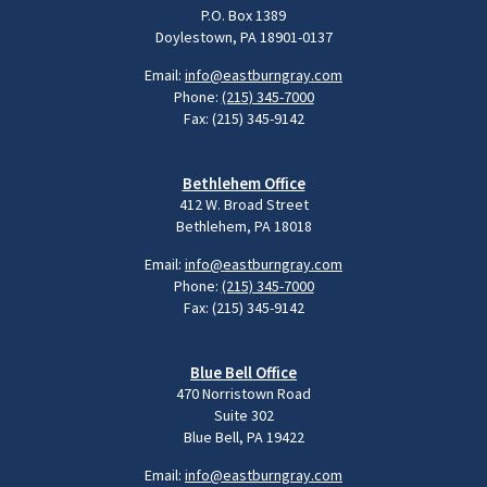
P.O. Box 1389
Doylestown, PA 18901-0137
Email:
info@eastburngray.com
Phone:
(215) 345-7000
Fax: (215) 345-9142
Bethlehem Office
412 W. Broad Street
Bethlehem, PA 18018
Email:
info@eastburngray.com
Phone:
(215) 345-7000
Fax: (215) 345-9142
Blue Bell Office
470 Norristown Road
Suite 302
Blue Bell, PA 19422
Email:
info@eastburngray.com