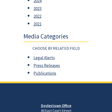
2024
2023
2022
2021
Media Categories
CHOOSE BY RELATED FIELD
Legal Alerts
Press Releases
Publications
Doylestown Office
60 East Court Street