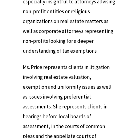
especially insightful to attorneys advising
non-profit entities or religious
organizations on real estate matters as
well as corporate attorneys representing
non-profits looking for a deeper
understanding of tax exemptions.
Ms. Price represents clients in litigation
involving real estate valuation,
exemption and uniformity issues as well
as issues involving preferential
assessments. She represents clients in
hearings before local boards of
assessment, in the courts of common
pleas and the appellate courts of