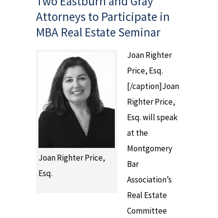
Two Eastburn and Gray
Attorneys to Participate in
MBA Real Estate Seminar
Joan Righter
Price, Esq.
[/caption]Joan
Righter Price,
Esq. will speak
at the
Montgomery
Joan Righter Price,
Bar
Esq.
Association’s
Real Estate
Committee