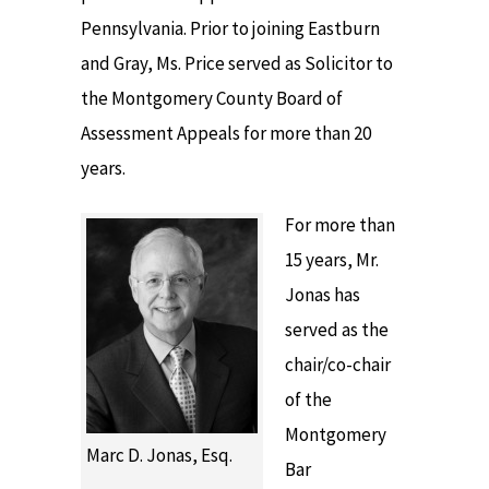
Pennsylvania. Prior to joining Eastburn
and Gray, Ms. Price served as Solicitor to
the Montgomery County Board of
Assessment Appeals for more than 20
years.
For more than
15 years, Mr.
Jonas has
served as the
chair/co-chair
of the
Montgomery
Marc D. Jonas, Esq.
Bar