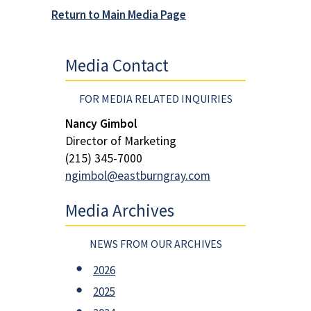
Return to Main Media Page
Media Contact
FOR MEDIA RELATED INQUIRIES
Nancy Gimbol
Director of Marketing
(215) 345-7000
ngimbol@eastburngray.com
Media Archives
NEWS FROM OUR ARCHIVES
2026
2025