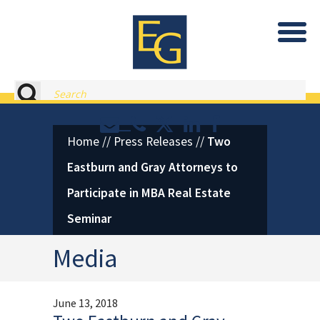
Eastburn and Gray, PC Home
Search
Contact or Call Eastburn and
Eastburn and Gray on X 
LinkedIn
Facebook
Home
//
Press Releases
//
Two
Eastburn and Gray Attorneys to
Participate in MBA Real Estate
Seminar
Media
June 13, 2018