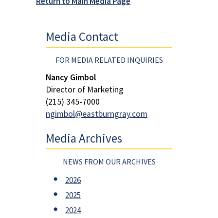
Return to Main Media Page
Media Contact
FOR MEDIA RELATED INQUIRIES
Nancy Gimbol
Director of Marketing
(215) 345-7000
ngimbol@eastburngray.com
Media Archives
NEWS FROM OUR ARCHIVES
2026
2025
2024