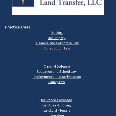
Practice Areas
Banking
Bankruptcy
Business and Corporate Law
Construction Law
Criminal Defense
Education and School Law
Employment and Discrimination
Family Law
Insurance Coverage
Land Use & Zoning
Landlord - Tenant
Litigation