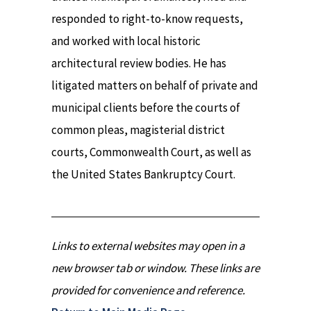
responded to right-to-know requests,
and worked with local historic
architectural review bodies. He has
litigated matters on behalf of private and
municipal clients before the courts of
common pleas, magisterial district
courts, Commonwealth Court, as well as
the United States Bankruptcy Court.
Links to external websites may open in a
new browser tab or window. These links are
provided for convenience and reference.