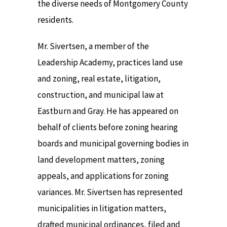
the diverse needs of Montgomery County
residents.
Mr. Sivertsen, a member of the
Leadership Academy, practices land use
and zoning, real estate, litigation,
construction, and municipal law at
Eastburn and Gray. He has appeared on
behalf of clients before zoning hearing
boards and municipal governing bodies in
land development matters, zoning
appeals, and applications for zoning
variances. Mr. Sivertsen has represented
municipalities in litigation matters,
drafted municipal ordinances, filed and