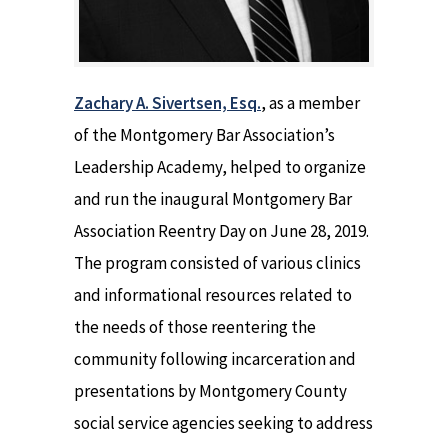
Zachary A. Sivertsen, Esq.
, as a member
of the Montgomery Bar Association’s
Leadership Academy, helped to organize
and run the inaugural Montgomery Bar
Association Reentry Day on June 28, 2019.
The program consisted of various clinics
and informational resources related to
the needs of those reentering the
community following incarceration and
presentations by Montgomery County
social service agencies seeking to address