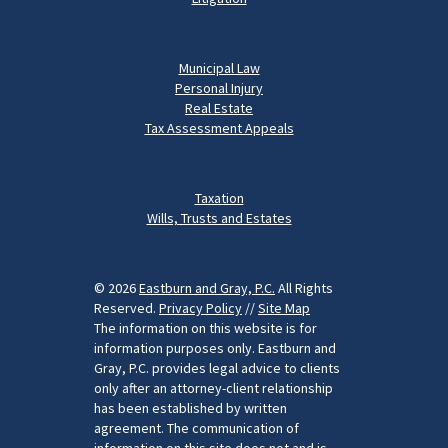
Municipal Law
Personal Injury
Real Estate
Tax Assessment Appeals
Taxation
Wills, Trusts and Estates
© 2026
Eastburn and Gray, P.C.
All Rights
Reserved.
Privacy Policy
//
Site Map
The information on this website is for
information purposes only. Eastburn and
Gray, P.C. provides legal advice to clients
only after an attorney-client relationship
has been established by written
agreement. The communication of