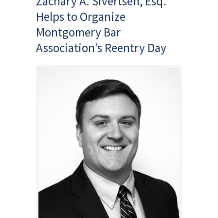
Zachary A. Sivertsen, Esq.
Helps to Organize
Montgomery Bar
Association’s Reentry Day