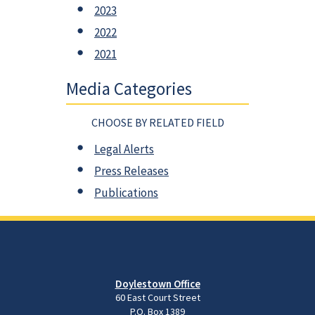
2023
2022
2021
Media Categories
CHOOSE BY RELATED FIELD
Legal Alerts
Press Releases
Publications
Doylestown Office
60 East Court Street
P.O. Box 1389