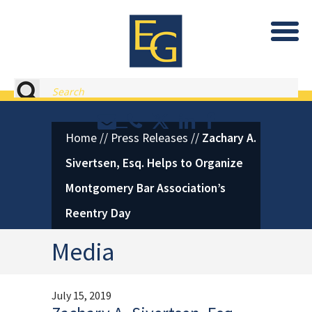
Eastburn and Gray, PC Home
Search
Contact or Call Eastburn and
Eastburn and Gray on X 
LinkedIn
Facebook
Home
//
Press Releases
//
Zachary A.
Sivertsen, Esq. Helps to Organize
Montgomery Bar Association’s
Reentry Day
Media
July 15, 2019