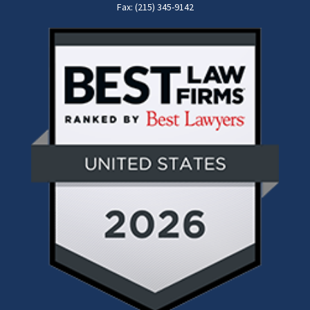
Fax: (215) 345-9142