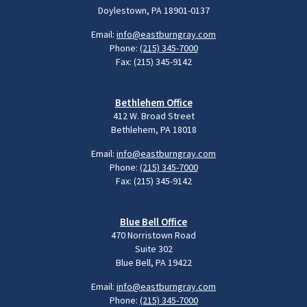
Doylestown, PA 18901-0137
Email:
info@eastburngray.com
Phone:
(215) 345-7000
Fax: (215) 345-9142
Bethlehem Office
412 W. Broad Street
Bethlehem, PA 18018
Email:
info@eastburngray.com
Phone:
(215) 345-7000
Fax: (215) 345-9142
Blue Bell Office
470 Norristown Road
Suite 302
Blue Bell, PA 19422
Email:
info@eastburngray.com
Phone:
(215) 345-7000