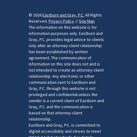
© 2026
Eastburn and Gray, P.C.
All Rights
Reserved.
Privacy Policy
//
Site Map
The information on this website is for
information purposes only. Eastburn and
Gray, P.C. provides legal advice to clients
only after an attorney-client relationship
has been established by written
agreement. The communication of
information on this site does not and is
not intended to create an attorney-client
relationship. Any electronic or other
communication sent to Eastburn and
Gray, P.C. through this website is not
privileged and confidential unless the
sender is a current client of Eastburn and
Gray, P.C. and the communication is
based on that attorney-client
relationship.
Eastburn and Gray, P.C. is committed to
digital accessibility and strives to meet