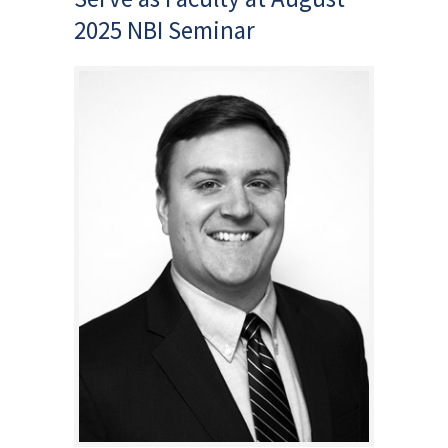
2025 NBI Seminar