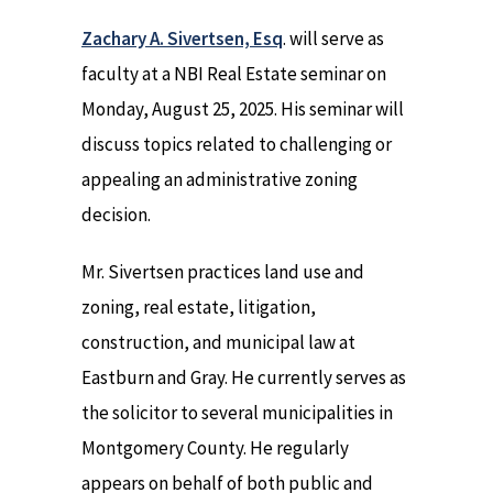
Zachary A. Sivertsen, Esq
. will serve as
faculty at a NBI Real Estate seminar on
Monday, August 25, 2025. His seminar will
discuss topics related to challenging or
appealing an administrative zoning
decision.
Mr. Sivertsen practices land use and
zoning, real estate, litigation,
construction, and municipal law at
Eastburn and Gray. He currently serves as
the solicitor to several municipalities in
Montgomery County. He regularly
appears on behalf of both public and