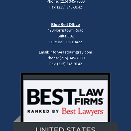
Phone:
(215) 345-7000
Fax: (215) 345-9142
Blue Bell Office
470 Norristown Road
Suite 302
Blue Bell, PA 19422
Email:
info@eastburngray.com
Phone:
(215) 345-7000
Fax: (215) 345-9142