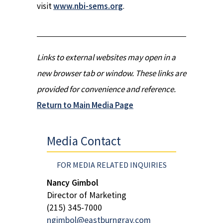
visit
www.nbi-sems.org
.
Links to external websites may open in a
new browser tab or window. These links are
provided for convenience and reference.
Return to Main Media Page
Media Contact
FOR MEDIA RELATED INQUIRIES
Nancy Gimbol
Director of Marketing
(215) 345-7000
ngimbol@eastburngray.com