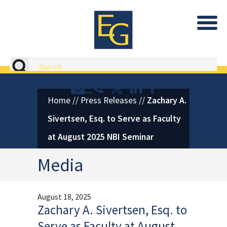
Eastburn and Gray, PC Home
Search
Contact or Call Eastburn and
Eastburn and Gray on X 
LinkedIn
Facebook
Home
//
Press Releases
//
Zachary A.
Sivertsen, Esq. to Serve as Faculty
at August 2025 NBI Seminar
Media
August 18, 2025
Zachary A. Sivertsen, Esq. to
Serve as Faculty at August