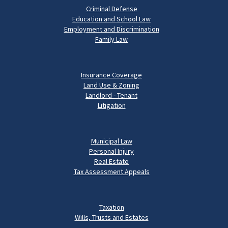
Criminal Defense
Education and School Law
Employment and Discrimination
Family Law
Insurance Coverage
Land Use & Zoning
Landlord - Tenant
Litigation
Municipal Law
Personal Injury
Real Estate
Tax Assessment Appeals
Taxation
Wills, Trusts and Estates