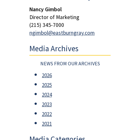
Nancy Gimbol
Director of Marketing
(215) 345-7000
ngimbol@eastburngray.com
Media Archives
NEWS FROM OUR ARCHIVES
2026
2025
2024
2023
2022
2021
Media Categories