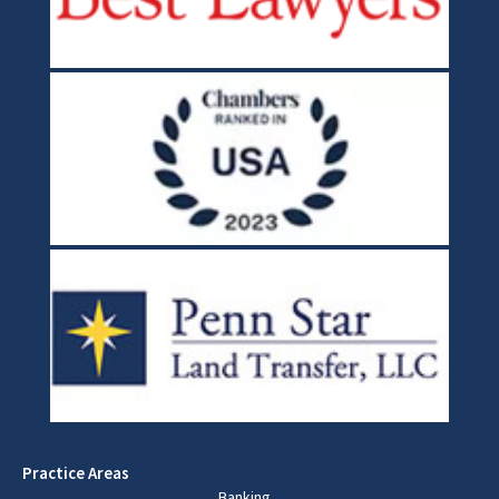
Practice Areas
Banking