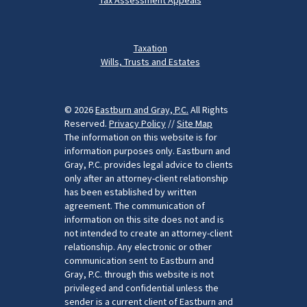
Taxation
Wills, Trusts and Estates
© 2026
Eastburn and Gray, P.C.
All Rights
Reserved.
Privacy Policy
//
Site Map
The information on this website is for
information purposes only. Eastburn and
Gray, P.C. provides legal advice to clients
only after an attorney-client relationship
has been established by written
agreement. The communication of
information on this site does not and is
not intended to create an attorney-client
relationship. Any electronic or other
communication sent to Eastburn and
Gray, P.C. through this website is not
privileged and confidential unless the
sender is a current client of Eastburn and