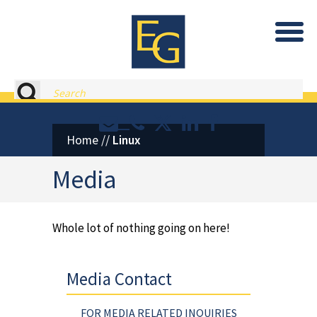
Eastburn and Gray, PC Home
Search
Contact or Call Eastburn and
Eastburn and Gray on X 
LinkedIn
Facebook
Home
//
Linux
Media
Whole lot of nothing going on here!
Media Contact
FOR MEDIA RELATED INQUIRIES