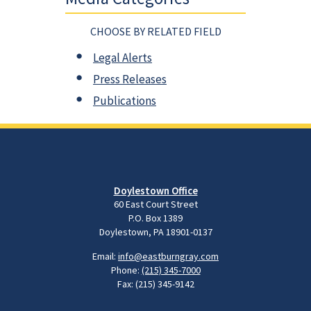
CHOOSE BY RELATED FIELD
Legal Alerts
Press Releases
Publications
Doylestown Office
60 East Court Street
P.O. Box 1389
Doylestown, PA 18901-0137
Email:
info@eastburngray.com
Phone:
(215) 345-7000
Fax: (215) 345-9142