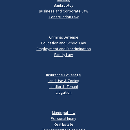
Bankruptcy
Business and Corporate Law
Construction Law
Criminal Defense
Education and School Law
Employment and Discrimination
Family Law
Insurance Coverage
Land Use & Zoning
Landlord - Tenant
Litigation
Municipal Law
Personal Injury
Real Estate
Tax Assessment Appeals