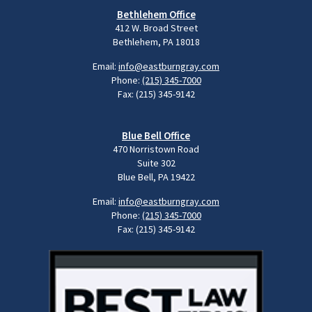
Bethlehem Office
412 W. Broad Street
Bethlehem, PA 18018
Email:
info@eastburngray.com
Phone:
(215) 345-7000
Fax: (215) 345-9142
Blue Bell Office
470 Norristown Road
Suite 302
Blue Bell, PA 19422
Email:
info@eastburngray.com
Phone:
(215) 345-7000
Fax: (215) 345-9142