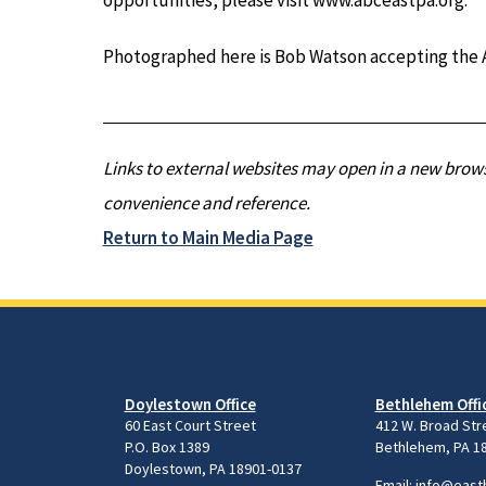
Photographed here is Bob Watson accepting the A
Links to external websites may open in a new brows
convenience and reference.
Return to Main Media Page
Doylestown Office
Bethlehem Offi
60 East Court Street
412 W. Broad Str
P.O. Box 1389
Bethlehem, PA 1
Doylestown, PA 18901-0137
Email:
info@east