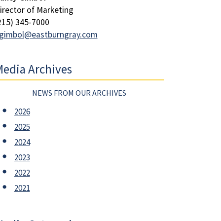
irector of Marketing
215) 345-7000
gimbol@eastburngray.com
edia Archives
NEWS FROM OUR ARCHIVES
2026
2025
2024
2023
2022
2021