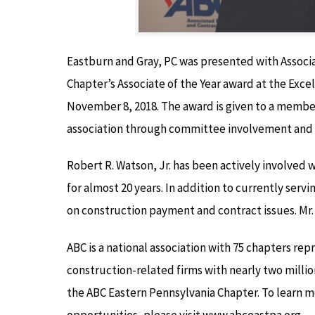
Eastburn and Gray, PC was presented with Associ
Chapter’s Associate of the Year award at the Exce
November 8, 2018. The award is given to a member
association through committee involvement and 
Robert R. Watson, Jr. has been actively involve
for almost 20 years. In addition to currently servi
on construction payment and contract issues. Mr.
ABC is a national association with 75 chapters re
construction-related firms with nearly two milli
the ABC Eastern Pennsylvania Chapter. To learn
opportunities, please visit www.abceastpa.org.