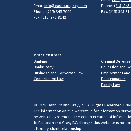
Email:
info@eastburngray.com
Phone:
(215) 345
Phone:
(215) 345-7000
Fax: (215) 345-91
Fax: (215) 345-9142
Practice Areas
Banking
Criminal Defense
Bankruptcy
Education and S
Business and Corporate Law
Employment and
Construction Law
Discrimination
Family Law
© 2026
Eastburn and Gray, P.C.
All Rights Reserved.
Priv
The information on this website is for information purpo
by written agreement. The communication of information 
to Eastburn and Gray, P.C. through this website is not p
attorney-client relationship.