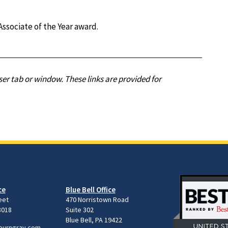
ssociate of the Year award.
er tab or window. These links are provided for
ce
Blue Bell Office
eet
470 Norristown Road
8018
Suite 302
Blue Bell, PA 19422
burngray.com