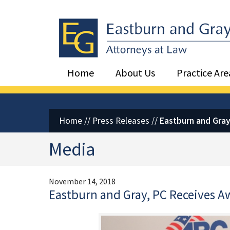
Eastburn and Gray, PC Home
Home
About Us
Practice Are
Home
//
Press Releases
//
Eastburn and Gray
Media
November 14, 2018
Eastburn and Gray, PC Receives A