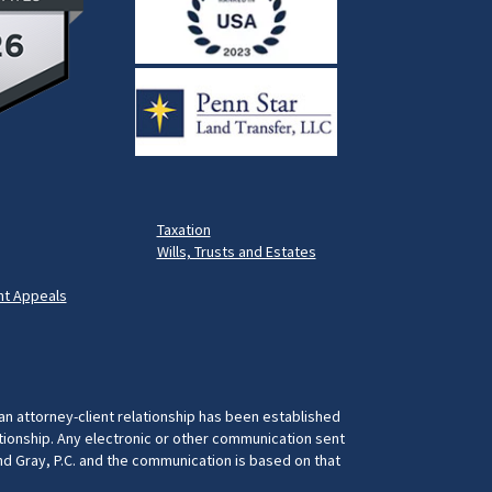
Taxation
Wills, Trusts and Estates
t Appeals
 an attorney-client relationship has been established
ationship. Any electronic or other communication sent
and Gray, P.C. and the communication is based on that