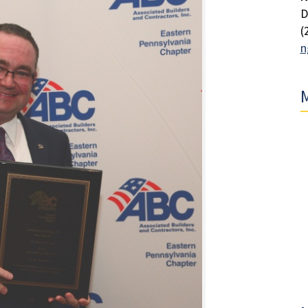
D
(
n
M