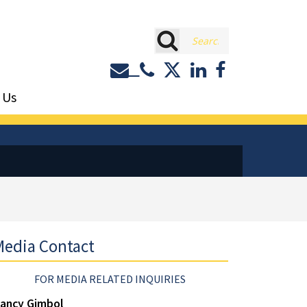
rch
Contact or Call Eastburn a
Eastburn and Gray on 
LinkedIn
Facebook
 Us
edia Contact
FOR MEDIA RELATED INQUIRIES
ancy Gimbol