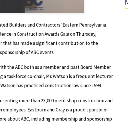
M
ated Builders and Contractors’ Eastern Pennsylvania
llence in Construction Awards Gala on Thursday,
 that has made a significant contribution to the
sponsorship of ABC events.
d with the ABC both as a member and past Board Member
ng a taskforce co-chair, Mr. Watson is a frequent lecturer
 Watson has practiced construction law since 1999.
presenting more than 23,000 merit shop construction and
on employees. Eastburn and Gray is a proud sponsor of
 more about ABC, including membership and sponsorship