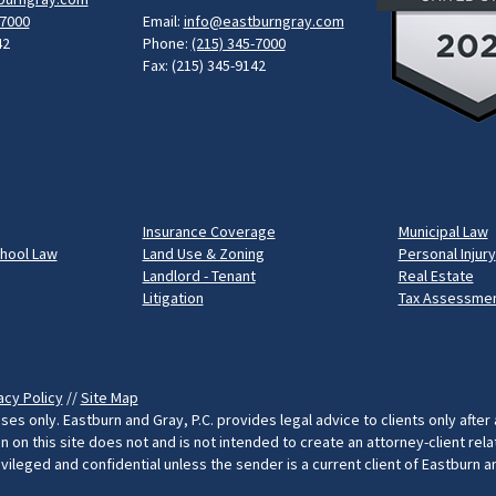
-7000
Email:
info@eastburngray.com
42
Phone:
(215) 345-7000
Fax: (215) 345-9142
Insurance Coverage
Municipal Law
chool Law
Land Use & Zoning
Personal Injury
Landlord - Tenant
Real Estate
Litigation
Tax Assessmen
acy Policy
//
Site Map
ses only. Eastburn and Gray, P.C. provides legal advice to clients only after
on this site does not and is not intended to create an attorney-client rel
rivileged and confidential unless the sender is a current client of Eastburn 