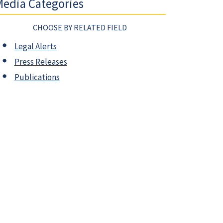
edia Categories
CHOOSE BY RELATED FIELD
Legal Alerts
Press Releases
Publications