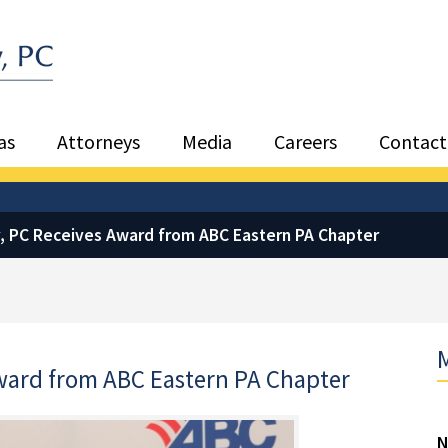
Sea
as
Attorneys
Media
Careers
Contact
, PC Receives Award from ABC Eastern PA Chapter
M
ward from ABC Eastern PA Chapter
N