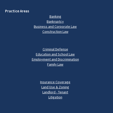
Practice Areas
Banking
Bankruptcy
Business and Corporate Law
Construction Law
Criminal Defense
Education and School Law
Employment and Discrimination
Family Law
Insurance Coverage
Land Use & Zoning
Landlord - Tenant
Litigation