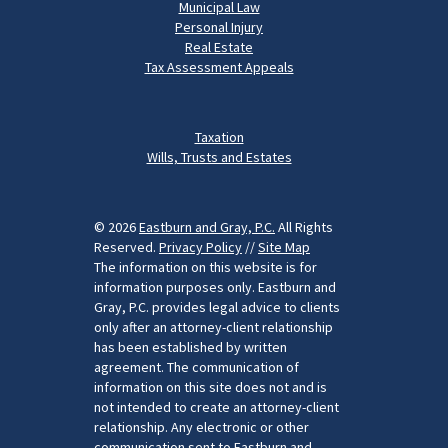
Municipal Law
Personal Injury
Real Estate
Tax Assessment Appeals
Taxation
Wills, Trusts and Estates
© 2026
Eastburn and Gray, P.C.
All Rights
Reserved.
Privacy Policy
//
Site Map
The information on this website is for
information purposes only. Eastburn and
Gray, P.C. provides legal advice to clients
only after an attorney-client relationship
has been established by written
agreement. The communication of
information on this site does not and is
not intended to create an attorney-client
relationship. Any electronic or other
communication sent to Eastburn and