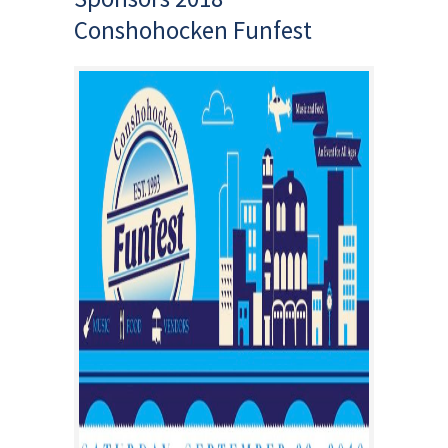
Conshohocken Funfest