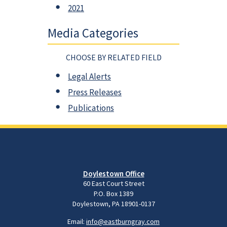
2021
Media Categories
CHOOSE BY RELATED FIELD
Legal Alerts
Press Releases
Publications
Doylestown Office
60 East Court Street
P.O. Box 1389
Doylestown, PA 18901-0137
Email:
info@eastburngray.com