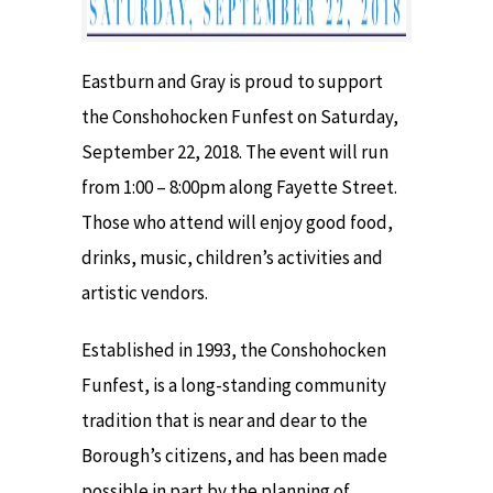
Eastburn and Gray is proud to support
the Conshohocken Funfest on Saturday,
September 22, 2018. The event will run
from 1:00 – 8:00pm along Fayette Street.
Those who attend will enjoy good food,
drinks, music, children’s activities and
artistic vendors.
Established in 1993, the Conshohocken
Funfest, is a long-standing community
tradition that is near and dear to the
Borough’s citizens, and has been made
possible in part by the planning of