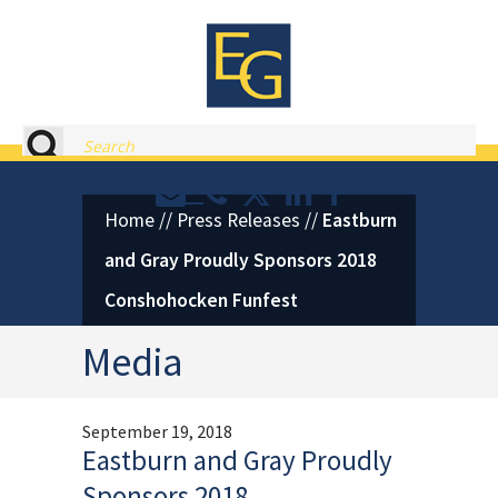
Eastburn and Gray, PC Home
Search
Contact or Call Eastburn and
Eastburn and Gray on X 
LinkedIn
Facebook
Home
//
Press Releases
//
Eastburn
and Gray Proudly Sponsors 2018
Conshohocken Funfest
Media
September 19, 2018
Eastburn and Gray Proudly
Sponsors 2018