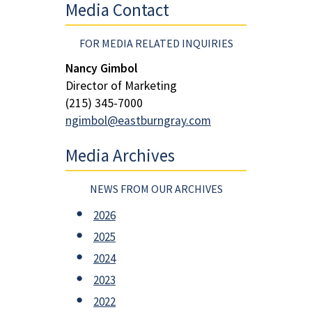
Media Contact
FOR MEDIA RELATED INQUIRIES
Nancy Gimbol
Director of Marketing
(215) 345-7000
ngimbol@eastburngray.com
Media Archives
NEWS FROM OUR ARCHIVES
2026
2025
2024
2023
2022