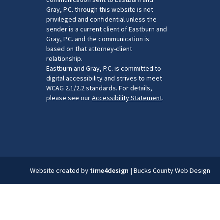
Gray, P.C. through this website is not
privileged and confidential unless the
sender is a current client of Eastburn and
Gray, P.C. and the communication is
based on that attorney-client
relationship.
Eastburn and Gray, P.C. is committed to
digital accessibility and strives to meet
WCAG 2.1/2.2 standards. For details,
please see our
Accessibility Statement
.
Website created by
time4design
|
Bucks County Web Design