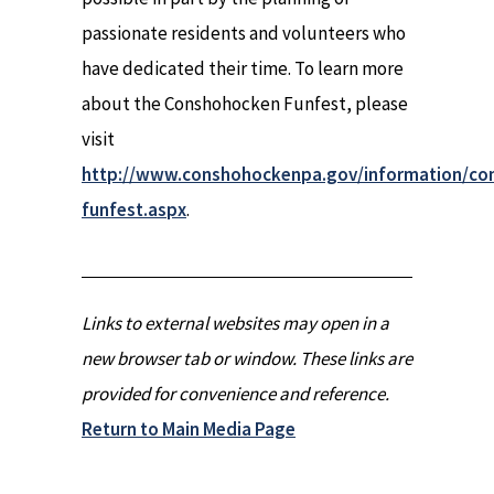
passionate residents and volunteers who
have dedicated their time. To learn more
about the Conshohocken Funfest, please
visit
http://www.conshohockenpa.gov/information/co
funfest.aspx
.
Links to external websites may open in a
new browser tab or window. These links are
provided for convenience and reference.
Return to Main Media Page