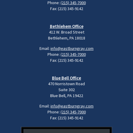
Phone:
(215) 345-7000
Fax: (215) 345-9142
Bethlehem Office
412 W. Broad Street
Bethlehem, PA 18018
Email:
info@eastburngray.com
Phone:
(215) 345-7000
Fax: (215) 345-9142
Blue Bell Office
470 Norristown Road
Suite 302
Blue Bell, PA 19422
Email:
info@eastburngray.com
Phone:
(215) 345-7000
Fax: (215) 345-9142