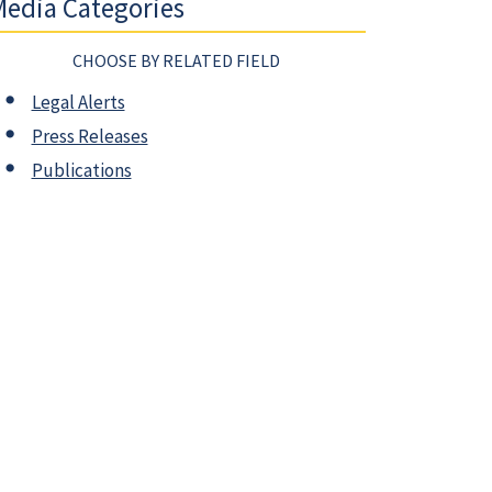
edia Categories
CHOOSE BY RELATED FIELD
Legal Alerts
Press Releases
Publications