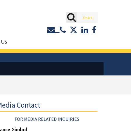
rch
Contact or Call Eastburn a
Eastburn and Gray on 
LinkedIn
Facebook
 Us
edia Contact
FOR MEDIA RELATED INQUIRIES
ancy Gimbol