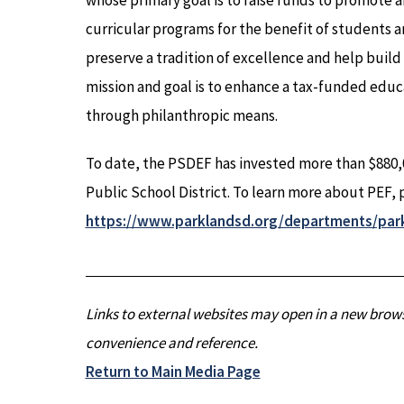
whose primary goal is to raise funds to promote 
curricular programs for the benefit of students an
preserve a tradition of excellence and help buil
mission and goal is to enhance a tax-funded educ
through philanthropic means.
To date, the PSDEF has invested more than $880,0
Public School District. To learn more about PEF, p
https://www.parklandsd.org/departments/par
Links to external websites may open in a new brows
convenience and reference.
Return to Main Media Page