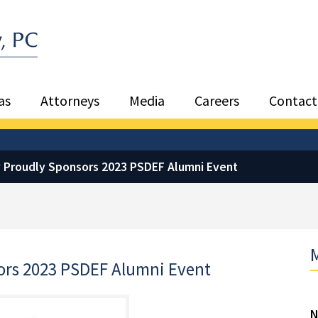
Sea
as
Attorneys
Media
Careers
Contact
y Proudly Sponsors 2023 PSDEF Alumni Event
M
ors 2023 PSDEF Alumni Event
N