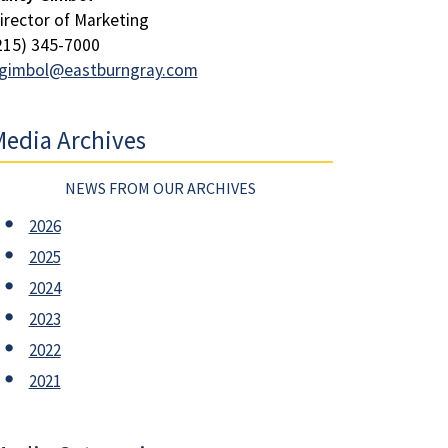
irector of Marketing
215) 345-7000
gimbol@eastburngray.com
edia Archives
NEWS FROM OUR ARCHIVES
2026
2025
2024
2023
2022
2021