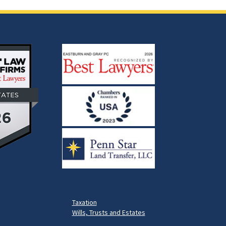
Taxation
Wills, Trusts and Estates