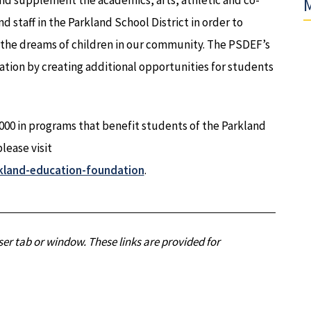
and supplement the academics, arts, athletic and co-
M
d staff in the Parkland School District in order to
d the dreams of children in our community. The PSDEF’s
ation by creating additional opportunities for students
00 in programs that benefit students of the Parkland
lease visit
kland-education-foundation
.
er tab or window. These links are provided for