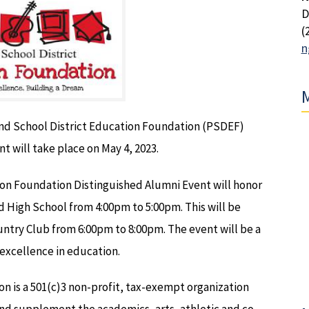
D
(
n
M
and School District Education Foundation (PSDEF)
t will take place on May 4, 2023.
ion Foundation Distinguished Alumni Event will honor
 High School from 4:00pm to 5:00pm. This will be
untry Club from 6:00pm to 8:00pm. The event will be a
 excellence in education.
n is a 501(c)3 non-profit, tax-exempt organization