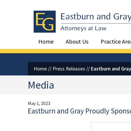
Eastburn and Gray, PC Home
Home
About Us
Practice Are
Home
//
Press Releases
//
Eastburn and Gra
Media
May 1, 2023
Eastburn and Gray Proudly Spons