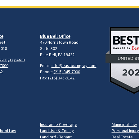
ce
Blue Bell Office
eet
470 Norristown Road
8018
Suite 302
Blue Bell, PA 19422
burngray.com
-7000
Email:
info@eastburngray.com
42
Phone:
(215) 345-7000
Fax: (215) 345-9142
Insurance Coverage
Municipal Law
chool Law
Land Use & Zoning
Personal Injury
Landlord - Tenant
Real Estate