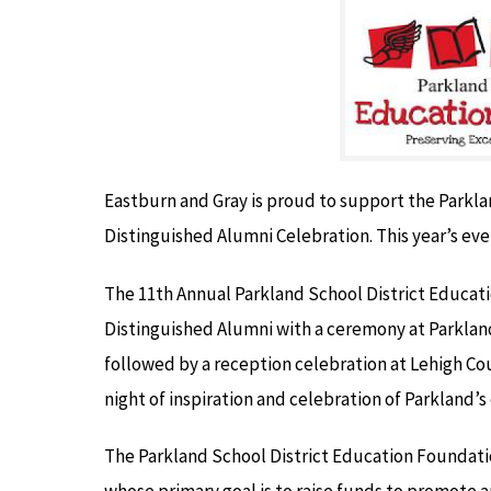
Eastburn and Gray is proud to support the Parkl
Distinguished Alumni Celebration. This year’s even
The 11th Annual Parkland School District Educat
Distinguished Alumni with a ceremony at Parkland
followed by a reception celebration at Lehigh Co
night of inspiration and celebration of Parkland’s
The Parkland School District Education Foundatio