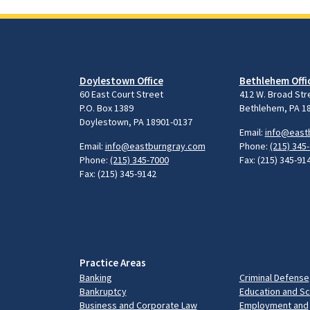
Doylestown Office
Bethlehem Offi
60 East Court Street
412 W. Broad Str
P.O. Box 1389
Bethlehem, PA 1
Doylestown, PA 18901-0137
Email:
info@east
Email:
info@eastburngray.com
Phone:
(215) 345
Phone:
(215) 345-7000
Fax: (215) 345-91
Fax: (215) 345-9142
Practice Areas
Banking
Criminal Defense
Bankruptcy
Education and S
Business and Corporate Law
Employment and