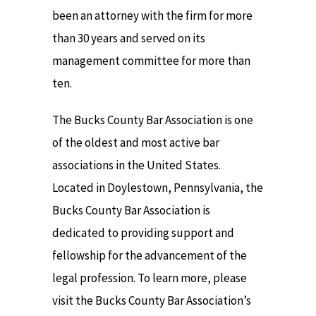
been an attorney with the firm for more
than 30 years and served on its
management committee for more than
ten.
The Bucks County Bar Association is one
of the oldest and most active bar
associations in the United States.
Located in Doylestown, Pennsylvania, the
Bucks County Bar Association is
dedicated to providing support and
fellowship for the advancement of the
legal profession. To learn more, please
visit the Bucks County Bar Association’s