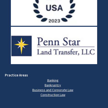
Practice Areas
Banking
Bankruptcy
Business and Corporate Law
Construction Law