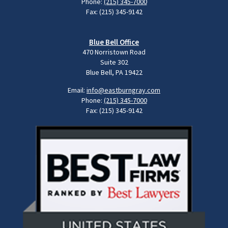
Phone:
(215) 345-7000
Fax: (215) 345-9142
Blue Bell Office
470 Norristown Road
Suite 302
Blue Bell, PA 19422
Email:
info@eastburngray.com
Phone:
(215) 345-7000
Fax: (215) 345-9142