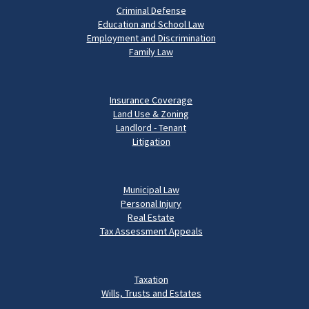
Criminal Defense
Education and School Law
Employment and Discrimination
Family Law
Insurance Coverage
Land Use & Zoning
Landlord - Tenant
Litigation
Municipal Law
Personal Injury
Real Estate
Tax Assessment Appeals
Taxation
Wills, Trusts and Estates