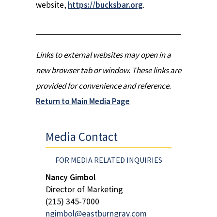
website,
https://bucksbar.org
.
Links to external websites may open in a
new browser tab or window. These links are
provided for convenience and reference.
Return to Main Media Page
Media Contact
FOR MEDIA RELATED INQUIRIES
Nancy Gimbol
Director of Marketing
(215) 345-7000
ngimbol@eastburngray.com