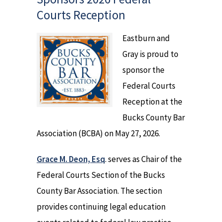
Courts Reception
Eastburn and
Gray is proud to
sponsor the
Federal Courts
Reception at the
Bucks County Bar
Association (BCBA) on May 27, 2026.
Grace M. Deon, Esq
. serves as Chair of the
Federal Courts Section of the Bucks
County Bar Association. The section
provides continuing legal education