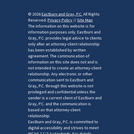
© 2026
Eastburn and Gray, P.C.
All Rights
Reserved.
Privacy Policy
//
Site Map
The information on this website is for
information purposes only. Eastburn and
Gray, P.C. provides legal advice to clients
only after an attorney-client relationship
has been established by written
agreement. The communication of
information on this site does not and is
not intended to create an attorney-client
relationship. Any electronic or other
communication sent to Eastburn and
Gray, P.C. through this website is not
privileged and confidential unless the
sender is a current client of Eastburn and
Gray, P.C. and the communication is
based on that attorney-client
relationship.
Eastburn and Gray, P.C. is committed to
digital accessibility and strives to meet
WCAG 2.1/2.2 standards. For details,