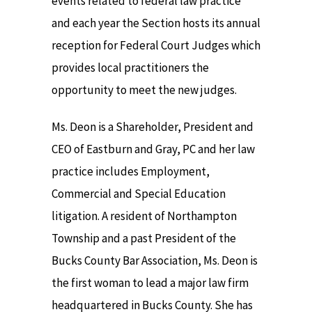
events related to federal law practice
and each year the Section hosts its annual
reception for Federal Court Judges which
provides local practitioners the
opportunity to meet the new judges.
Ms. Deon is a Shareholder, President and
CEO of Eastburn and Gray, PC and her law
practice includes Employment,
Commercial and Special Education
litigation. A resident of Northampton
Township and a past President of the
Bucks County Bar Association, Ms. Deon is
the first woman to lead a major law firm
headquartered in Bucks County. She has