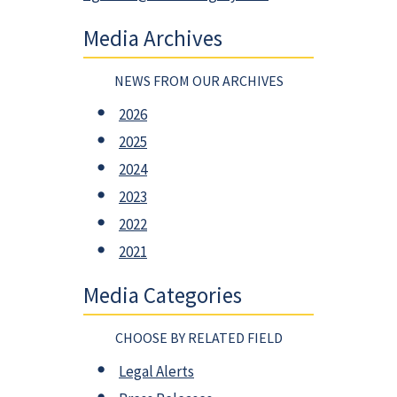
Media Archives
NEWS FROM OUR ARCHIVES
2026
2025
2024
2023
2022
2021
Media Categories
CHOOSE BY RELATED FIELD
Legal Alerts