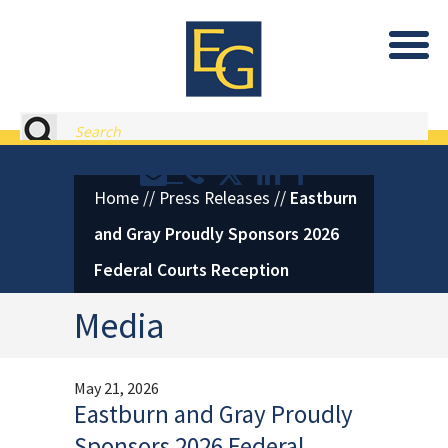
Eastburn and Gray, PC Home
Search
Contact or Call Eastburn and
Eastburn and Gray on X 
LinkedIn
Facebook
Home
//
Press Releases
//
Eastburn
and Gray Proudly Sponsors 2026
Federal Courts Reception
Media
May 21, 2026
Eastburn and Gray Proudly
Sponsors 2026 Federal