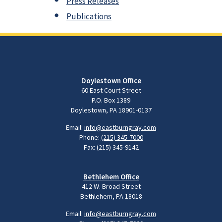
Press Releases
Publications
Doylestown Office
60 East Court Street
P.O. Box 1389
Doylestown, PA 18901-0137
Email:
info@eastburngray.com
Phone:
(215) 345-7000
Fax: (215) 345-9142
Bethlehem Office
412 W. Broad Street
Bethlehem, PA 18018
Email:
info@eastburngray.com