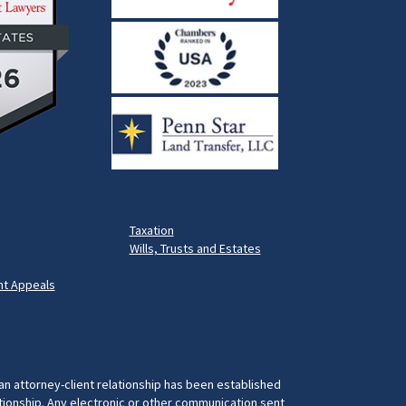
Taxation
Wills, Trusts and Estates
t Appeals
 an attorney-client relationship has been established
ationship. Any electronic or other communication sent