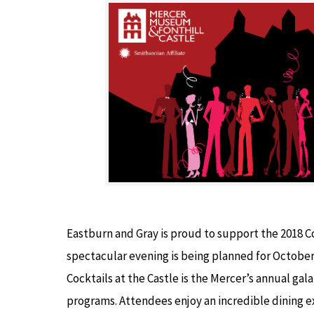
Eastburn and Gray is proud to support the 2018 Coc
spectacular evening is being planned for Octobe
Cocktails at the Castle is the Mercer’s annual g
programs. Attendees enjoy an incredible dining e