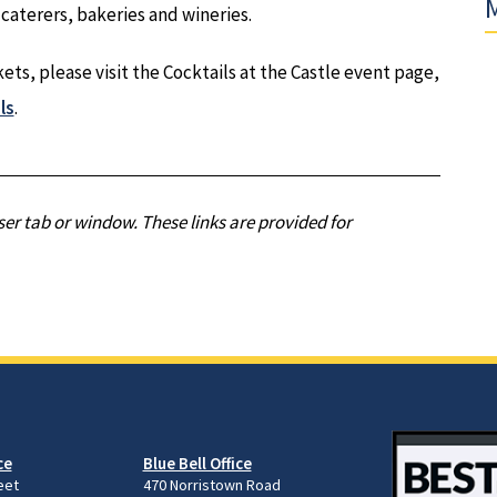
M
 caterers, bakeries and wineries.
ts, please visit the Cocktails at the Castle event page,
ls
.
er tab or window. These links are provided for
ce
Blue Bell Office
eet
470 Norristown Road