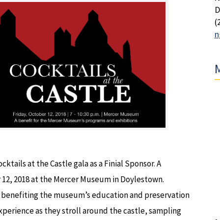
D
(
n
M
ktails at the Castle gala as a Finial Sponsor. A
r 12, 2018 at the Mercer Museum in Doylestown.
ala benefiting the museum’s education and preservation
xperience as they stroll around the castle, sampling