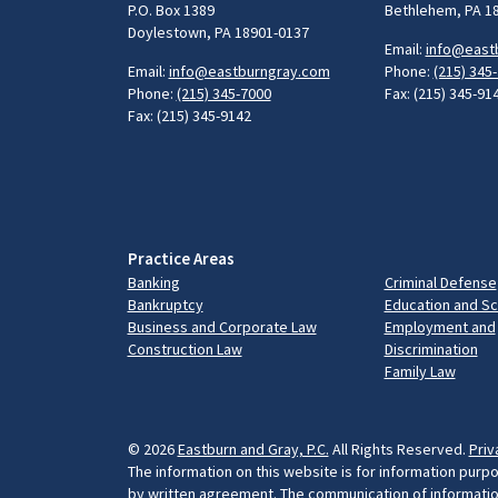
P.O. Box 1389
Bethlehem, PA 1
Doylestown, PA 18901-0137
Email:
info@east
Email:
info@eastburngray.com
Phone:
(215) 345
Phone:
(215) 345-7000
Fax: (215) 345-91
Fax: (215) 345-9142
Practice Areas
Banking
Criminal Defense
Bankruptcy
Education and S
Business and Corporate Law
Employment and
Construction Law
Discrimination
Family Law
© 2026
Eastburn and Gray, P.C.
All Rights Reserved.
Priv
The information on this website is for information purpo
by written agreement. The communication of information 