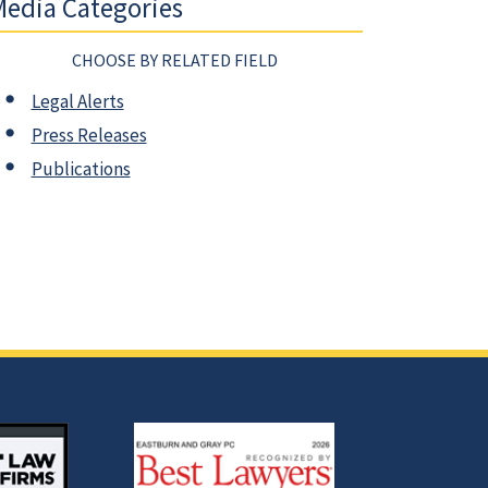
edia Categories
CHOOSE BY RELATED FIELD
Legal Alerts
Press Releases
Publications