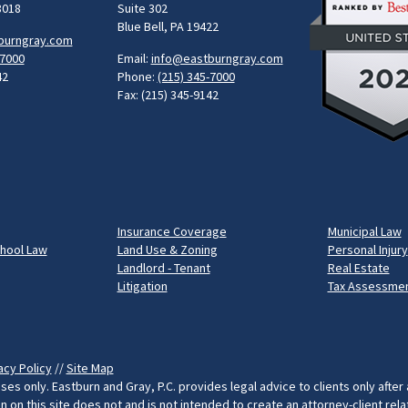
8018
Suite 302
Blue Bell, PA 19422
burngray.com
-7000
Email:
info@eastburngray.com
42
Phone:
(215) 345-7000
Fax: (215) 345-9142
Insurance Coverage
Municipal Law
chool Law
Land Use & Zoning
Personal Injury
Landlord - Tenant
Real Estate
Litigation
Tax Assessmen
acy Policy
//
Site Map
ses only. Eastburn and Gray, P.C. provides legal advice to clients only after
on this site does not and is not intended to create an attorney-client rel