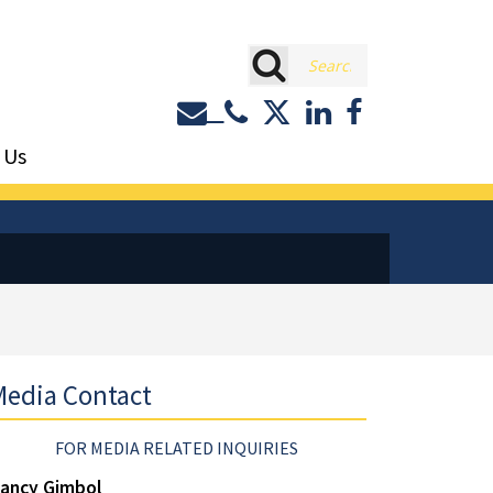
rch
Contact or Call Eastburn a
Eastburn and Gray on 
LinkedIn
Facebook
 Us
edia Contact
FOR MEDIA RELATED INQUIRIES
ancy Gimbol