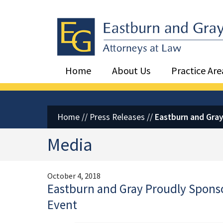
Eastburn and Gray, PC Home
Home
About Us
Practice Are
Home
//
Press Releases
//
Eastburn and Gray
Media
October 4, 2018
Eastburn and Gray Proudly Sponsor
Event