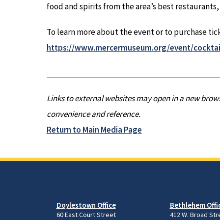
food and spirits from the area’s best restaurants,
To learn more about the event or to purchase ticke
https://www.mercermuseum.org/event/cocktai
Links to external websites may open in a new brows
convenience and reference.
Return to Main Media Page
Doylestown Office
Bethlehem Offi
60 East Court Street
412 W. Broad Str