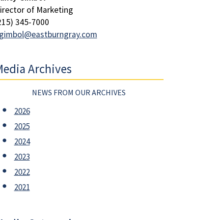
irector of Marketing
215) 345-7000
gimbol@eastburngray.com
edia Archives
NEWS FROM OUR ARCHIVES
2026
2025
2024
2023
2022
2021