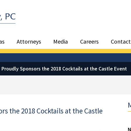
Sea
as
Attorneys
Media
Careers
Contact
 Proudly Sponsors the 2018 Cocktails at the Castle Event
M
s the 2018 Cocktails at the Castle
N