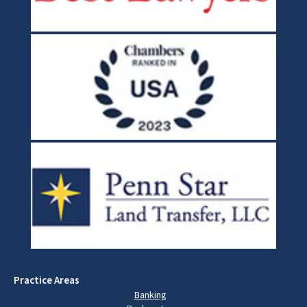
Practice Areas
Banking