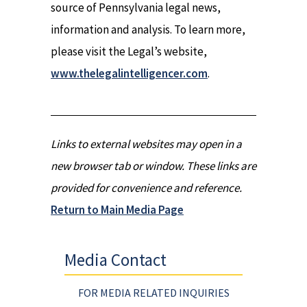
source of Pennsylvania legal news,
information and analysis. To learn more,
please visit the Legal’s website,
www.thelegalintelligencer.com
.
Links to external websites may open in a
new browser tab or window. These links are
provided for convenience and reference.
Return to Main Media Page
Media Contact
FOR MEDIA RELATED INQUIRIES