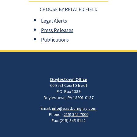
CHOOSE BY RELATED FIELD
Legal Alerts
Press Releases
Publications
Doylestown Office
60 East Court Street
P.O. Box 1389
Doylestown, PA 18901-0137
Email:
info@eastburngray.com
Phone:
(215) 345-7000
Fax: (215) 345-9142