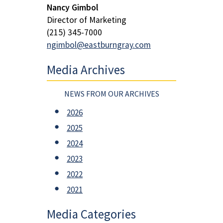
Nancy Gimbol
Director of Marketing
(215) 345-7000
ngimbol@eastburngray.com
Media Archives
NEWS FROM OUR ARCHIVES
2026
2025
2024
2023
2022
2021
Media Categories