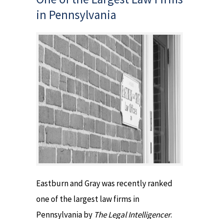
in Pennsylvania
Eastburn and Gray was recently ranked
one of the largest law firms in
Pennsylvania by
The Legal Intelligencer
.