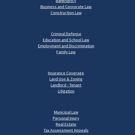
Bankruptcy
Business and Corporate Law
Construction Law
Criminal Defense
Education and School Law
Employment and Discrimination
Family Law
Insurance Coverage
Land Use & Zoning
Landlord - Tenant
Litigation
Municipal Law
Personal Injury
Real Estate
Tax Assessment Appeals