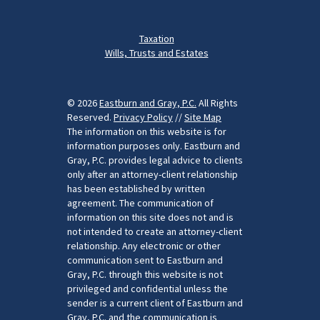
Taxation
Wills, Trusts and Estates
© 2026
Eastburn and Gray, P.C.
All Rights
Reserved.
Privacy Policy
//
Site Map
The information on this website is for
information purposes only. Eastburn and
Gray, P.C. provides legal advice to clients
only after an attorney-client relationship
has been established by written
agreement. The communication of
information on this site does not and is
not intended to create an attorney-client
relationship. Any electronic or other
communication sent to Eastburn and
Gray, P.C. through this website is not
privileged and confidential unless the
sender is a current client of Eastburn and
Gray, P.C. and the communication is