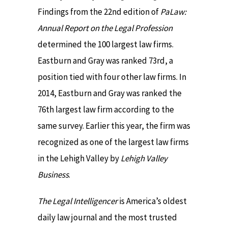
Findings from the 22nd edition of
PaLaw:
Annual Report on the Legal Profession
determined the 100 largest law firms.
Eastburn and Gray was ranked 73rd, a
position tied with four other law firms. In
2014, Eastburn and Gray was ranked the
76th largest law firm according to the
same survey. Earlier this year, the firm was
recognized as one of the largest law firms
in the Lehigh Valley by
Lehigh Valley
Business
.
The Legal Intelligencer
is America’s oldest
daily law journal and the most trusted