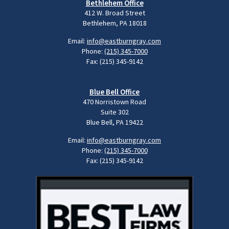
Bethlehem Office
412 W. Broad Street
Bethlehem, PA 18018
Email:
info@eastburngray.com
Phone:
(215) 345-7000
Fax: (215) 345-9142
Blue Bell Office
470 Norristown Road
Suite 302
Blue Bell, PA 19422
Email:
info@eastburngray.com
Phone:
(215) 345-7000
Fax: (215) 345-9142