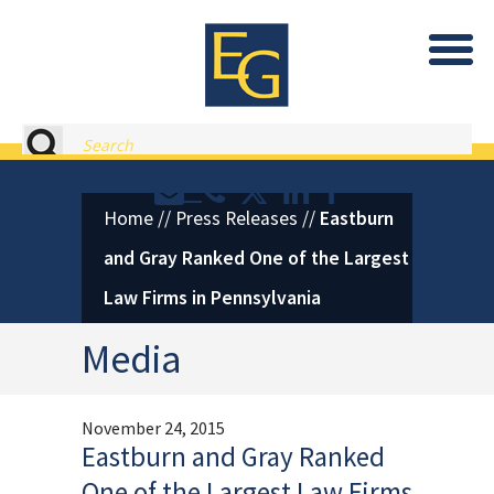
Eastburn and Gray, PC Home
Search
Contact or Call Eastburn and
Eastburn and Gray on X 
LinkedIn
Facebook
Home
//
Press Releases
//
Eastburn
and Gray Ranked One of the Largest
Law Firms in Pennsylvania
Media
November 24, 2015
Eastburn and Gray Ranked
One of the Largest Law Firms