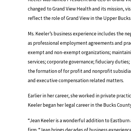
changed to Grand View Health and its mission, vis
reflect the role of Grand View in the Upper Bu
Ms. Keeler’s business experience includes the ne
as professional employment agreements and pract
exempt and non-exempt organizations; maintainin
services; corporate governance; fiduciary duties; 
the formation of for profit and nonprofit subsidi
and executive compensation related matters.
Earlier in her career, she worked in private practi
Keeler began her legal career in the Bucks County 
“Jean Keeler is a wonderful addition to Eastburn 
firm. “Jean brings decades of business experienc