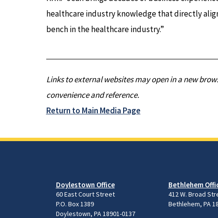
healthcare industry knowledge that directly alig
bench in the healthcare industry.”
Links to external websites may open in a new brows
convenience and reference.
Return to Main Media Page
Doylestown Office
Bethlehem Offi
60 East Court Street
412 W. Broad Str
P.O. Box 1389
Bethlehem, PA 1
Doylestown, PA 18901-0137