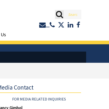
rch
Contact or Call Eastburn a
Eastburn and Gray on 
LinkedIn
Facebook
 Us
edia Contact
FOR MEDIA RELATED INQUIRIES
ancy Gimbol