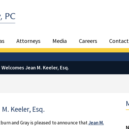
Sea
as
Attorneys
Media
Careers
Contact
 Welcomes Jean M. Keeler, Esq.
M
M. Keeler, Esq.
tburn and Gray is pleased to announce that
Jean M.
N