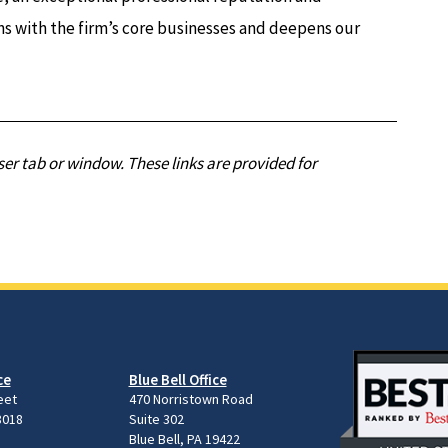
ns with the firm’s core businesses and deepens our
er tab or window. These links are provided for
ce
Blue Bell Office
eet
470 Norristown Road
8018
Suite 302
Blue Bell, PA 19422