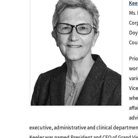
Keel
Ms. 
Corp
Doy
Coun
Prio
work
vari
Vic
wher
affa
advi
executive, administrative and clinical department 
Keeler was named President and CEO of Grand Vie