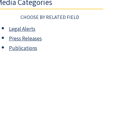
edia Categories
CHOOSE BY RELATED FIELD
Legal Alerts
Press Releases
Publications