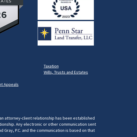
Taxation
Wills, Trusts and Estates
t Appeals
 an attorney-client relationship has been established
ationship. Any electronic or other communication sent
and Gray, P.C. and the communication is based on that