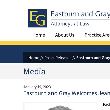
Eastburn and Gray, PC Home
Home
About Us
Practice Are
Home
//
Press Releases
//
Eastburn and Gray
Media
January 19, 2023
Eastburn and Gray Welcomes Jean 
Eas