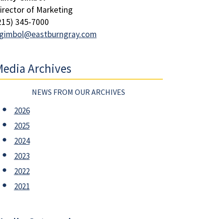
irector of Marketing
215) 345-7000
gimbol@eastburngray.com
edia Archives
NEWS FROM OUR ARCHIVES
2026
2025
2024
2023
2022
2021