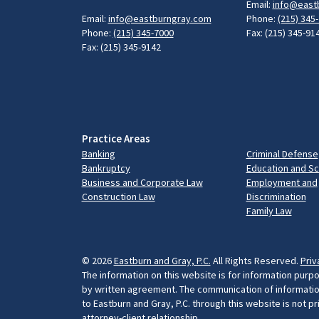
Email:
info@east
Email:
info@eastburngray.com
Phone:
(215) 345
Phone:
(215) 345-7000
Fax: (215) 345-91
Fax: (215) 345-9142
Practice Areas
Banking
Criminal Defense
Bankruptcy
Education and S
Business and Corporate Law
Employment and
Construction Law
Discrimination
Family Law
© 2026
Eastburn and Gray, P.C.
All Rights Reserved.
Priv
The information on this website is for information purpo
by written agreement. The communication of information 
to Eastburn and Gray, P.C. through this website is not p
attorney-client relationship.