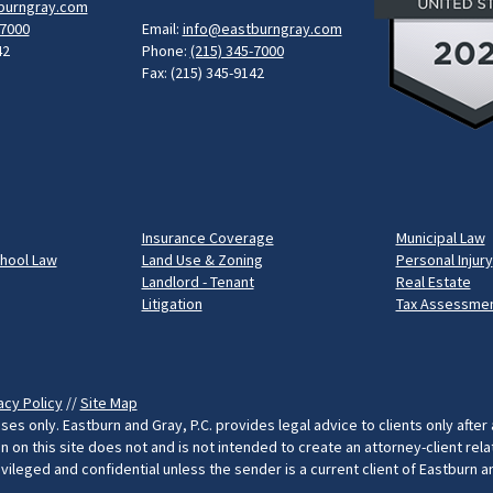
burngray.com
-7000
Email:
info@eastburngray.com
42
Phone:
(215) 345-7000
Fax: (215) 345-9142
Insurance Coverage
Municipal Law
chool Law
Land Use & Zoning
Personal Injury
Landlord - Tenant
Real Estate
Litigation
Tax Assessmen
acy Policy
//
Site Map
ses only. Eastburn and Gray, P.C. provides legal advice to clients only after
on this site does not and is not intended to create an attorney-client rel
rivileged and confidential unless the sender is a current client of Eastburn 