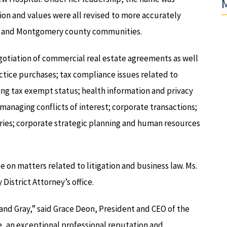
M
ion and values were all revised to more accurately
cks and Montgomery county communities.
gotiation of commercial real estate agreements as well
ice purchases; tax compliance issues related to
g tax exempt status; health information and privacy
managing conflicts of interest; corporate transactions;
aries; corporate strategic planning and human resources
ce on matters related to litigation and business law. Ms.
District Attorney’s office.
and Gray,” said Grace Deon, President and CEO of the
e, an exceptional professional reputation and