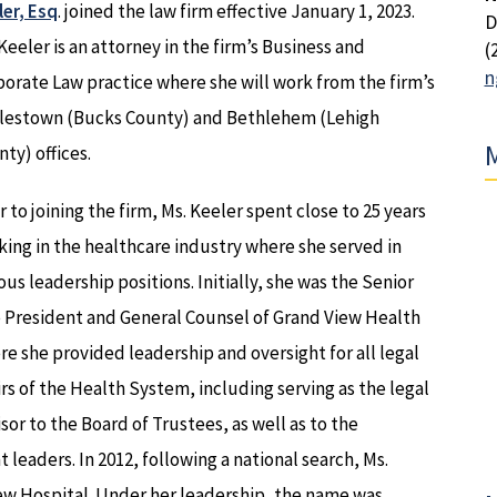
er, Esq
. joined the law firm effective January 1, 2023.
D
Keeler is an attorney in the firm’s Business and
(
n
orate Law practice where she will work from the firm’s
lestown (Bucks County) and Bethlehem (Lehigh
M
ty) offices.
r to joining the firm, Ms. Keeler spent close to 25 years
ing in the healthcare industry where she served in
ous leadership positions. Initially, she was the Senior
e President and General Counsel of Grand View Health
e she provided leadership and oversight for all legal
irs of the Health System, including serving as the legal
sor to the Board of Trustees, as well as to the
leaders. In 2012, following a national search, Ms.
w Hospital. Under her leadership, the name was