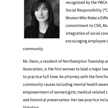
recognized by the YWCA 
Social Responsibility (“C
Women Who Make a Diffe
commitment to CSR, Ms. 
integration of social con
encouraging employee dri
community.
Ms. Deon, a resident of Northampton Township an
Association, is the first woman to lead a major l
to practice full time. An attorney with the firm 
community causes including mental health awarene
empowerment of women/girls; medical related cau
and historical preservation. Her law practice i
litigation.