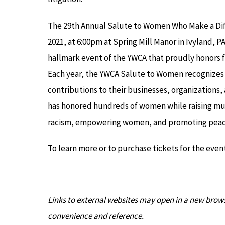
The 29th Annual Salute to Women Who Make a Diff
2021, at 6:00pm at Spring Mill Manor in Ivyland, 
hallmark event of the YWCA that proudly honors f
Each year, the YWCA Salute to Women recognize
contributions to their businesses, organizations,
has honored hundreds of women while raising mu
racism, empowering women, and promoting peace, 
To learn more or to purchase tickets for the event
Links to external websites may open in a new brows
convenience and reference.