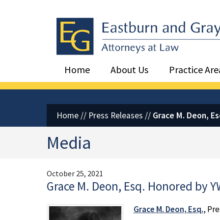
Eastburn and Gray, PC Home
Home
About Us
Practice Are
Home
//
Press Releases
//
Grace M. Deon, E
Media
October 25, 2021
Grace M. Deon, Esq. Honored by 
Grace M. Deon, Esq.
, Pr