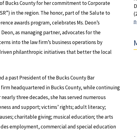
of Bucks County for her commitment to Corporate
D
SR”) in the region. The honor, part of the Salute to
(
n
rence awards program, celebrates Ms. Deon’s
Deon, as managing partner, advocates for the
M
cerns into the law firm’s business operations by
ven philanthropic initiatives that better the local
d a past President of the Bucks County Bar
aw firm headquartered in Bucks County, while continuing
for nearly three decades, she has served numerous
ss and support; victims’ rights; adult literacy;
ses; charitable giving; musical education; the arts
ncludes employment, commercial and special education