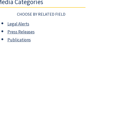
edia Categories
CHOOSE BY RELATED FIELD
Legal Alerts
Press Releases
Publications