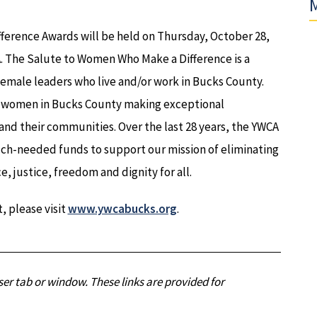
M
erence Awards will be held on Thursday, October 28,
PA. The Salute to Women Who Make a Difference is a
emale leaders who live and/or work in Bucks County.
s women in Bucks County making exceptional
 and their communities. Over the last 28 years, the YWCA
ch-needed funds to support our mission of eliminating
justice, freedom and dignity for all.
, please visit
www.ywcabucks.org
.
er tab or window. These links are provided for