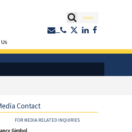
rch
Contact or Call Eastburn a
Eastburn and Gray on 
LinkedIn
Facebook
 Us
edia Contact
FOR MEDIA RELATED INQUIRIES
ancy Gimbol