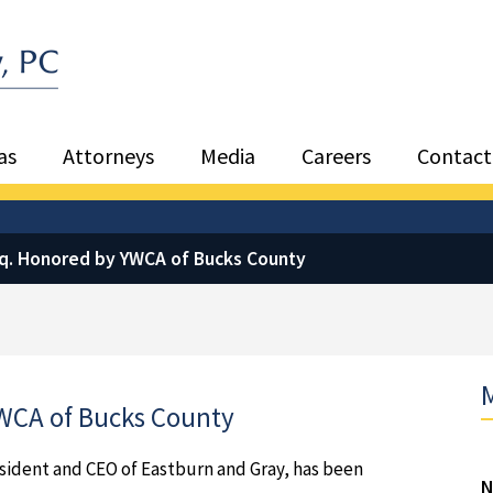
Sea
as
Attorneys
Media
Careers
Contact
sq. Honored by YWCA of Bucks County
M
YWCA of Bucks County
esident and CEO of Eastburn and Gray, has been
N