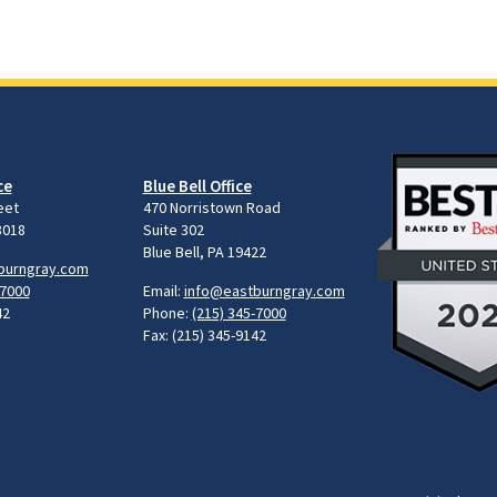
ce
Blue Bell Office
eet
470 Norristown Road
8018
Suite 302
Blue Bell, PA 19422
burngray.com
-7000
Email:
info@eastburngray.com
42
Phone:
(215) 345-7000
Fax: (215) 345-9142