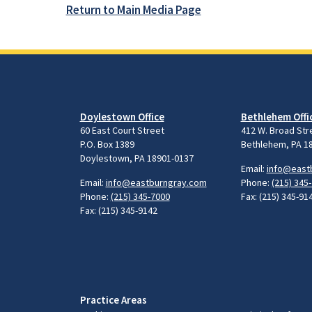
Return to Main Media Page
Doylestown Office
Bethlehem Offi
60 East Court Street
412 W. Broad Str
P.O. Box 1389
Bethlehem, PA 1
Doylestown, PA 18901-0137
Email:
info@east
Email:
info@eastburngray.com
Phone:
(215) 345
Phone:
(215) 345-7000
Fax: (215) 345-91
Fax: (215) 345-9142
Practice Areas