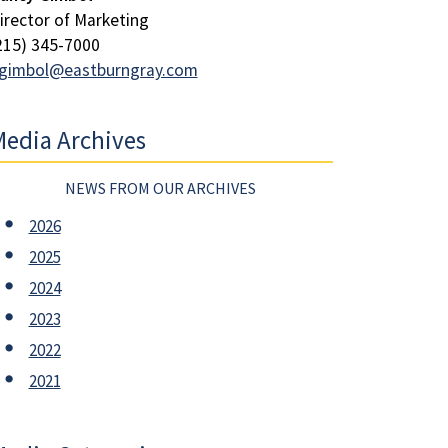
irector of Marketing
215) 345-7000
gimbol@eastburngray.com
edia Archives
NEWS FROM OUR ARCHIVES
2026
2025
2024
2023
2022
2021