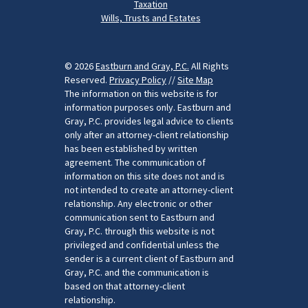
Taxation
Wills, Trusts and Estates
© 2026
Eastburn and Gray, P.C.
All Rights
Reserved.
Privacy Policy
//
Site Map
The information on this website is for
information purposes only. Eastburn and
Gray, P.C. provides legal advice to clients
only after an attorney-client relationship
has been established by written
agreement. The communication of
information on this site does not and is
not intended to create an attorney-client
relationship. Any electronic or other
communication sent to Eastburn and
Gray, P.C. through this website is not
privileged and confidential unless the
sender is a current client of Eastburn and
Gray, P.C. and the communication is
based on that attorney-client
relationship.