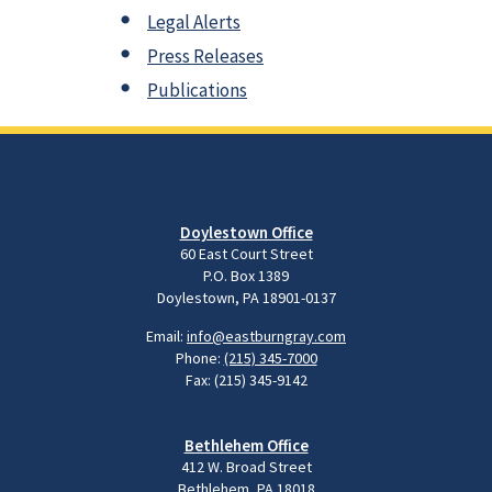
Legal Alerts
Press Releases
Publications
Doylestown Office
60 East Court Street
P.O. Box 1389
Doylestown, PA 18901-0137
Email:
info@eastburngray.com
Phone:
(215) 345-7000
Fax: (215) 345-9142
Bethlehem Office
412 W. Broad Street
Bethlehem, PA 18018