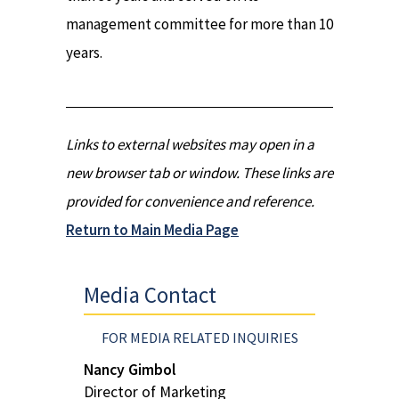
management committee for more than 10
years.
Links to external websites may open in a
new browser tab or window. These links are
provided for convenience and reference.
Return to Main Media Page
Media Contact
FOR MEDIA RELATED INQUIRIES
Nancy Gimbol
Director of Marketing