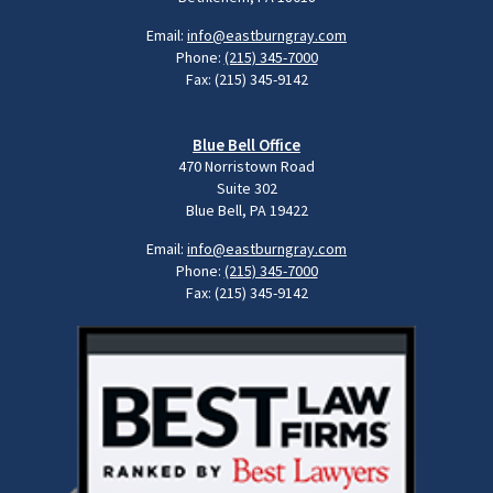
Email:
info@eastburngray.com
Phone:
(215) 345-7000
Fax: (215) 345-9142
Blue Bell Office
470 Norristown Road
Suite 302
Blue Bell, PA 19422
Email:
info@eastburngray.com
Phone:
(215) 345-7000
Fax: (215) 345-9142