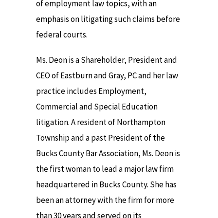
of employment law topics, with an
emphasis on litigating such claims before
federal courts.
Ms. Deon is a Shareholder, President and
CEO of Eastburn and Gray, PC and her law
practice includes Employment,
Commercial and Special Education
litigation. A resident of Northampton
Township and a past President of the
Bucks County Bar Association, Ms. Deon is
the first woman to lead a major law firm
headquartered in Bucks County. She has
been an attorney with the firm for more
than 30 years and served on its