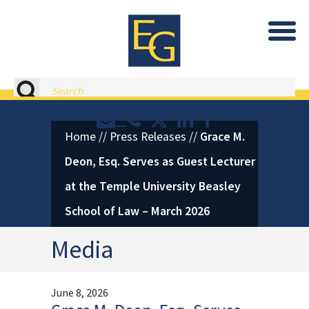
Eastburn and Gray, PC Home
Search
Contact or Call Eastburn and
Eastburn and Gray on X 
LinkedIn
Facebook
Home
//
Press Releases
//
Grace M.
Deon, Esq. Serves as Guest Lecturer
at the Temple University Beasley
School of Law – March 2026
Media
June 8, 2026