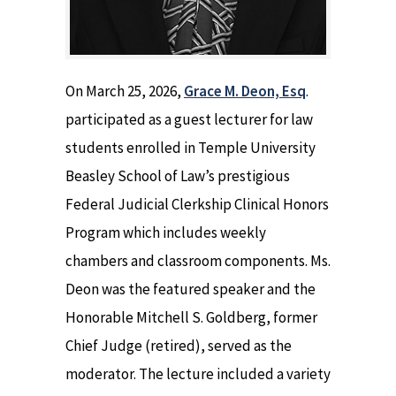
On March 25, 2026,
Grace M. Deon, Esq
.
participated as a guest lecturer for law
students enrolled in Temple University
Beasley School of Law’s prestigious
Federal Judicial Clerkship Clinical Honors
Program which includes weekly
chambers and classroom components. Ms.
Deon was the featured speaker and the
Honorable Mitchell S. Goldberg, former
Chief Judge (retired), served as the
moderator. The lecture included a variety