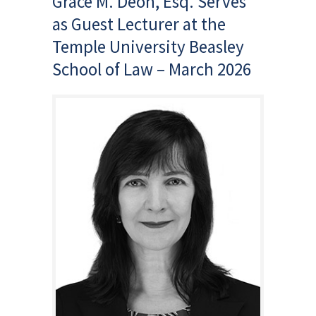
Grace M. Deon, Esq. Serves
as Guest Lecturer at the
Temple University Beasley
School of Law – March 2026