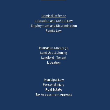
Criminal Defense
Education and School Law
Employment and Discrimination
Family Law
Insurance Coverage
Land Use & Zoning
Landlord - Tenant
Litigation
Municipal Law
Personal Injury
Real Estate
Tax Assessment Appeals