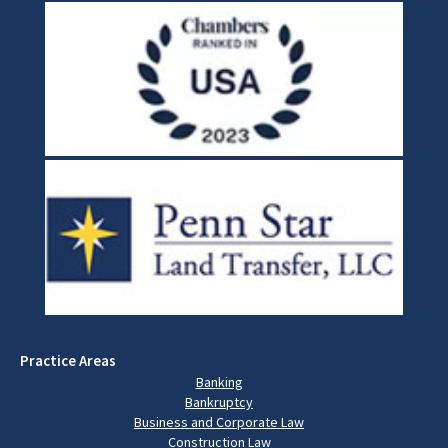
Practice Areas
Banking
Bankruptcy
Business and Corporate Law
Construction Law