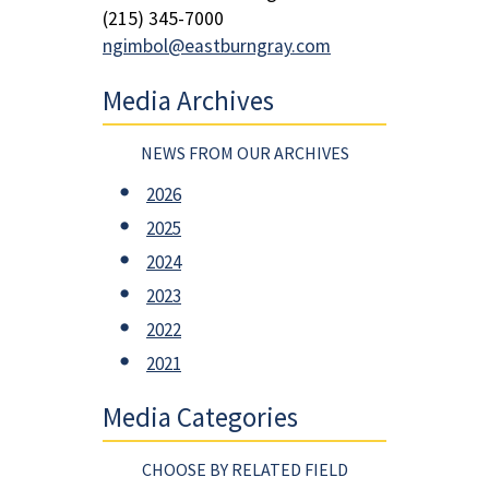
(215) 345-7000
ngimbol@eastburngray.com
Media Archives
NEWS FROM OUR ARCHIVES
2026
2025
2024
2023
2022
2021
Media Categories
CHOOSE BY RELATED FIELD