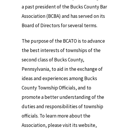
a past president of the Bucks County Bar
Association (BCBA) and has served on its
Board of Directors for several terms.
The purpose of the BCATO is to advance
the best interests of townships of the
second class of Bucks County,
Pennsylvania, to aid in the exchange of
ideas and experiences among Bucks
County Township Officials, and to
promote a better understanding of the
duties and responsibilities of township
officials. To learn more about the
Association, please visit its website,