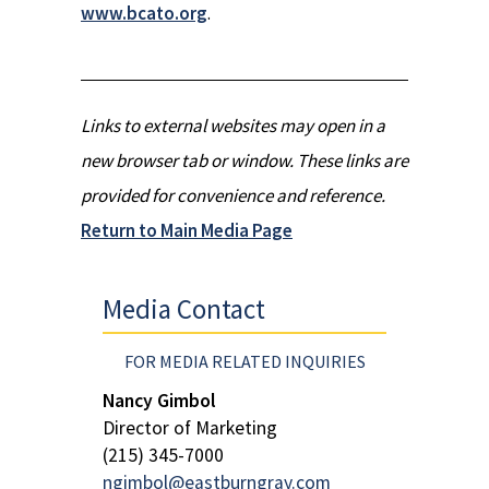
www.bcato.org
.
Links to external websites may open in a
new browser tab or window. These links are
provided for convenience and reference.
Return to Main Media Page
Media Contact
FOR MEDIA RELATED INQUIRIES
Nancy Gimbol
Director of Marketing
(215) 345-7000
ngimbol@eastburngray.com