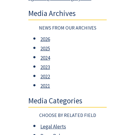
Media Archives
NEWS FROM OUR ARCHIVES
2026
2025
2024
2023
2022
2021
Media Categories
CHOOSE BY RELATED FIELD
Legal Alerts