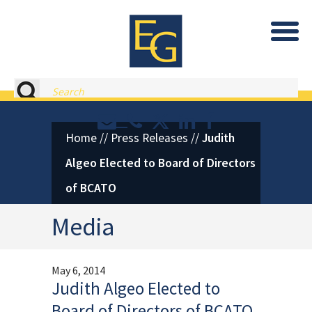
Eastburn and Gray, PC Home
Search
Contact or Call Eastburn and
Eastburn and Gray on X 
LinkedIn
Facebook
Home
//
Press Releases
//
Judith
Algeo Elected to Board of Directors
of BCATO
Media
May 6, 2014
Judith Algeo Elected to
Board of Directors of BCATO