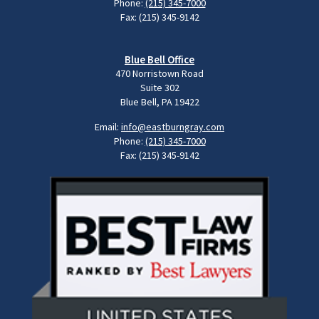
Phone:
(215) 345-7000
Fax: (215) 345-9142
Blue Bell Office
470 Norristown Road
Suite 302
Blue Bell, PA 19422
Email:
info@eastburngray.com
Phone:
(215) 345-7000
Fax: (215) 345-9142