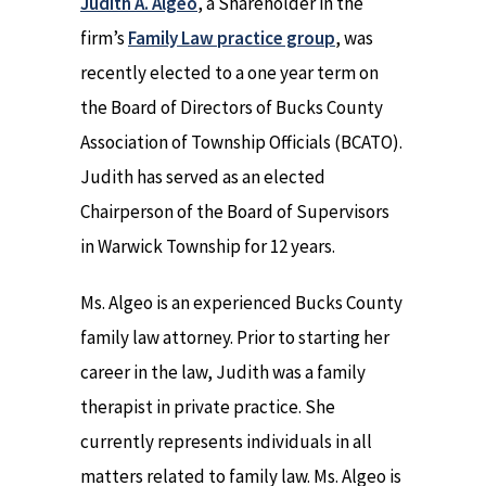
Judith A. Algeo
, a Shareholder in the
firm’s
Family Law practice group
, was
recently elected to a one year term on
the Board of Directors of Bucks County
Association of Township Officials (BCATO).
Judith has served as an elected
Chairperson of the Board of Supervisors
in Warwick Township for 12 years.
Ms. Algeo is an experienced Bucks County
family law attorney. Prior to starting her
career in the law, Judith was a family
therapist in private practice. She
currently represents individuals in all
matters related to family law. Ms. Algeo is