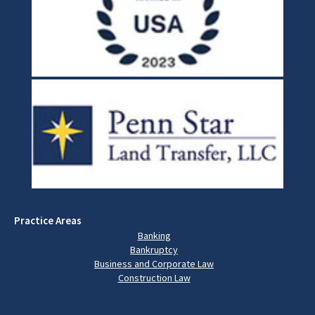
Practice Areas
Banking
Bankruptcy
Business and Corporate Law
Construction Law