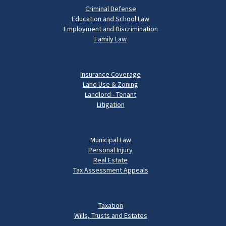
Criminal Defense
Education and School Law
Employment and Discrimination
Family Law
Insurance Coverage
Land Use & Zoning
Landlord - Tenant
Litigation
Municipal Law
Personal Injury
Real Estate
Tax Assessment Appeals
Taxation
Wills, Trusts and Estates