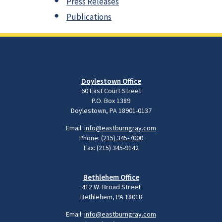
Press Releases
Publications
Doylestown Office
60 East Court Street
P.O. Box 1389
Doylestown, PA 18901-0137
Email:
info@eastburngray.com
Phone:
(215) 345-7000
Fax: (215) 345-9142
Bethlehem Office
412 W. Broad Street
Bethlehem, PA 18018
Email:
info@eastburngray.com