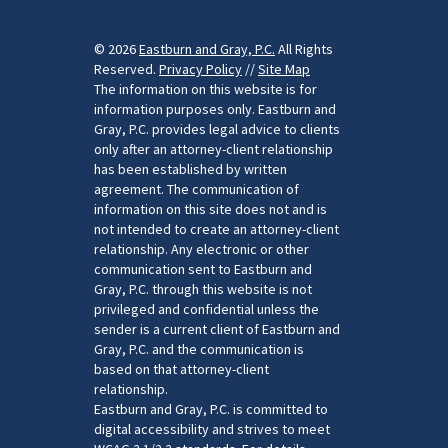
© 2026
Eastburn and Gray, P.C.
All Rights
Reserved.
Privacy Policy
//
Site Map
The information on this website is for
information purposes only. Eastburn and
Gray, P.C. provides legal advice to clients
only after an attorney-client relationship
has been established by written
agreement. The communication of
information on this site does not and is
not intended to create an attorney-client
relationship. Any electronic or other
communication sent to Eastburn and
Gray, P.C. through this website is not
privileged and confidential unless the
sender is a current client of Eastburn and
Gray, P.C. and the communication is
based on that attorney-client
relationship.
Eastburn and Gray, P.C. is committed to
digital accessibility and strives to meet