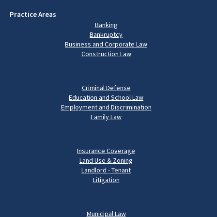
Practice Areas
Banking
Bankruptcy
Business and Corporate Law
Construction Law
Criminal Defense
Education and School Law
Employment and Discrimination
Family Law
Insurance Coverage
Land Use & Zoning
Landlord - Tenant
Litigation
Municipal Law