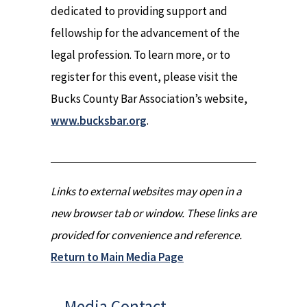
dedicated to providing support and
fellowship for the advancement of the
legal profession. To learn more, or to
register for this event, please visit the
Bucks County Bar Association’s website,
www.bucksbar.org
.
Links to external websites may open in a
new browser tab or window. These links are
provided for convenience and reference.
Return to Main Media Page
Media Contact