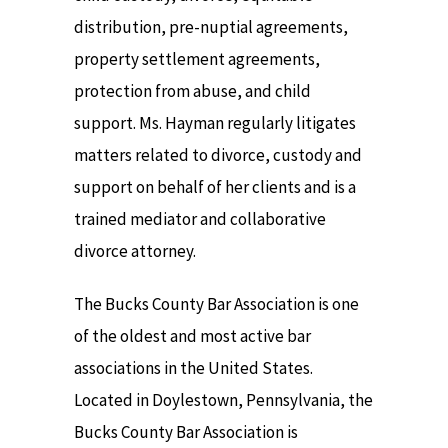
distribution, pre-nuptial agreements,
property settlement agreements,
protection from abuse, and child
support. Ms. Hayman regularly litigates
matters related to divorce, custody and
support on behalf of her clients and is a
trained mediator and collaborative
divorce attorney.
The Bucks County Bar Association is one
of the oldest and most active bar
associations in the United States.
Located in Doylestown, Pennsylvania, the
Bucks County Bar Association is