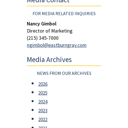
FOR MEDIA RELATED INQUIRIES
Nancy Gimbol
Director of Marketing
(215) 345-7000
ngimbol@eastburngray.com
Media Archives
NEWS FROM OUR ARCHIVES
2026
2025
2024
2023
2022