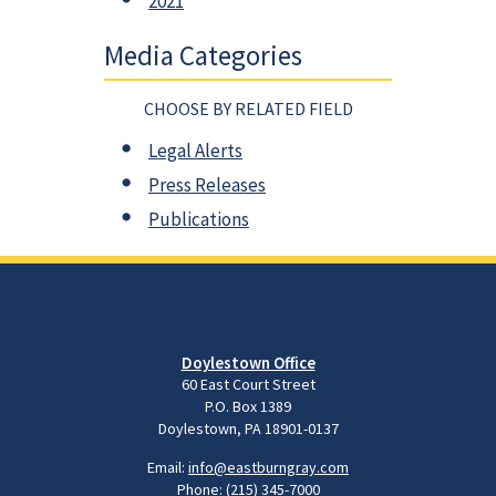
2021
Media Categories
CHOOSE BY RELATED FIELD
Legal Alerts
Press Releases
Publications
Doylestown Office
60 East Court Street
P.O. Box 1389
Doylestown, PA 18901-0137
Email:
info@eastburngray.com
Phone:
(215) 345-7000