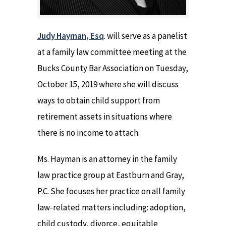
Judy Hayman, Esq
. will serve as a panelist
at a family law committee meeting at the
Bucks County Bar Association on Tuesday,
October 15, 2019 where she will discuss
ways to obtain child support from
retirement assets in situations where
there is no income to attach.
Ms. Hayman is an attorney in the family
law practice group at Eastburn and Gray,
P.C. She focuses her practice on all family
law-related matters including: adoption,
child custody, divorce, equitable