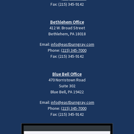
Fax: (215) 345-9142
Bethlehem Office
412 W. Broad Street
Bethlehem, PA 18018
Email:
info@eastburngray.com
Phone:
(215) 345-7000
Fax: (215) 345-9142
Blue Bell Office
470 Norristown Road
Suite 302
Blue Bell, PA 19422
Email:
info@eastburngray.com
Phone:
(215) 345-7000
Fax: (215) 345-9142