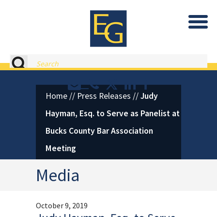
Eastburn and Gray, PC Home
Search
Contact or Call Eastburn and
Eastburn and Gray on X 
LinkedIn
Facebook
Home
//
Press Releases
//
Judy
Hayman, Esq. to Serve as Panelist at
Bucks County Bar Association
Meeting
Media
October 9, 2019