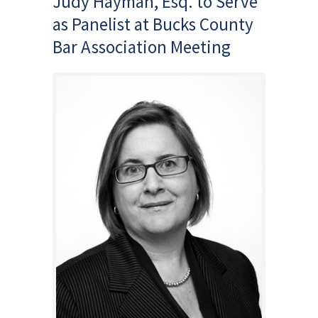
Judy Hayman, Esq. to Serve
as Panelist at Bucks County
Bar Association Meeting