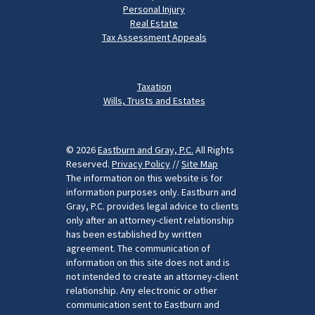
Personal Injury
Real Estate
Tax Assessment Appeals
Taxation
Wills, Trusts and Estates
© 2026
Eastburn and Gray, P.C.
All Rights
Reserved.
Privacy Policy
//
Site Map
The information on this website is for
information purposes only. Eastburn and
Gray, P.C. provides legal advice to clients
only after an attorney-client relationship
has been established by written
agreement. The communication of
information on this site does not and is
not intended to create an attorney-client
relationship. Any electronic or other
communication sent to Eastburn and