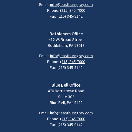
Email:
info@eastburngray.com
Phone:
(215) 345-7000
Fax: (215) 345-9142
Bethlehem Office
412 W. Broad Street
Bethlehem, PA 18018
Email:
info@eastburngray.com
Phone:
(215) 345-7000
Fax: (215) 345-9142
Blue Bell Office
470 Norristown Road
Suite 302
Blue Bell, PA 19422
Email:
info@eastburngray.com
Phone:
(215) 345-7000
Fax: (215) 345-9142