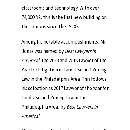
classrooms and technology. With over
74,000 ft2, this is the first new building on
the campus since the 1970’s.
Among his notable accomplishments, Mr.
Jonas was named by
Best Lawyers in
America
® the 2023 and 2018 Lawyer of the
Year for Litigation in Land Use and Zoning
Law in the Philadelphia Area. This follows
his selection as 2017 Lawyer of the Year for
Land Use and Zoning Law in the
Philadelphia Area, by
Best Lawyers in
America
®.