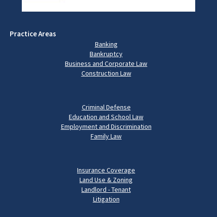
Practice Areas
Banking
Bankruptcy
Business and Corporate Law
Construction Law
Criminal Defense
Education and School Law
Employment and Discrimination
Family Law
Insurance Coverage
Land Use & Zoning
Landlord - Tenant
Litigation