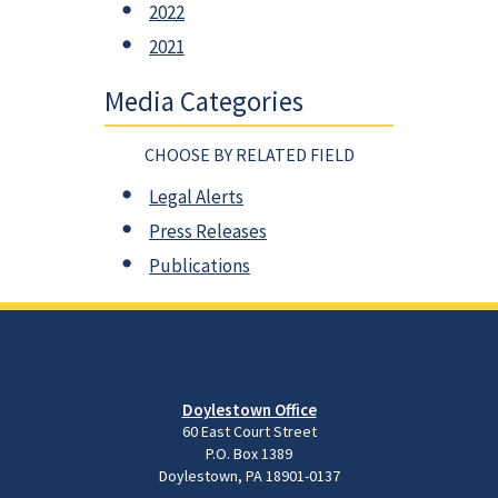
2022
2021
Media Categories
CHOOSE BY RELATED FIELD
Legal Alerts
Press Releases
Publications
Doylestown Office
60 East Court Street
P.O. Box 1389
Doylestown, PA 18901-0137