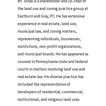
Mr. Jonas is a shareholder and co-chair of
the land use and zoning practice group at
Eastburn and Gray, PC. He has extensive
experience in real estate, land use,
municipal law, and zoning matters,
representing individuals, businesses,
institutions, non-profit organizations,
and municipal boards. He has appeared as
counsel in Pennsylvania state and federal
courts in matters involving land use and
real estate law. His diverse practice has
included the representation of
developers of residential, commercial,
institutional, and religious land uses.