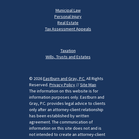
Municipal Law
Personal Injury
Real Estate
Tax Assessment Appeals
Taxation
Wills, Trusts and Estates
© 2026
Eastburn and Gray, P.C.
All Rights
Reserved.
Privacy Policy
//
Site Map
The information on this website is for
information purposes only. Eastburn and
Gray, P.C. provides legal advice to clients
only after an attorney-client relationship
has been established by written
agreement. The communication of
information on this site does not and is
not intended to create an attorney-client