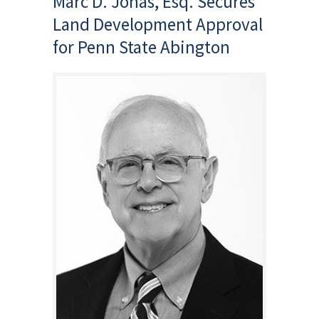
Marc D. Jonas, Esq. Secures
Land Development Approval
for Penn State Abington