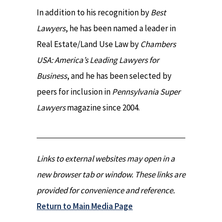
In addition to his recognition by
Best
Lawyers
, he has been named a leader in
Real Estate/Land Use Law by
Chambers
USA: America’s Leading Lawyers for
Business
, and he has been selected by
peers for inclusion in
Pennsylvania Super
Lawyers
magazine since 2004.
Links to external websites may open in a
new browser tab or window. These links are
provided for convenience and reference.
Return to Main Media Page