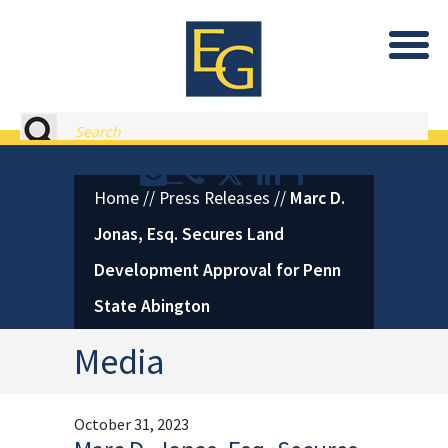
Eastburn and Gray, PC Home
Search
Contact or Call Eastburn and
Eastburn and Gray on X 
LinkedIn
Facebook
Home
//
Press Releases
//
Marc D.
Jonas, Esq. Secures Land
Development Approval for Penn
State Abington
Media
October 31, 2023