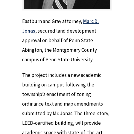
Eastburn and Gray attorney,
Marc D.
Jonas
, secured land development
approval on behalf of Penn State
Abington, the Montgomery County
campus of Penn State University.
The project includes a new academic
building on campus following the
township’s enactment of zoning
ordinance text and map amendments
submitted by Mr. Jonas. The three-story,
LEED-certified building, will provide
academic space with state-of-the-art