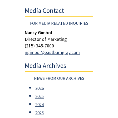
Media Contact
FOR MEDIA RELATED INQUIRIES
Nancy Gimbol
Director of Marketing
(215) 345-7000
ngimbol@eastburngray.com
Media Archives
NEWS FROM OUR ARCHIVES
2026
2025
2024
2023