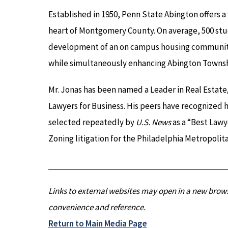
Established in 1950, Penn State Abington offers 
heart of Montgomery County. On average, 500 stu
development of an on campus housing community w
while simultaneously enhancing Abington Townsh
Mr. Jonas has been named a Leader in Real Estat
Lawyers for Business. His peers have recognized 
selected repeatedly by
U.S. News
as a “Best Lawy
Zoning litigation for the Philadelphia Metropolita
Links to external websites may open in a new brows
convenience and reference.
Return to Main Media Page