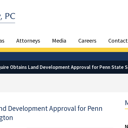
Sea
as
Attorneys
Media
Careers
Contact
quire Obtains Land Development Approval for Penn State 
M
and Development Approval for Penn
ngton
N