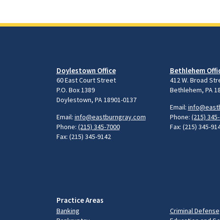
Doylestown Office
Bethlehem Offi
60 East Court Street
412 W. Broad Str
P.O. Box 1389
Bethlehem, PA 1
Doylestown, PA 18901-0137
Email:
info@east
Email:
info@eastburngray.com
Phone:
(215) 345
Phone:
(215) 345-7000
Fax: (215) 345-91
Fax: (215) 345-9142
Practice Areas
Banking
Criminal Defense