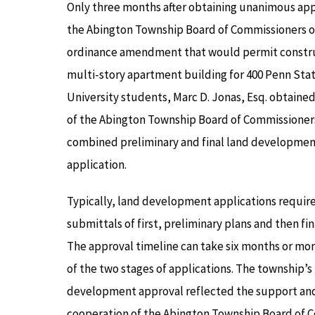
Only three months after obtaining unanimous app
the Abington Township Board of Commissioners of
ordinance amendment that would permit constru
multi-story apartment building for 400 Penn Sta
University students, Marc D. Jonas, Esq. obtaine
of the Abington Township Board of Commissioners
combined preliminary and final land developmen
application.
Typically, land development applications requir
submittals of first, preliminary plans and then fin
The approval timeline can take six months or mor
of the two stages of applications. The township’s
development approval reflected the support an
cooperation of the Abington Township Board of Co