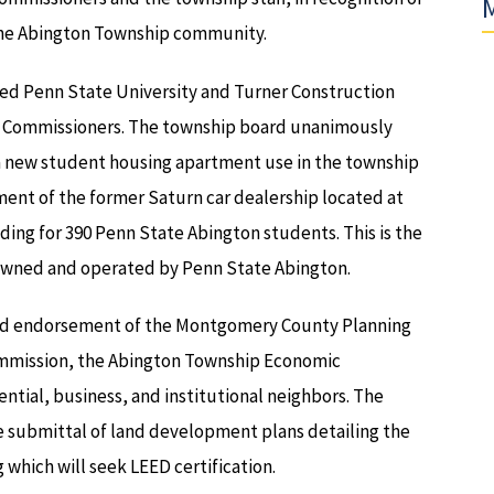
M
 the Abington Township community.
nted Penn State University and Turner Construction
 Commissioners. The township board unanimously
 new student housing apartment use in the township
ent of the former Saturn car dealership located at
ding for 390 Penn State Abington students. This is the
owned and operated by Penn State Abington.
nd endorsement of the Montgomery County Planning
mmission, the Abington Township Economic
ntial, business, and institutional neighbors. The
e submittal of land development plans detailing the
which will seek LEED certification.