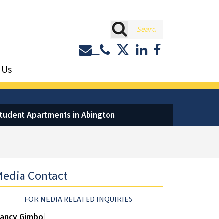
rch
Contact or Call Eastburn a
Eastburn and Gray on 
LinkedIn
Facebook
 Us
Student Apartments in Abington
edia Contact
FOR MEDIA RELATED INQUIRIES
ancy Gimbol