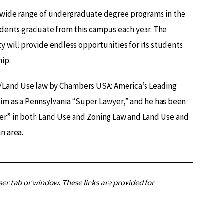
a wide range of undergraduate degree programs in the
dents graduate from this campus each year. The
ill provide endless opportunities for its students
ip.
e/Land Use law by Chambers USA: America’s Leading
him as a Pennsylvania “Super Lawyer,” and he has been
er” in both Land Use and Zoning Law and Land Use and
n area.
er tab or window. These links are provided for