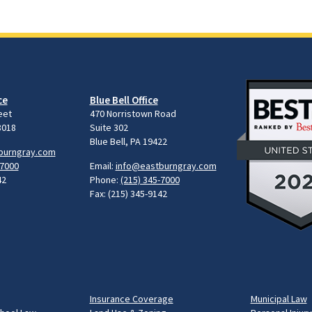
ce
Blue Bell Office
eet
470 Norristown Road
8018
Suite 302
Blue Bell, PA 19422
burngray.com
-7000
Email:
info@eastburngray.com
42
Phone:
(215) 345-7000
Fax: (215) 345-9142
Insurance Coverage
Municipal Law