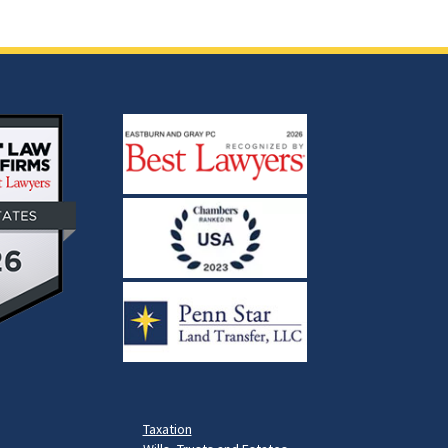
Taxation