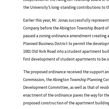
the University’s long-standing contributions to
Earlier this year, Mr. Jonas successfully represe
Company before the Abington Township Board of
passed a zoning ordinance amendment creating a
Planned Business District to permit the developm
1001 Old York Road into a student apartment buil
first development of student apartments to be 
The proposed ordinance received the support a
Commission, the Abington Township Planning Co
Development Committee, as well as that of reside
enactment of the ordinance paves the way for th
proposed construction of the apartment building 