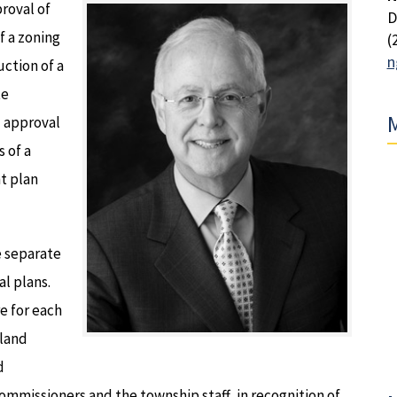
roval of
D
 a zoning
(
n
ction of a
te
M
d approval
 of a
t plan
e separate
al plans.
e for each
 land
d
mmissioners and the township staff, in recognition of