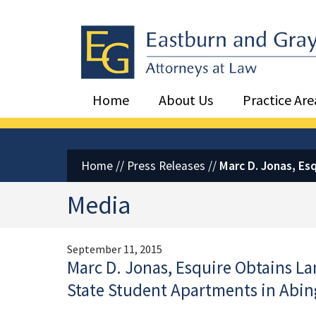
Eastburn and Gray, PC Home
Home
About Us
Practice Are
Home
//
Press Releases
//
Marc D. Jonas, Es
Media
September 11, 2015
Marc D. Jonas, Esquire Obtains L
State Student Apartments in Abi