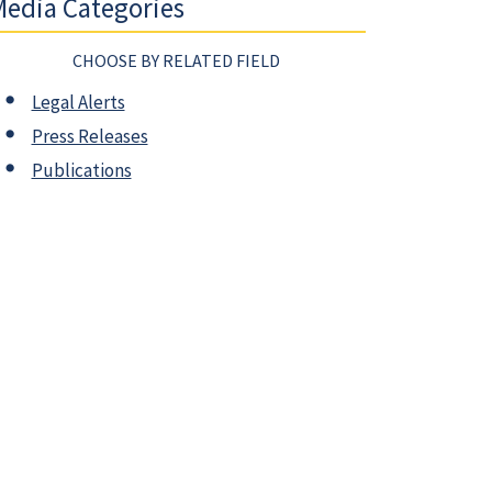
edia Categories
CHOOSE BY RELATED FIELD
Legal Alerts
Press Releases
Publications