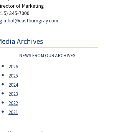
irector of Marketing
215) 345-7000
gimbol@eastburngray.com
edia Archives
NEWS FROM OUR ARCHIVES
2026
2025
2024
2023
2022
2021