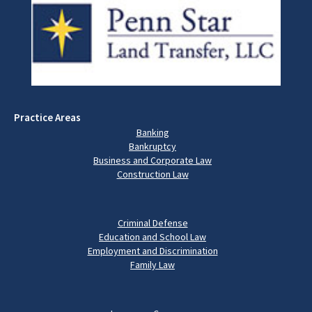
Practice Areas
Banking
Bankruptcy
Business and Corporate Law
Construction Law
Criminal Defense
Education and School Law
Employment and Discrimination
Family Law