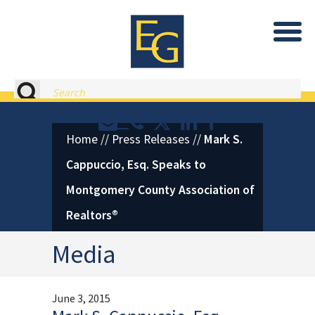
Eastburn and Gray, PC Home
Search
Contact or Call Eastburn and
Eastburn and Gray on X 
LinkedIn
Facebook
Home
//
Press Releases
//
Mark S.
Cappuccio, Esq. Speaks to
Montgomery County Association of
Realtors®
Media
June 3, 2015