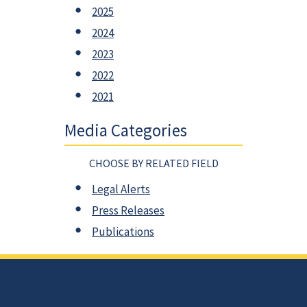
2025
2024
2023
2022
2021
Media Categories
CHOOSE BY RELATED FIELD
Legal Alerts
Press Releases
Publications