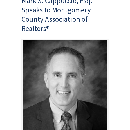
Mark S. Cappuccio, Esq.
Speaks to Montgomery
County Association of
Realtors®