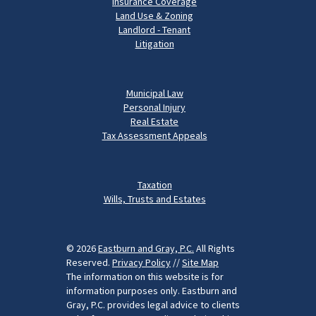
Insurance Coverage
Land Use & Zoning
Landlord - Tenant
Litigation
Municipal Law
Personal Injury
Real Estate
Tax Assessment Appeals
Taxation
Wills, Trusts and Estates
© 2026
Eastburn and Gray, P.C.
All Rights
Reserved.
Privacy Policy
//
Site Map
The information on this website is for
information purposes only. Eastburn and
Gray, P.C. provides legal advice to clients