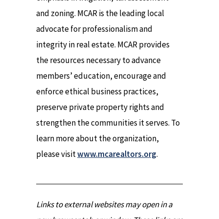
and zoning. MCAR is the leading local
advocate for professionalism and
integrity in real estate. MCAR provides
the resources necessary to advance
members’ education, encourage and
enforce ethical business practices,
preserve private property rights and
strengthen the communities it serves. To
learn more about the organization,
please visit
www.mcarealtors.org
.
Links to external websites may open in a