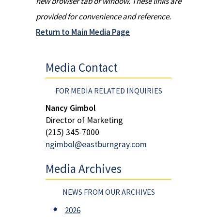
new browser tab or window. These links are
provided for convenience and reference.
Return to Main Media Page
Media Contact
FOR MEDIA RELATED INQUIRIES
Nancy Gimbol
Director of Marketing
(215) 345-7000
ngimbol@eastburngray.com
Media Archives
NEWS FROM OUR ARCHIVES
2026