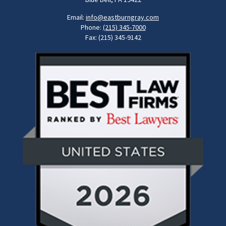
Email:
info@eastburngray.com
Phone:
(215) 345-7000
Fax: (215) 345-9142