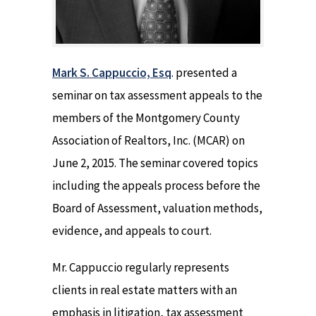
Mark S. Cappuccio, Esq
. presented a
seminar on tax assessment appeals to the
members of the Montgomery County
Association of Realtors, Inc. (MCAR) on
June 2, 2015. The seminar covered topics
including the appeals process before the
Board of Assessment, valuation methods,
evidence, and appeals to court.
Mr. Cappuccio regularly represents
clients in real estate matters with an
emphasis in litigation, tax assessment