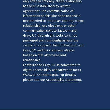
only after an attorney-client relationship
has been established by written
agreement. The communication of
information on this site does not and is
not intended to create an attorney-client
relationship. Any electronic or other
communication sent to Eastburn and
Gray, P.C. through this website is not
privileged and confidential unless the
sender is a current client of Eastburn and
Gray, P.C. and the communication is
based on that attorney-client
relationship.
Eastburn and Gray, P.C. is committed to
digital accessibility and strives to meet
WCAG 2.1/2.2 standards. For details,
please see our
Accessibility Statement
.