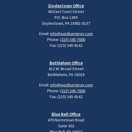
Doylestown Office
60 East Court Street
P.O. Box 1389
Doylestown, PA 18901-0137
Email:
info@eastburngray.com
Phone:
(215) 345-7000
Fax: (215) 345-9142
Bethlehem Office
412 W. Broad Street
Bethlehem, PA 18018
Email:
info@eastburngray.com
Phone:
(215) 345-7000
Fax: (215) 345-9142
Blue Bell Office
470 Norristown Road
Suite 302
Blue Bell, PA 19422