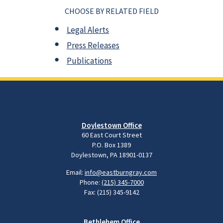
CHOOSE BY RELATED FIELD
Legal Alerts
Press Releases
Publications
Doylestown Office
60 East Court Street
P.O. Box 1389
Doylestown, PA 18901-0137
Email:
info@eastburngray.com
Phone:
(215) 345-7000
Fax: (215) 345-9142
Bethlehem Office