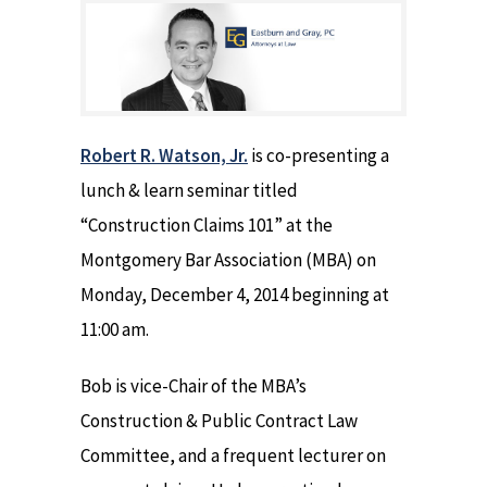
Robert R. Watson, Jr.
is co-presenting a
lunch & learn seminar titled
“Construction Claims 101” at the
Montgomery Bar Association (MBA) on
Monday, December 4, 2014 beginning at
11:00 am.
Bob is vice-Chair of the MBA’s
Construction & Public Contract Law
Committee, and a frequent lecturer on