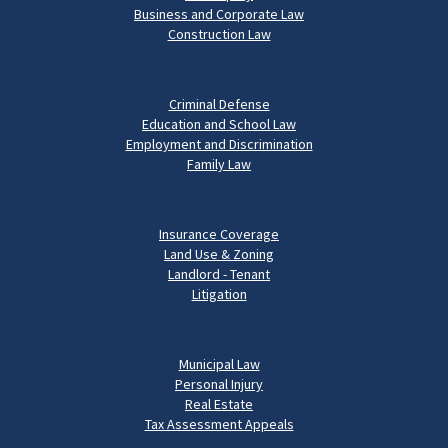
Business and Corporate Law
Construction Law
Criminal Defense
Education and School Law
Employment and Discrimination
Family Law
Insurance Coverage
Land Use & Zoning
Landlord - Tenant
Litigation
Municipal Law
Personal Injury
Real Estate
Tax Assessment Appeals