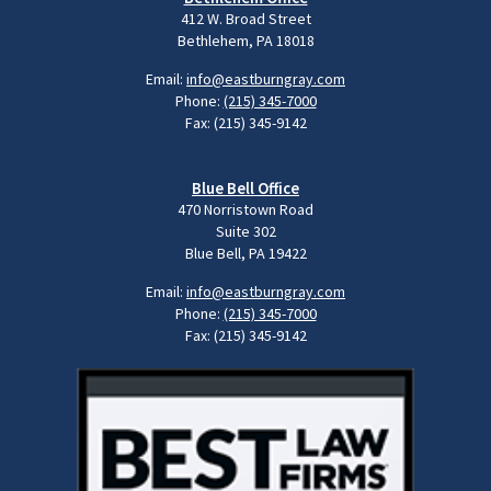
412 W. Broad Street
Bethlehem, PA 18018
Email:
info@eastburngray.com
Phone:
(215) 345-7000
Fax: (215) 345-9142
Blue Bell Office
470 Norristown Road
Suite 302
Blue Bell, PA 19422
Email:
info@eastburngray.com
Phone:
(215) 345-7000
Fax: (215) 345-9142