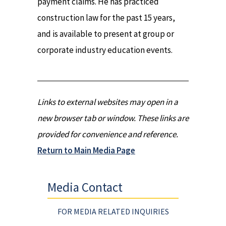
payment claims. He has practiced
construction law for the past 15 years,
and is available to present at group or
corporate industry education events.
Links to external websites may open in a
new browser tab or window. These links are
provided for convenience and reference.
Return to Main Media Page
Media Contact
FOR MEDIA RELATED INQUIRIES