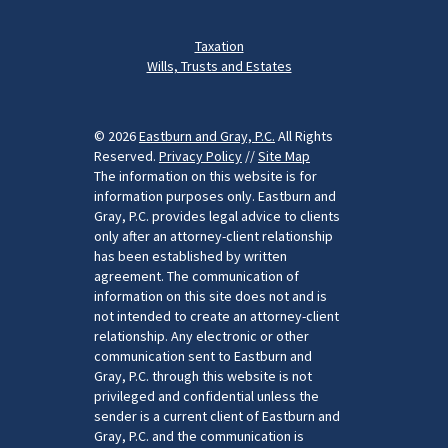
Taxation
Wills, Trusts and Estates
© 2026
Eastburn and Gray, P.C.
All Rights
Reserved.
Privacy Policy
//
Site Map
The information on this website is for
information purposes only. Eastburn and
Gray, P.C. provides legal advice to clients
only after an attorney-client relationship
has been established by written
agreement. The communication of
information on this site does not and is
not intended to create an attorney-client
relationship. Any electronic or other
communication sent to Eastburn and
Gray, P.C. through this website is not
privileged and confidential unless the
sender is a current client of Eastburn and
Gray, P.C. and the communication is