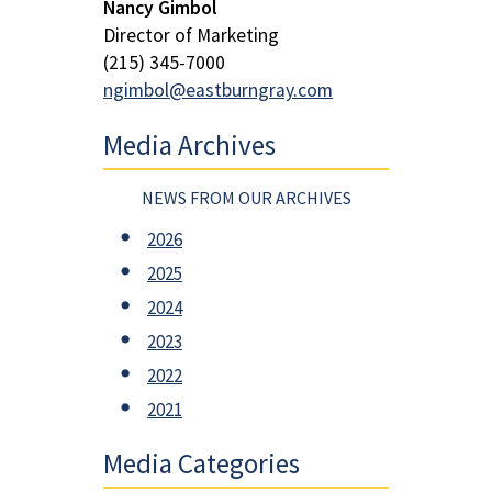
Nancy Gimbol
Director of Marketing
(215) 345-7000
ngimbol@eastburngray.com
Media Archives
NEWS FROM OUR ARCHIVES
2026
2025
2024
2023
2022
2021
Media Categories