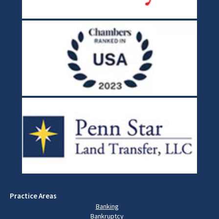
Practice Areas
Banking
Bankruptcy