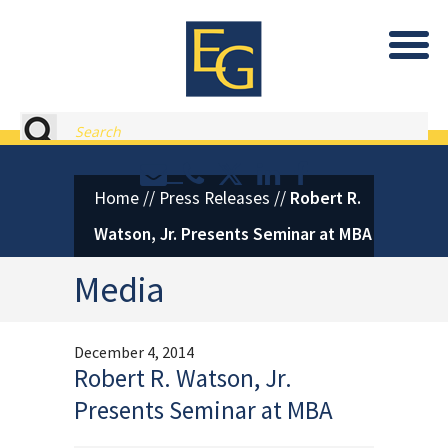
Eastburn and Gray, PC Home
Search
Contact or Call Eastburn and
Eastburn and Gray on X 
LinkedIn
Facebook
Home
//
Press Releases
//
Robert R.
Watson, Jr. Presents Seminar at MBA
Media
December 4, 2014
Robert R. Watson, Jr.
Presents Seminar at MBA