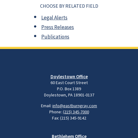
CHOOSE BY RELATED FIELD
Legal Alerts
Press Releases
Publications
Doylestown Office
60 East Court Street
P.O. Box 1389
Doylestown, PA 18901-0137
Email:
info@eastburngray.com
Phone:
(215) 345-7000
Fax: (215) 345-9142
Bethlehem Office