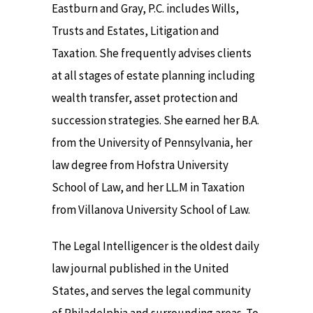
Eastburn and Gray, P.C. includes Wills,
Trusts and Estates, Litigation and
Taxation. She frequently advises clients
at all stages of estate planning including
wealth transfer, asset protection and
succession strategies. She earned her B.A.
from the University of Pennsylvania, her
law degree from Hofstra University
School of Law, and her LL.M in Taxation
from Villanova University School of Law.
The Legal Intelligencer is the oldest daily
law journal published in the United
States, and serves the legal community