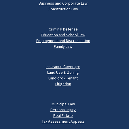
Business and Corporate Law
Construction Law
Criminal Defense
Education and School Law
Employment and Discrimination
Family Law
Insurance Coverage
Land Use & Zoning
Landlord - Tenant
Litigation
Municipal Law
Personal Injury
Real Estate
Tax Assessment Appeals