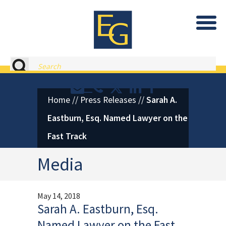
Eastburn and Gray, PC Home
Search
Contact or Call Eastburn and
Eastburn and Gray on X 
LinkedIn
Facebook
Home
//
Press Releases
//
Sarah A.
Eastburn, Esq. Named Lawyer on the
Fast Track
Media
May 14, 2018
Sarah A. Eastburn, Esq.
Named Lawyer on the Fast