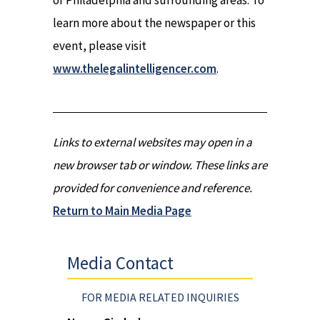
of Philadelphia and surrounding areas. To
learn more about the newspaper or this
event, please visit
www.thelegalintelligencer.com
.
Links to external websites may open in a
new browser tab or window. These links are
provided for convenience and reference.
Return to Main Media Page
Media Contact
FOR MEDIA RELATED INQUIRIES