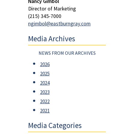
Nancy Gimbol
Director of Marketing
(215) 345-7000
ngimbol@eastburngray.com
Media Archives
NEWS FROM OUR ARCHIVES
2026
2025
2024
2023
2022
2021
Media Categories