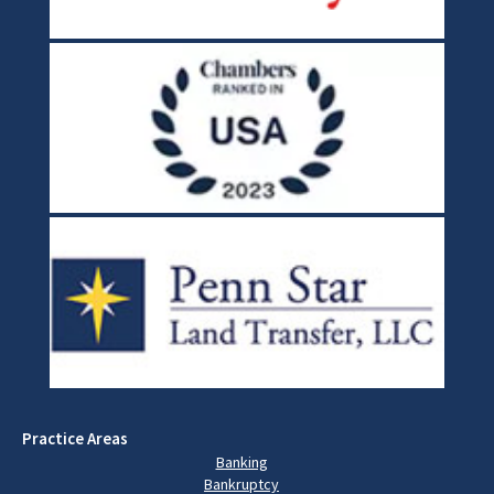
Practice Areas
Banking
Bankruptcy