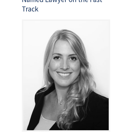
Track