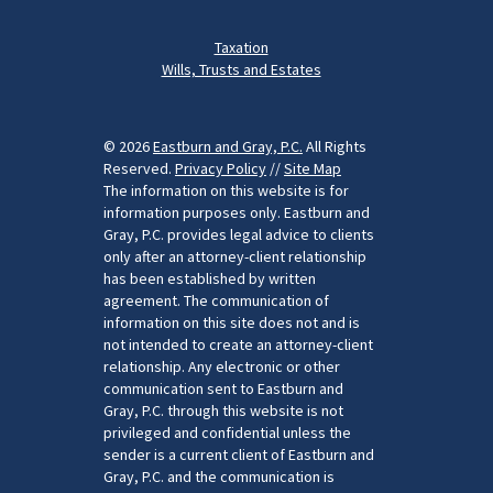
Taxation
Wills, Trusts and Estates
© 2026
Eastburn and Gray, P.C.
All Rights
Reserved.
Privacy Policy
//
Site Map
The information on this website is for
information purposes only. Eastburn and
Gray, P.C. provides legal advice to clients
only after an attorney-client relationship
has been established by written
agreement. The communication of
information on this site does not and is
not intended to create an attorney-client
relationship. Any electronic or other
communication sent to Eastburn and
Gray, P.C. through this website is not
privileged and confidential unless the
sender is a current client of Eastburn and
Gray, P.C. and the communication is