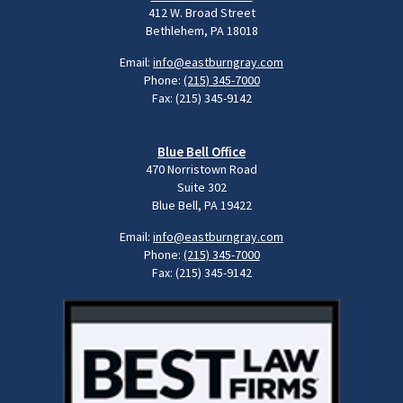
412 W. Broad Street
Bethlehem, PA 18018
Email:
info@eastburngray.com
Phone:
(215) 345-7000
Fax: (215) 345-9142
Blue Bell Office
470 Norristown Road
Suite 302
Blue Bell, PA 19422
Email:
info@eastburngray.com
Phone:
(215) 345-7000
Fax: (215) 345-9142