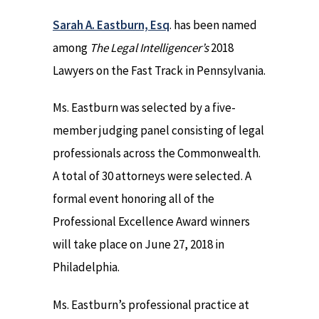
Sarah A. Eastburn, Esq
. has been named
among
The Legal Intelligencer’s
2018
Lawyers on the Fast Track in Pennsylvania.
Ms. Eastburn was selected by a five-
member judging panel consisting of legal
professionals across the Commonwealth.
A total of 30 attorneys were selected. A
formal event honoring all of the
Professional Excellence Award winners
will take place on June 27, 2018 in
Philadelphia.
Ms. Eastburn’s professional practice at