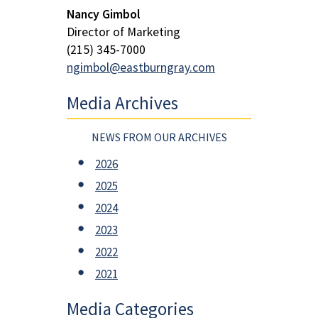
Nancy Gimbol
Director of Marketing
(215) 345-7000
ngimbol@eastburngray.com
Media Archives
NEWS FROM OUR ARCHIVES
2026
2025
2024
2023
2022
2021
Media Categories