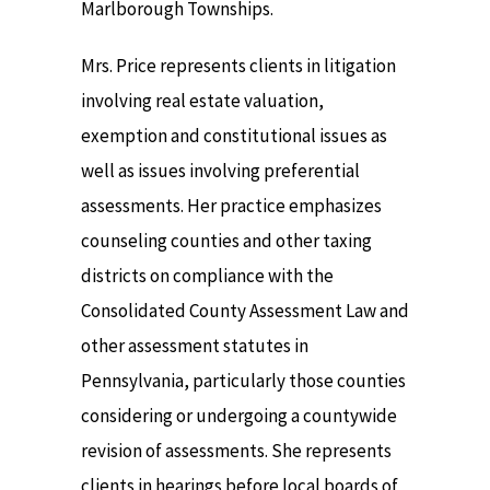
Marlborough Townships.
Mrs. Price represents clients in litigation
involving real estate valuation,
exemption and constitutional issues as
well as issues involving preferential
assessments. Her practice emphasizes
counseling counties and other taxing
districts on compliance with the
Consolidated County Assessment Law and
other assessment statutes in
Pennsylvania, particularly those counties
considering or undergoing a countywide
revision of assessments. She represents
clients in hearings before local boards of