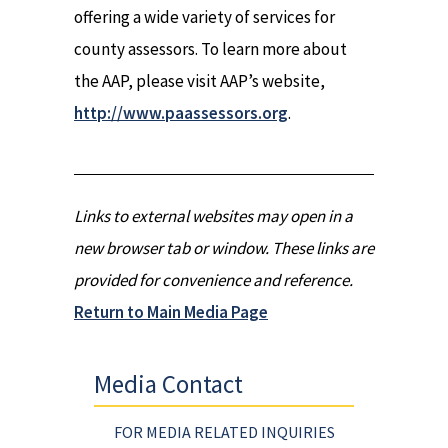
offering a wide variety of services for
county assessors. To learn more about
the AAP, please visit AAP’s website,
http://www.paassessors.org
.
Links to external websites may open in a
new browser tab or window. These links are
provided for convenience and reference.
Return to Main Media Page
Media Contact
FOR MEDIA RELATED INQUIRIES