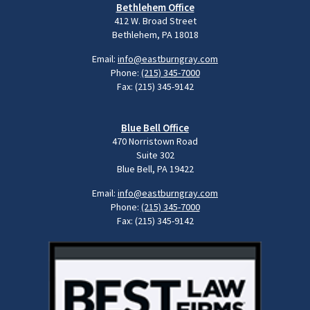
Bethlehem Office
412 W. Broad Street
Bethlehem, PA 18018
Email:
info@eastburngray.com
Phone:
(215) 345-7000
Fax: (215) 345-9142
Blue Bell Office
470 Norristown Road
Suite 302
Blue Bell, PA 19422
Email:
info@eastburngray.com
Phone:
(215) 345-7000
Fax: (215) 345-9142