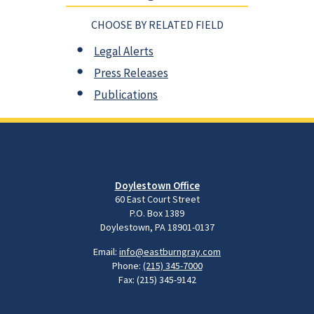
CHOOSE BY RELATED FIELD
Legal Alerts
Press Releases
Publications
Doylestown Office
60 East Court Street
P.O. Box 1389
Doylestown, PA 18901-0137
Email:
info@eastburngray.com
Phone:
(215) 345-7000
Fax: (215) 345-9142