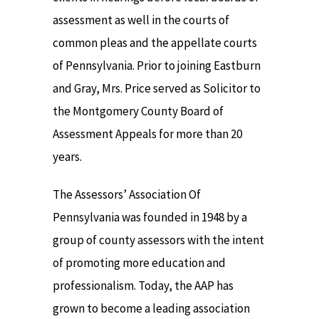
assessment as well in the courts of
common pleas and the appellate courts
of Pennsylvania. Prior to joining Eastburn
and Gray, Mrs. Price served as Solicitor to
the Montgomery County Board of
Assessment Appeals for more than 20
years.
The Assessors’ Association Of
Pennsylvania was founded in 1948 by a
group of county assessors with the intent
of promoting more education and
professionalism. Today, the AAP has
grown to become a leading association