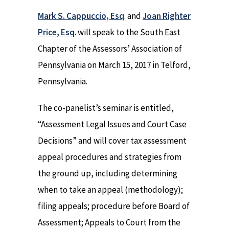
Mark S. Cappuccio, Esq
. and
Joan Righter
Price, Esq
. will speak to the South East
Chapter of the Assessors’ Association of
Pennsylvania on March 15, 2017 in Telford,
Pennsylvania.
The co-panelist’s seminar is entitled,
“Assessment Legal Issues and Court Case
Decisions” and will cover tax assessment
appeal procedures and strategies from
the ground up, including determining
when to take an appeal (methodology);
filing appeals; procedure before Board of
Assessment; Appeals to Court from the