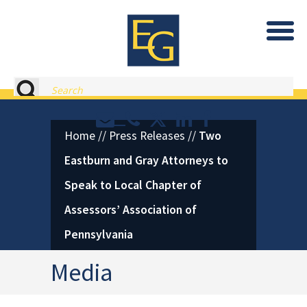
Eastburn and Gray, PC Home
Search
Contact or Call Eastburn and
Eastburn and Gray on X 
LinkedIn
Facebook
Home
//
Press Releases
//
Two
Eastburn and Gray Attorneys to
Speak to Local Chapter of
Assessors’ Association of
Pennsylvania
Media