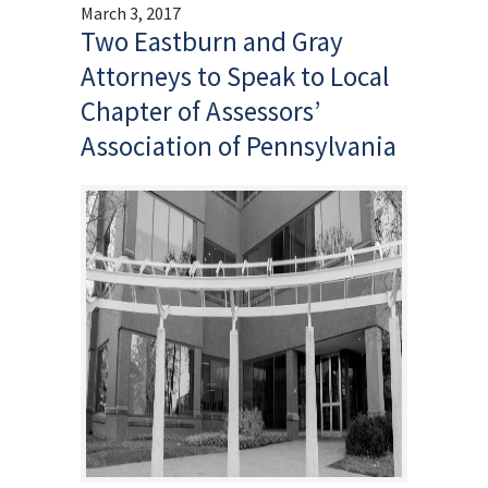
March 3, 2017
Two Eastburn and Gray
Attorneys to Speak to Local
Chapter of Assessors’
Association of Pennsylvania