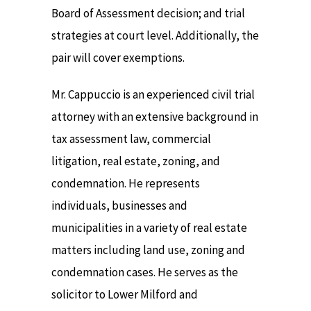
Board of Assessment decision; and trial
strategies at court level. Additionally, the
pair will cover exemptions.
Mr. Cappuccio is an experienced civil trial
attorney with an extensive background in
tax assessment law, commercial
litigation, real estate, zoning, and
condemnation. He represents
individuals, businesses and
municipalities in a variety of real estate
matters including land use, zoning and
condemnation cases. He serves as the
solicitor to Lower Milford and