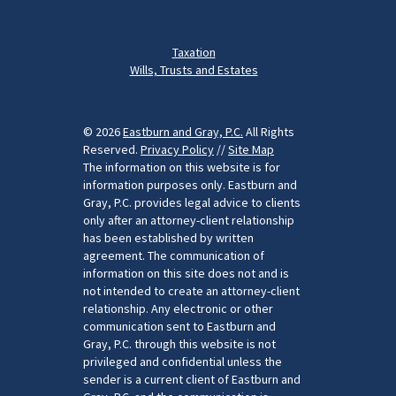
Taxation
Wills, Trusts and Estates
© 2026
Eastburn and Gray, P.C.
All Rights
Reserved.
Privacy Policy
//
Site Map
The information on this website is for
information purposes only. Eastburn and
Gray, P.C. provides legal advice to clients
only after an attorney-client relationship
has been established by written
agreement. The communication of
information on this site does not and is
not intended to create an attorney-client
relationship. Any electronic or other
communication sent to Eastburn and
Gray, P.C. through this website is not
privileged and confidential unless the
sender is a current client of Eastburn and