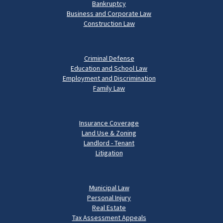
Bankruptcy
Business and Corporate Law
Construction Law
Criminal Defense
Education and School Law
Employment and Discrimination
Family Law
Insurance Coverage
Land Use & Zoning
Landlord - Tenant
Litigation
Municipal Law
Personal Injury
Real Estate
Tax Assessment Appeals