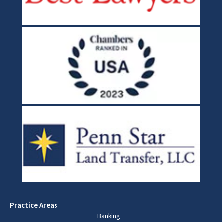
Practice Areas
Banking