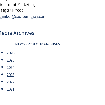
irector of Marketing
215) 345-7000
gimbol@eastburngray.com
edia Archives
NEWS FROM OUR ARCHIVES
2026
2025
2024
2023
2022
2021