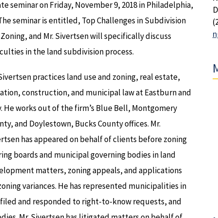
te seminar on Friday, November 9, 2018 in Philadelphia,
D
The seminar is entitled, Top Challenges in Subdivision
(
n
Zoning, and Mr. Sivertsen will specifically discuss
iculties in the land subdivision process.
M
Sivertsen practices land use and zoning, real estate,
gation, construction, and municipal law at Eastburn and
. He works out of the firm’s Blue Bell, Montgomery
ty, and Doylestown, Bucks County offices. Mr.
rtsen has appeared on behalf of clients before zoning
ing boards and municipal governing bodies in land
elopment matters, zoning appeals, and applications
zoning variances. He has represented municipalities in
, filed and responded to right-to-know requests, and
dies. Mr. Sivertsen has litigated matters on behalf of