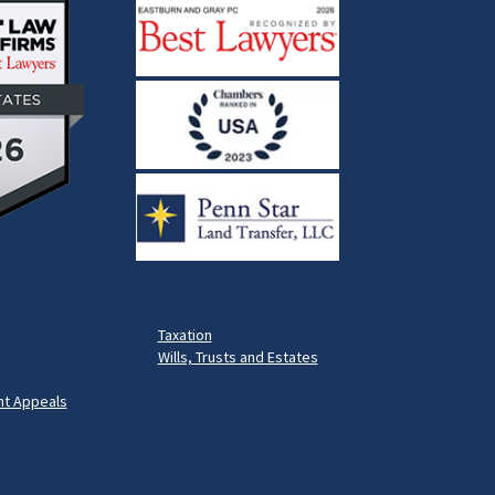
Taxation
Wills, Trusts and Estates
t Appeals