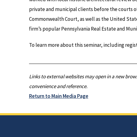
private and municipal clients before the courts o
Commonwealth Court, as well as the United States
firm’s popular Pennsylvania Real Estate and Muni
To learn more about this seminar, including regist
Links to external websites may open in a new brows
convenience and reference.
Return to Main Media Page