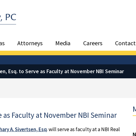
Sea
as
Attorneys
Media
Careers
Contact
sen, Esq. to Serve as Faculty at November NBI Seminar
M
ve as Faculty at November NBI Seminar
ary A. Sivertsen, Esq
. will serve as faculty at a NBI Real
N