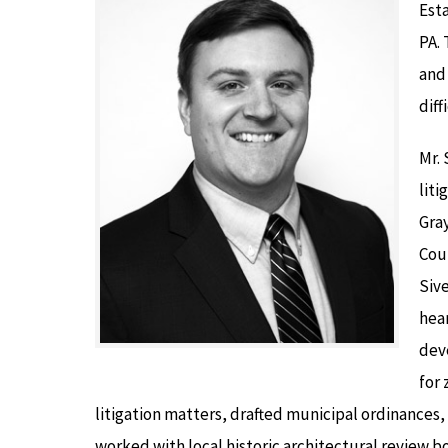
Esta
PA. 
and 
diff
Mr. 
liti
Gray
Coun
Sive
hear
dev
for 
litigation matters, drafted municipal ordinances
worked with local historic architectural review bo