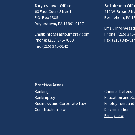
Doylestown Office
Bethlehem Offi
60 East Court Street
412 W. Broad Str
P.O. Box 1389
Bethlehem, PA 1
Doylestown, PA 18901-0137
Email:
info@east
Email:
info@eastburngray.com
Phone:
(215) 345
Phone:
(215) 345-7000
Fax: (215) 345-91
Fax: (215) 345-9142
Practice Areas
Banking
Criminal Defense
Bankruptcy
Education and S
Business and Corporate Law
Employment and
Construction Law
Discrimination
Family Law