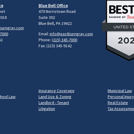
ce
Blue Bell Office
eet
470 Norristown Road
8018
Suite 302
Blue Bell, PA 19422
burngray.com
-7000
Email:
info@eastburngray.com
42
Phone:
(215) 345-7000
Fax: (215) 345-9142
Insurance Coverage
Municipal Law
chool Law
Land Use & Zoning
Personal Injury
Landlord - Tenant
Real Estate
Litigation
Tax Assessmen