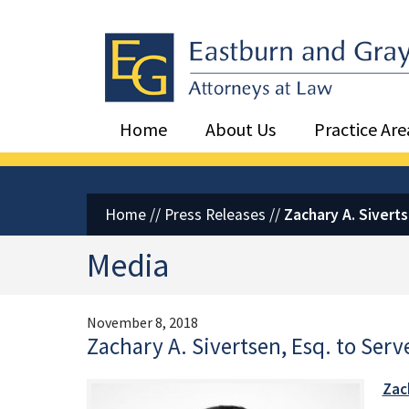
Eastburn and Gray, PC Home
Home
About Us
Practice Are
Home
//
Press Releases
//
Zachary A. Sivert
Media
November 8, 2018
Zachary A. Sivertsen, Esq. to Ser
Zach