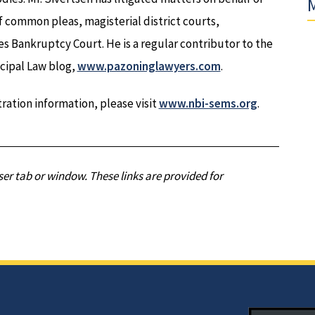
M
f common pleas, magisterial district courts,
 Bankruptcy Court. He is a regular contributor to the
cipal Law blog,
www.pazoninglawyers.com
.
ration information, please visit
www.nbi-sems.org
.
er tab or window. These links are provided for