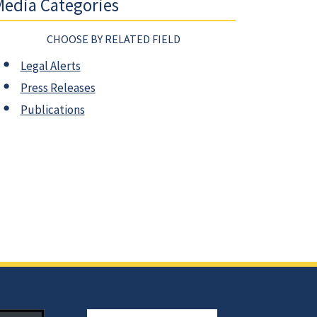
edia Categories
CHOOSE BY RELATED FIELD
Legal Alerts
Press Releases
Publications