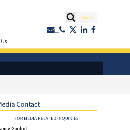
rch
Contact or Call Eastburn a
Eastburn and Gray on 
LinkedIn
Facebook
 Us
edia Contact
FOR MEDIA RELATED INQUIRIES
ancy Gimbol