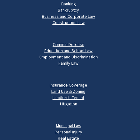
Banking
Bankruptcy
Business and Corporate Law
Construction Law
Criminal Defense
Education and School Law
Employment and Discrimination
Family Law
Insurance Coverage
Land Use & Zoning
Landlord - Tenant
Litigation
Municipal Law
Personal Injury
Real Estate