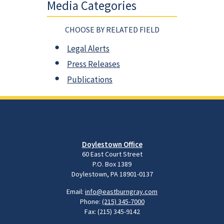
Media Categories
CHOOSE BY RELATED FIELD
Legal Alerts
Press Releases
Publications
Doylestown Office
60 East Court Street
P.O. Box 1389
Doylestown, PA 18901-0137
Email:
info@eastburngray.com
Phone:
(215) 345-7000
Fax: (215) 345-9142