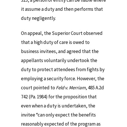
323, a person or entity can be liable where
it assume a duty and then performs that
duty negligently.
On appeal, the Superior Court observed
that a high duty of care is owed to
business invitees, and agreed that the
appellants voluntarily undertook the
duty to protect attendees from fights by
employing a security force. However, the
court pointed to
Feld v. Merriam
, 485 A.2d
742 (Pa. 1984) for the proposition that
even when a duty is undertaken, the
invitee “can only expect the benefits
reasonably expected of the program as