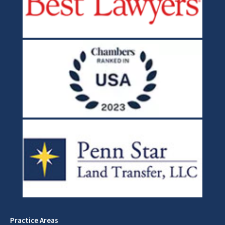
Practice Areas