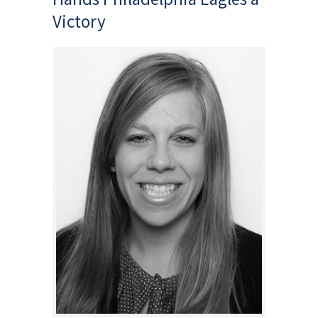
Victory