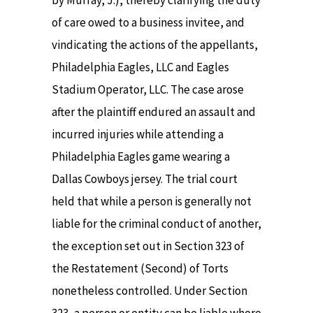
by Murray, J.), thereby clarifying the duty
of care owed to a business invitee, and
vindicating the actions of the appellants,
Philadelphia Eagles, LLC and Eagles
Stadium Operator, LLC. The case arose
after the plaintiff endured an assault and
incurred injuries while attending a
Philadelphia Eagles game wearing a
Dallas Cowboys jersey. The trial court
held that while a person is generally not
liable for the criminal conduct of another,
the exception set out in Section 323 of
the Restatement (Second) of Torts
nonetheless controlled. Under Section