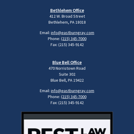
Bethlehem Office
412 W. Broad Street
Bethlehem, PA 18018
Email:
info@eastburngray.com
Phone:
(215) 345-7000
Fax: (215) 345-9142
Blue Bell Office
470 Norristown Road
Suite 302
Blue Bell, PA 19422
Email:
info@eastburngray.com
Phone:
(215) 345-7000
Fax: (215) 345-9142