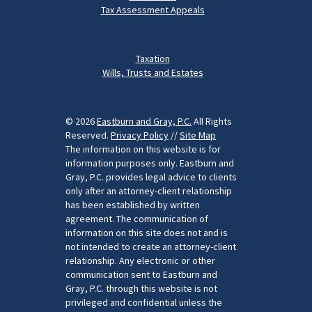
Tax Assessment Appeals
Taxation
Wills, Trusts and Estates
© 2026
Eastburn and Gray, P.C.
All Rights
Reserved.
Privacy Policy
//
Site Map
The information on this website is for
information purposes only. Eastburn and
Gray, P.C. provides legal advice to clients
only after an attorney-client relationship
has been established by written
agreement. The communication of
information on this site does not and is
not intended to create an attorney-client
relationship. Any electronic or other
communication sent to Eastburn and
Gray, P.C. through this website is not
privileged and confidential unless the