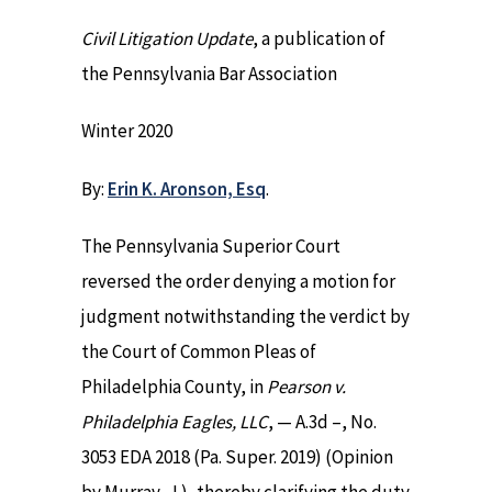
Civil Litigation Update
, a publication of
the Pennsylvania Bar Association
Winter 2020
By:
Erin K. Aronson, Esq
.
The Pennsylvania Superior Court
reversed the order denying a motion for
judgment notwithstanding the verdict by
the Court of Common Pleas of
Philadelphia County, in
Pearson v.
Philadelphia Eagles, LLC
, — A.3d –, No.
3053 EDA 2018 (Pa. Super. 2019) (Opinion