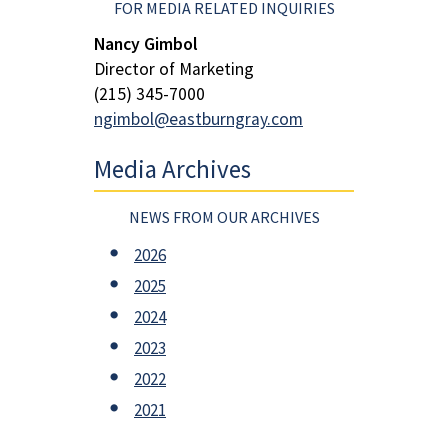
FOR MEDIA RELATED INQUIRIES
Nancy Gimbol
Director of Marketing
(215) 345-7000
ngimbol@eastburngray.com
Media Archives
NEWS FROM OUR ARCHIVES
2026
2025
2024
2023
2022
2021