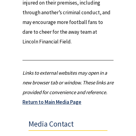
injured on their premises, including
through another’s criminal conduct, and
may encourage more football fans to
dare to cheer for the away team at
Lincoln Financial Field.
Links to external websites may open in a
new browser tab or window. These links are
provided for convenience and reference.
Return to Main Media Page
Media Contact