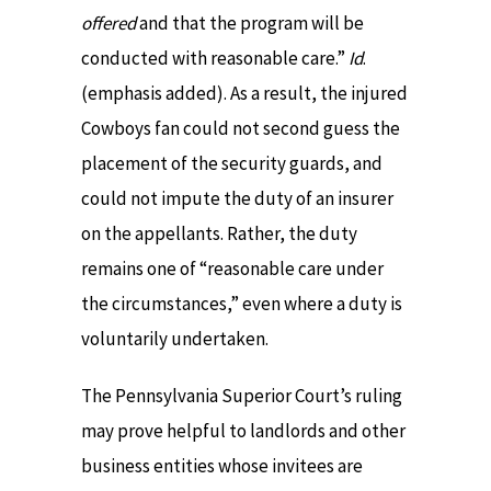
offered
and that the program will be
conducted with reasonable care.”
Id
.
(emphasis added). As a result, the injured
Cowboys fan could not second guess the
placement of the security guards, and
could not impute the duty of an insurer
on the appellants. Rather, the duty
remains one of “reasonable care under
the circumstances,” even where a duty is
voluntarily undertaken.
The Pennsylvania Superior Court’s ruling
may prove helpful to landlords and other
business entities whose invitees are