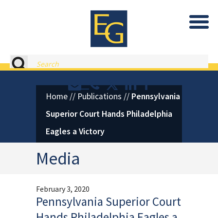
Eastburn and Gray, PC Home
Search
Contact or Call Eastburn and
Eastburn and Gray on X 
LinkedIn
Facebook
Home
//
Publications
//
Pennsylvania
Superior Court Hands Philadelphia
Eagles a Victory
Media
February 3, 2020
Pennsylvania Superior Court
Hands Philadelphia Eagles a