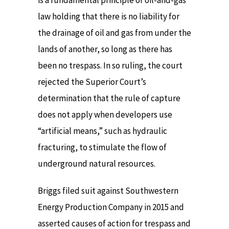
is a fundamental principle of oil-and-gas
law holding that there is no liability for
the drainage of oil and gas from under the
lands of another, so long as there has
been no trespass. In so ruling, the court
rejected the Superior Court’s
determination that the rule of capture
does not apply when developers use
“artificial means,” such as hydraulic
fracturing, to stimulate the flow of
underground natural resources.
Briggs filed suit against Southwestern
Energy Production Company in 2015 and
asserted causes of action for trespass and