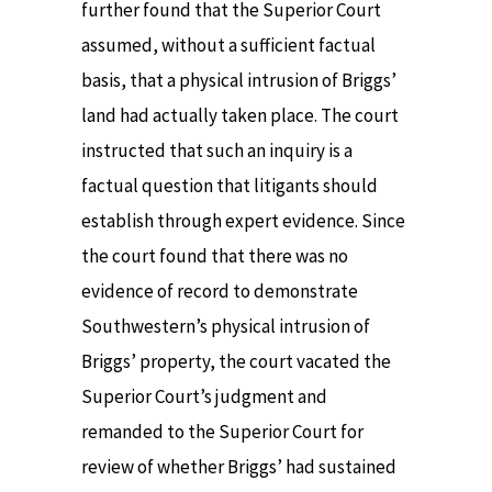
further found that the Superior Court
assumed, without a sufficient factual
basis, that a physical intrusion of Briggs’
land had actually taken place. The court
instructed that such an inquiry is a
factual question that litigants should
establish through expert evidence. Since
the court found that there was no
evidence of record to demonstrate
Southwestern’s physical intrusion of
Briggs’ property, the court vacated the
Superior Court’s judgment and
remanded to the Superior Court for
review of whether Briggs’ had sustained