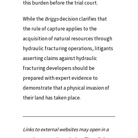
this burden before the trial court.
While the
Briggs
decision clarifies that
the rule of capture applies to the
acquisition of natural resources through
hydraulic fracturing operations, litigants
asserting claims against hydraulic
fracturing developers should be
prepared with expert evidence to
demonstrate that a physical invasion of
their land has taken place.
Links to external websites may open in a