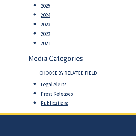
2025
2024
2023
2022
2021
Media Categories
CHOOSE BY RELATED FIELD
Legal Alerts
Press Releases
Publications