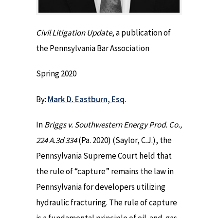
Civil Litigation Update
, a publication of
the Pennsylvania Bar Association
Spring 2020
By:
Mark D. Eastburn, Esq
.
In
Briggs v. Southwestern Energy Prod. Co.,
224 A.3d 334
(Pa. 2020) (Saylor, C.J.), the
Pennsylvania Supreme Court held that
the rule of “capture” remains the law in
Pennsylvania for developers utilizing
hydraulic fracturing. The rule of capture