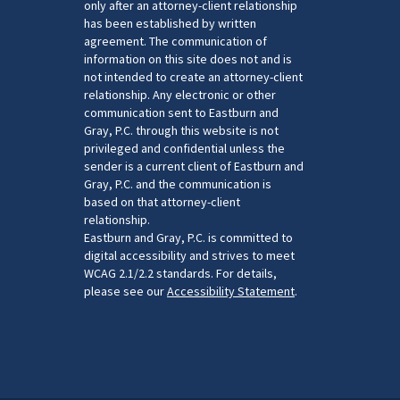
only after an attorney-client relationship
has been established by written
agreement. The communication of
information on this site does not and is
not intended to create an attorney-client
relationship. Any electronic or other
communication sent to Eastburn and
Gray, P.C. through this website is not
privileged and confidential unless the
sender is a current client of Eastburn and
Gray, P.C. and the communication is
based on that attorney-client
relationship.
Eastburn and Gray, P.C. is committed to
digital accessibility and strives to meet
WCAG 2.1/2.2 standards. For details,
please see our
Accessibility Statement
.