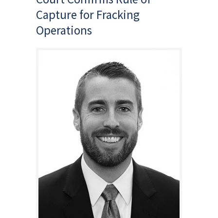
Capture for Fracking
Operations