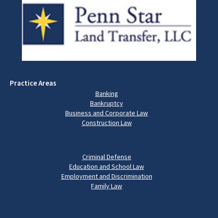
Practice Areas
Banking
Bankruptcy
Business and Corporate Law
Construction Law
Criminal Defense
Education and School Law
Employment and Discrimination
Family Law