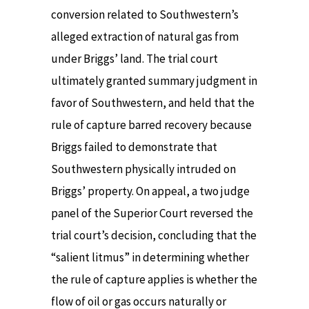
conversion related to Southwestern’s
alleged extraction of natural gas from
under Briggs’ land. The trial court
ultimately granted summary judgment in
favor of Southwestern, and held that the
rule of capture barred recovery because
Briggs failed to demonstrate that
Southwestern physically intruded on
Briggs’ property. On appeal, a two judge
panel of the Superior Court reversed the
trial court’s decision, concluding that the
“salient litmus” in determining whether
the rule of capture applies is whether the
flow of oil or gas occurs naturally or