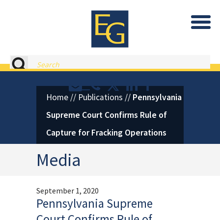
Eastburn and Gray, PC Home
Search
Contact or Call Eastburn and
Eastburn and Gray on X 
LinkedIn
Facebook
Home
//
Publications
//
Pennsylvania
Supreme Court Confirms Rule of
Capture for Fracking Operations
Media
September 1, 2020
Pennsylvania Supreme
Court Confirms Rule of