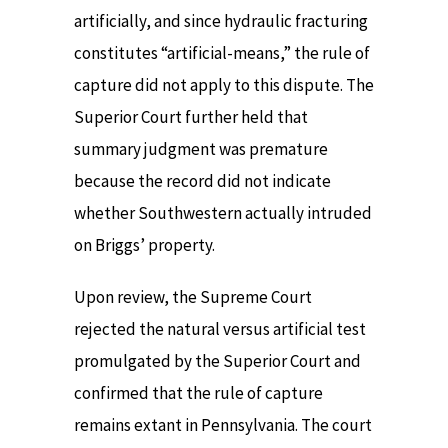
artificially, and since hydraulic fracturing
constitutes “artificial-means,” the rule of
capture did not apply to this dispute. The
Superior Court further held that
summary judgment was premature
because the record did not indicate
whether Southwestern actually intruded
on Briggs’ property.
Upon review, the Supreme Court
rejected the natural versus artificial test
promulgated by the Superior Court and
confirmed that the rule of capture
remains extant in Pennsylvania. The court