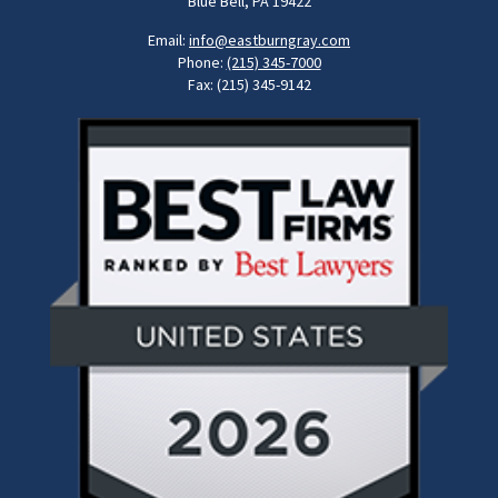
Blue Bell, PA 19422
Email:
info@eastburngray.com
Phone:
(215) 345-7000
Fax: (215) 345-9142