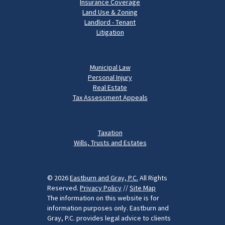
Insurance Coverage
Land Use & Zoning
Landlord - Tenant
Litigation
Municipal Law
Personal Injury
Real Estate
Tax Assessment Appeals
Taxation
Wills, Trusts and Estates
© 2026
Eastburn and Gray, P.C.
All Rights
Reserved.
Privacy Policy
//
Site Map
The information on this website is for
information purposes only. Eastburn and
Gray, P.C. provides legal advice to clients