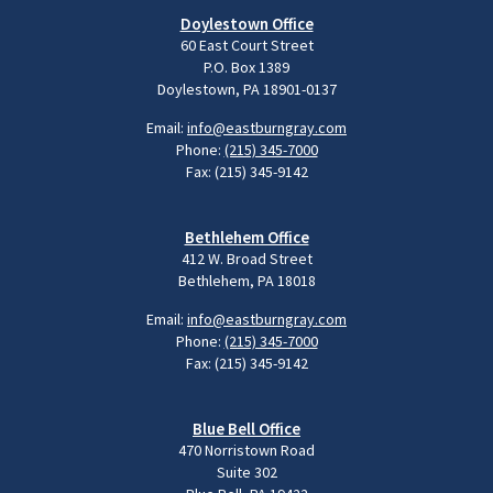
Doylestown Office
60 East Court Street
P.O. Box 1389
Doylestown, PA 18901-0137
Email:
info@eastburngray.com
Phone:
(215) 345-7000
Fax: (215) 345-9142
Bethlehem Office
412 W. Broad Street
Bethlehem, PA 18018
Email:
info@eastburngray.com
Phone:
(215) 345-7000
Fax: (215) 345-9142
Blue Bell Office
470 Norristown Road
Suite 302