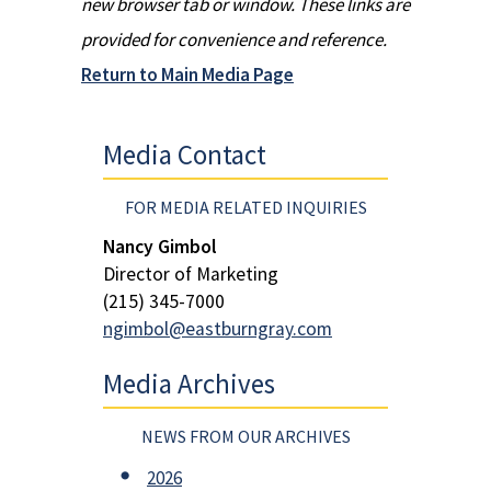
new browser tab or window. These links are
provided for convenience and reference.
Return to Main Media Page
Media Contact
FOR MEDIA RELATED INQUIRIES
Nancy Gimbol
Director of Marketing
(215) 345-7000
ngimbol@eastburngray.com
Media Archives
NEWS FROM OUR ARCHIVES
2026