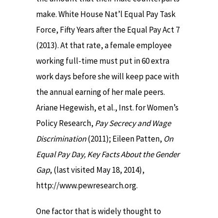
make. White House Nat’l Equal Pay Task
Force, Fifty Years after the Equal Pay Act 7
(2013). At that rate, a female employee
working full-time must put in 60 extra
work days before she will keep pace with
the annual earning of her male peers.
Ariane Hegewish, et al., Inst. for Women’s
Policy Research,
Pay Secrecy and Wage
Discrimination
(2011); Eileen Patten,
On
Equal Pay Day, Key Facts About the Gender
Gap
, (last visited May 18, 2014),
http://www.pewresearch.org.
One factor that is widely thought to