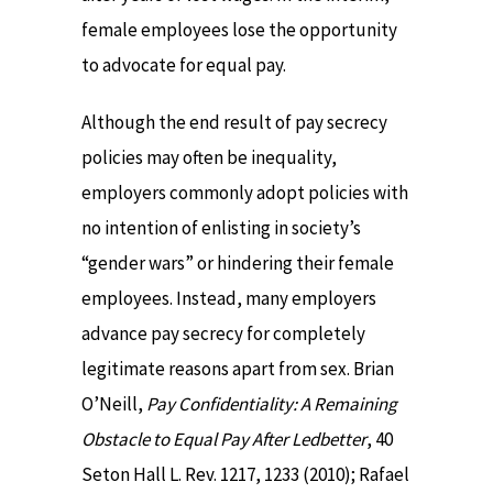
female employees lose the opportunity
to advocate for equal pay.
Although the end result of pay secrecy
policies may often be inequality,
employers commonly adopt policies with
no intention of enlisting in society’s
“gender wars” or hindering their female
employees. Instead, many employers
advance pay secrecy for completely
legitimate reasons apart from sex. Brian
O’Neill,
Pay Confidentiality: A Remaining
Obstacle to Equal Pay After Ledbetter
, 40
Seton Hall L. Rev. 1217, 1233 (2010); Rafael