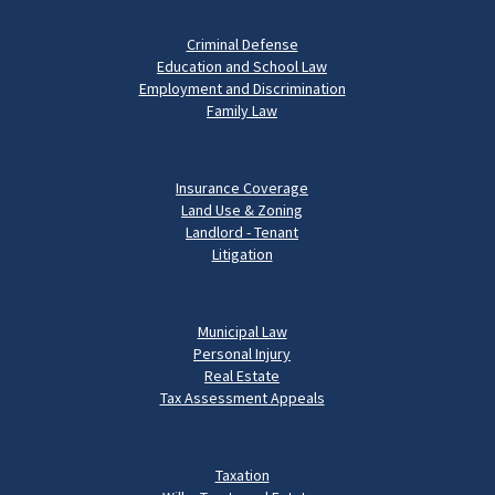
Criminal Defense
Education and School Law
Employment and Discrimination
Family Law
Insurance Coverage
Land Use & Zoning
Landlord - Tenant
Litigation
Municipal Law
Personal Injury
Real Estate
Tax Assessment Appeals
Taxation