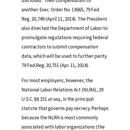
disclosed” their compensation to
another. Exec. Order No. 13665, 79 Fed.
Reg. 20,749 (April 11, 2014). The President
also directed the Department of Labor to
promulgate regulations requiring federal
contractors to submit compensation
data, which will be used to further parity.
79 Fed.Reg. 20,751 (Apr. 11, 2014).
For most employers, however, the
National Labor Relations Act (NLRA), 29
U.S.C. §§ 151
et seq
., is the principal
statute that governs pay secrecy. Perhaps
because the NLRA is most commonly
associated with labor organizations (the