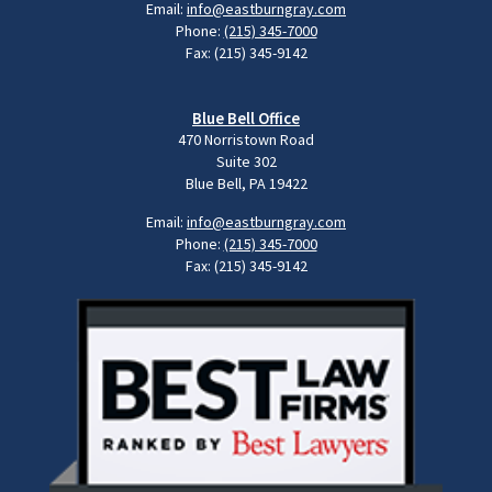
Email:
info@eastburngray.com
Phone:
(215) 345-7000
Fax: (215) 345-9142
Blue Bell Office
470 Norristown Road
Suite 302
Blue Bell, PA 19422
Email:
info@eastburngray.com
Phone:
(215) 345-7000
Fax: (215) 345-9142