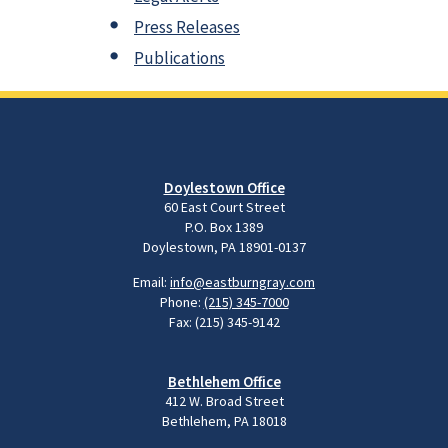
Press Releases
Publications
Doylestown Office
60 East Court Street
P.O. Box 1389
Doylestown, PA 18901-0137
Email:
info@eastburngray.com
Phone:
(215) 345-7000
Fax: (215) 345-9142
Bethlehem Office
412 W. Broad Street
Bethlehem, PA 18018