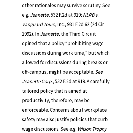
other rationales may survive scrutiny. See
e.g.
Jeanette
, 532 F.2d at 919;
NLRB v.
Vanguard Tours
, Inc., 981 F.2d 62 (2d Cir.
1992). In
Jeanette
, the Third Circuit
opined that a policy “prohibiting wage
discussions during work time,” but which
allowed for discussions during breaks or
off-campus, might be acceptable.
See
Jeanette Corp.
, 532 F.2d at 919. A carefully
tailored policy that is aimed at
productivity, therefore, may be
enforceable. Concerns about workplace
safety may also justify policies that curb
wage discussions. See e.g.
Wilson Trophy