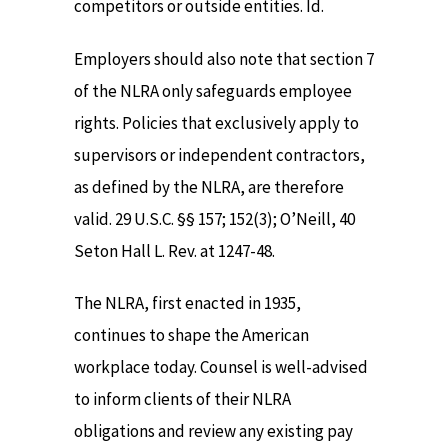
competitors or outside entities. Id.
Employers should also note that section 7
of the NLRA only safeguards employee
rights. Policies that exclusively apply to
supervisors or independent contractors,
as defined by the NLRA, are therefore
valid. 29 U.S.C. §§ 157; 152(3); O’Neill, 40
Seton Hall L. Rev. at 1247-48.
The NLRA, first enacted in 1935,
continues to shape the American
workplace today. Counsel is well-advised
to inform clients of their NLRA
obligations and review any existing pay