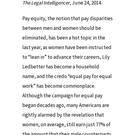
The Legal Intelligencer
, June 24, 2014.
Pay equity, the notion that pay disparities
between men and women should be
eliminated, has been a hot topic in the
last year, as women have been instructed
to “lean in” to advance their careers, Lily
Ledbetter has become a household
name, and the credo “equal pay for equal
work” has become commonplace.
Although the campaign for equal pay
began decades ago, many Americans are
rightly alarmed by the revelation that
women, on average, still earn just 77% of
the amount that their male counterparts