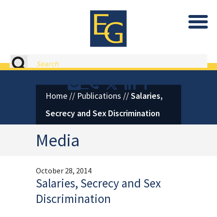
Eastburn and Gray, PC Home
Search
Contact or Call Eastburn and
Eastburn and Gray on X 
LinkedIn
Facebook
Home
//
Publications
//
Salaries,
Secrecy and Sex Discrimination
Media
October 28, 2014
Salaries, Secrecy and Sex
Discrimination