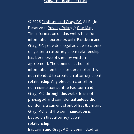
Wills, Trusts and Estates
© 2026
Eastburn and Gray, P.C.
All Rights
Reserved.
Privacy Policy
//
Site Map
The information on this website is for
information purposes only. Eastburn and
Gray, P.C. provides legal advice to clients
only after an attorney-client relationship
has been established by written
agreement. The communication of
information on this site does not and is
not intended to create an attorney-client
relationship. Any electronic or other
communication sent to Eastburn and
Gray, P.C. through this website is not
privileged and confidential unless the
sender is a current client of Eastburn and
Gray, P.C. and the communication is
based on that attorney-client
relationship.
Eastburn and Gray, P.C. is committed to