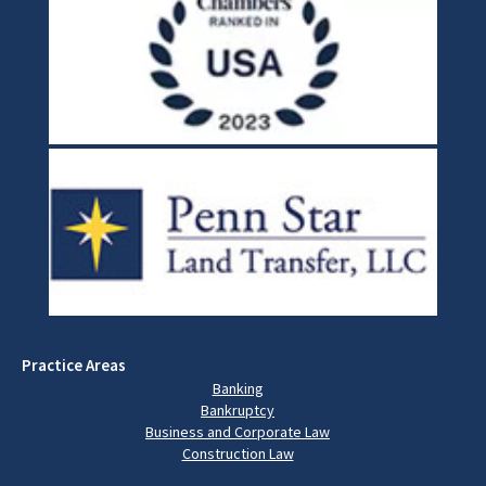
Practice Areas
Banking
Bankruptcy
Business and Corporate Law
Construction Law