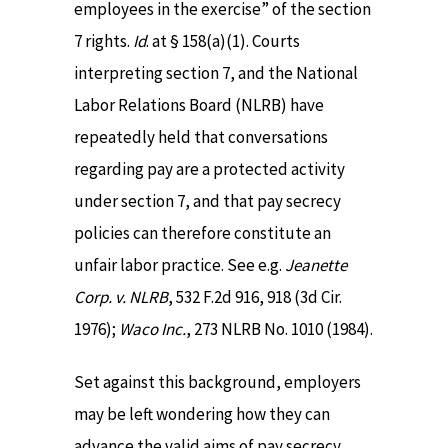
employees in the exercise” of the section
7 rights.
Id
. at § 158(a)(1). Courts
interpreting section 7, and the National
Labor Relations Board (NLRB) have
repeatedly held that conversations
regarding pay are a protected activity
under section 7, and that pay secrecy
policies can therefore constitute an
unfair labor practice. See e.g.
Jeanette
Corp. v. NLRB
, 532 F.2d 916, 918 (3d Cir.
1976);
Waco Inc.
, 273 NLRB No. 1010 (1984).
Set against this background, employers
may be left wondering how they can
advance the valid aims of pay secrecy