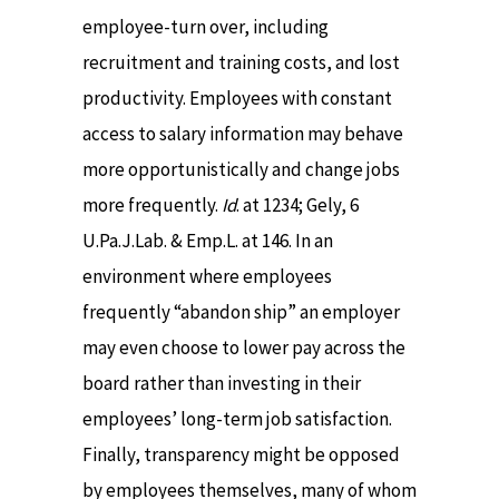
employee-turn over, including
recruitment and training costs, and lost
productivity. Employees with constant
access to salary information may behave
more opportunistically and change jobs
more frequently.
Id
. at 1234; Gely, 6
U.Pa.J.Lab. & Emp.L. at 146. In an
environment where employees
frequently “abandon ship” an employer
may even choose to lower pay across the
board rather than investing in their
employees’ long-term job satisfaction.
Finally, transparency might be opposed
by employees themselves, many of whom