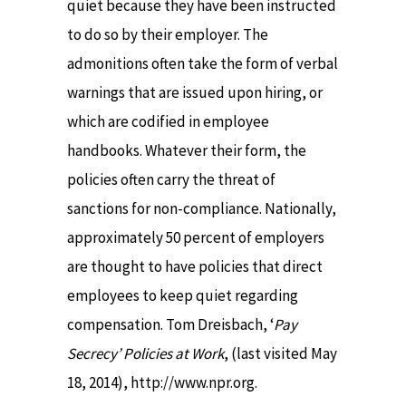
quiet because they have been instructed
to do so by their employer. The
admonitions often take the form of verbal
warnings that are issued upon hiring, or
which are codified in employee
handbooks. Whatever their form, the
policies often carry the threat of
sanctions for non-compliance. Nationally,
approximately 50 percent of employers
are thought to have policies that direct
employees to keep quiet regarding
compensation. Tom Dreisbach, ‘
Pay
Secrecy’ Policies at Work
, (last visited May
18, 2014), http://www.npr.org.