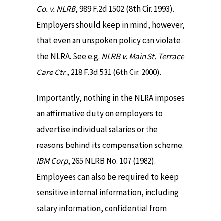
Co. v. NLRB
, 989 F.2d 1502 (8th Cir. 1993).
Employers should keep in mind, however,
that even an unspoken policy can violate
the NLRA. See e.g.
NLRB v. Main St. Terrace
Care Ctr
., 218 F.3d 531 (6th Cir. 2000).
Importantly, nothing in the NLRA imposes
an affirmative duty on employers to
advertise individual salaries or the
reasons behind its compensation scheme.
IBM Corp
, 265 NLRB No. 107 (1982).
Employees can also be required to keep
sensitive internal information, including
salary information, confidential from