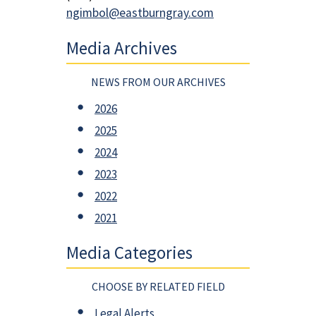
ngimbol@eastburngray.com
Media Archives
NEWS FROM OUR ARCHIVES
2026
2025
2024
2023
2022
2021
Media Categories
CHOOSE BY RELATED FIELD
Legal Alerts