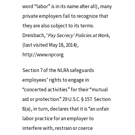
word “labor” is in its name after all), many
private employers fail to recognize that
they are also subject to its terms.
Dreisbach, ‘
Pay Secrecy’ Policies at Work
,
(last visited May 18, 2014),
http://www.npr.org.
Section 7 of the NLRA safeguards
employees’ rights to engage in
“concerted activities” for their “mutual
aid or protection.” 29 U.S.C. § 157. Section
8(a), in turn, declares that it is “an unfair
labor practice for an employer to
interfere with, restrain or coerce