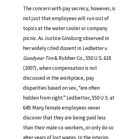
The concern with pay secrecy, however, is
not just that employees will run out of
topics at the water cooler or company
picnic. As Justice Ginsburg observed in
her widely cited dissent in
Ledbetter v.
Goodyear Tire
& Rubber Co., 550 U.S. 618
(2007), when compensation is not
discussed in the workplace, pay
disparities based on sex, “are often
hidden from sight.” Ledbetter, 550 U.S. at
649. Many female employees never
discover that they are being paid less
than their male co-workers, or only do so
after years of lost wages. In the interim,