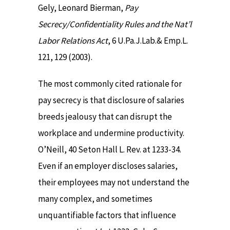
Gely, Leonard Bierman,
Pay
Secrecy/Confidentiality Rules and the Nat’l
Labor Relations Act
, 6 U.Pa.J.Lab.& Emp.L.
121, 129 (2003).
The most commonly cited rationale for
pay secrecy is that disclosure of salaries
breeds jealousy that can disrupt the
workplace and undermine productivity.
O’Neill, 40 Seton Hall L. Rev. at 1233-34.
Even if an employer discloses salaries,
their employees may not understand the
many complex, and sometimes
unquantifiable factors that influence