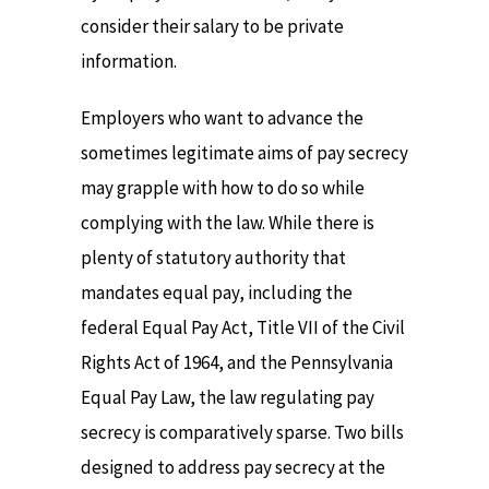
consider their salary to be private
information.
Employers who want to advance the
sometimes legitimate aims of pay secrecy
may grapple with how to do so while
complying with the law. While there is
plenty of statutory authority that
mandates equal pay, including the
federal Equal Pay Act, Title VII of the Civil
Rights Act of 1964, and the Pennsylvania
Equal Pay Law, the law regulating pay
secrecy is comparatively sparse. Two bills
designed to address pay secrecy at the