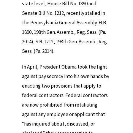
state level, House Bill No. 1890 and
Senate Bill No. 1212, recently stalled in
the Pennsylvania General Assembly. H.B.
1890, 198th Gen. Assemb., Reg. Sess. (Pa.
2014); S.B. 1212, 198th Gen. Assemb., Reg.
Sess. (Pa. 2014).
In April, President Obama took the fight
against pay secrecy into his own hands by
enacting two provisions that apply to
federal contractors. Federal contractors
are now prohibited from retaliating
against any employee or applicant that
“has inquired about, discussed, or