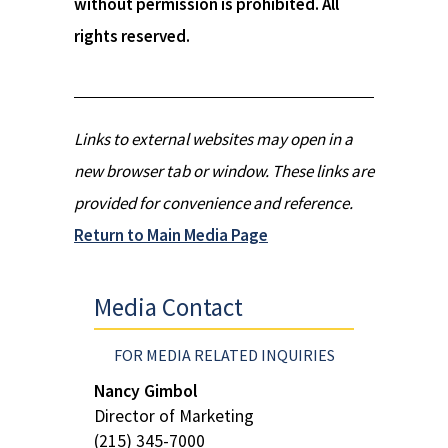
without permission is prohibited. All
rights reserved.
Links to external websites may open in a
new browser tab or window. These links are
provided for convenience and reference.
Return to Main Media Page
Media Contact
FOR MEDIA RELATED INQUIRIES
Nancy Gimbol
Director of Marketing
(215) 345-7000