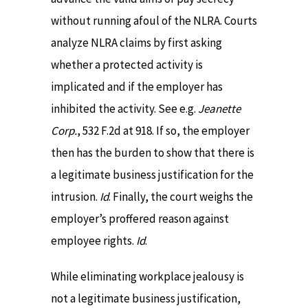
without running afoul of the NLRA. Courts
analyze NLRA claims by first asking
whether a protected activity is
implicated and if the employer has
inhibited the activity. See e.g.
Jeanette
Corp.
, 532 F.2d at 918. If so, the employer
then has the burden to show that there is
a legitimate business justification for the
intrusion.
Id
. Finally, the court weighs the
employer’s proffered reason against
employee rights.
Id
.
While eliminating workplace jealousy is
not a legitimate business justification,