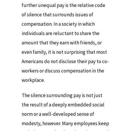
further unequal pay is the relative code
of silence that surrounds issues of
compensation. In a society in which
individuals are reluctant to share the
amount that they earn with friends, or
even family, it is not surprising that most
Americans do not disclose their pay to co-
workers or discuss compensation in the
workplace.
The silence surrounding pay is not just
the result of a deeply embedded social
norm or a well-developed sense of
modesty, however. Many employees keep