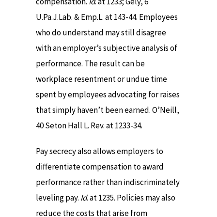
compensation.
Id
. at 1233; Gely, 6
U.Pa.J.Lab. & Emp.L. at 143-44. Employees
who do understand may still disagree
with an employer’s subjective analysis of
performance. The result can be
workplace resentment or undue time
spent by employees advocating for raises
that simply haven’t been earned. O’Neill,
40 Seton Hall L. Rev. at 1233-34.
Pay secrecy also allows employers to
differentiate compensation to award
performance rather than indiscriminately
leveling pay.
Id
. at 1235. Policies may also
reduce the costs that arise from