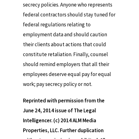
secrecy policies. Anyone who represents
federal contractors should stay tuned for
federal regulations relating to
employment data and should caution
their clients about actions that could
constitute retaliation. Finally, counsel
should remind employers that all their
employees deserve equal pay for equal
work; pay secrecy policy or not.
Reprinted with permission from the
June 24, 2014 issue of The Legal
Intelligencer. (c) 2014 ALM Media
Properties, LLC. Further duplication