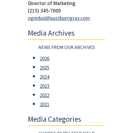
Director of Marketing
(215) 345-7000
ngimbol@eastburngray.com
Media Archives
NEWS FROM OUR ARCHIVES
2026
2025
2024
2023
2022
2021
Media Categories