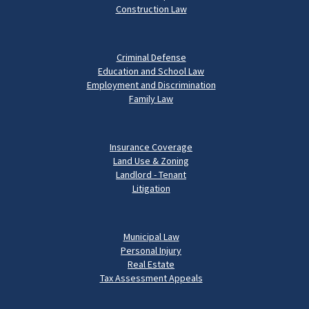
Construction Law
Criminal Defense
Education and School Law
Employment and Discrimination
Family Law
Insurance Coverage
Land Use & Zoning
Landlord - Tenant
Litigation
Municipal Law
Personal Injury
Real Estate
Tax Assessment Appeals