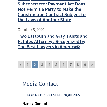
Subcontractor Payment Act Does
Not Permit a Party to Make the
Construction Contract Subject to
the Laws of Another State
October 6, 2020
Two Eastburn and Gray Trusts and
Estates Attorneys Recognized by
The Best Lawyers in America©
«
1
2
3
4
5
6
7
8
9
»
Media Contact
FOR MEDIA RELATED INQUIRIES
Nancy Gimbol