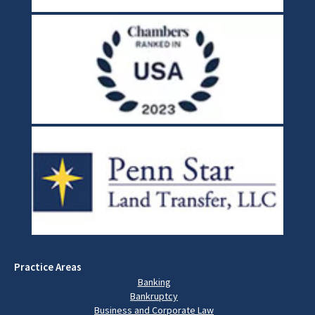
Practice Areas
Banking
Bankruptcy
Business and Corporate Law