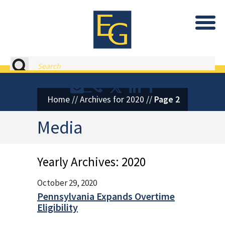
Eastburn and Gray, PC Home
Search
Contact or Call Eastburn and
Eastburn and Gray on X 
LinkedIn
Facebook
Home
//
Archives for 2020
//
Page 2
Media
Yearly Archives:
2020
October 29, 2020
Pennsylvania Expands Overtime
Eligibility