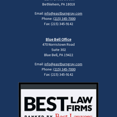
Bethlehem, PA 18018
Email:
info@eastburngray.com
Phone:
(215) 345-7000
Fax: (215) 345-9142
Blue Bell Office
470 Norristown Road
Suite 302
Blue Bell, PA 19422
Email:
info@eastburngray.com
Phone:
(215) 345-7000
Fax: (215) 345-9142