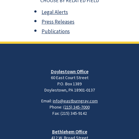
CHOOSE BY RELATED FIELD
Legal Alerts
Press Releases
Publications
Doylestown Office
60 East Court Street
P.O. Box 1389
Doylestown, PA 18901-0137
Email:
info@eastburngray.com
Phone:
(215) 345-7000
Fax: (215) 345-9142
Bethlehem Office
412 W. Broad Street