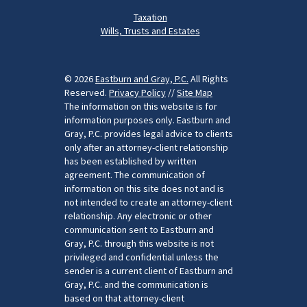
Taxation
Wills, Trusts and Estates
© 2026
Eastburn and Gray, P.C.
All Rights
Reserved.
Privacy Policy
//
Site Map
The information on this website is for
information purposes only. Eastburn and
Gray, P.C. provides legal advice to clients
only after an attorney-client relationship
has been established by written
agreement. The communication of
information on this site does not and is
not intended to create an attorney-client
relationship. Any electronic or other
communication sent to Eastburn and
Gray, P.C. through this website is not
privileged and confidential unless the
sender is a current client of Eastburn and
Gray, P.C. and the communication is
based on that attorney-client