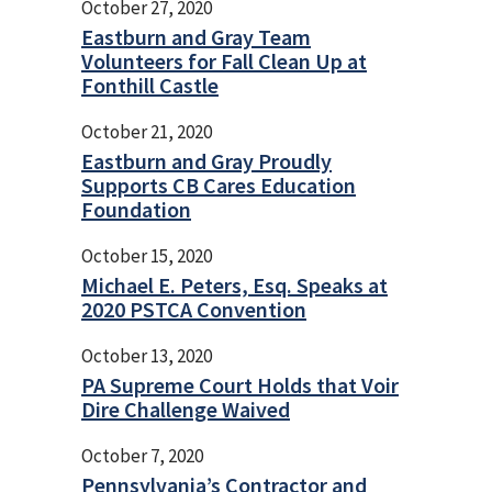
October 27, 2020
Eastburn and Gray Team
Volunteers for Fall Clean Up at
Fonthill Castle
October 21, 2020
Eastburn and Gray Proudly
Supports CB Cares Education
Foundation
October 15, 2020
Michael E. Peters, Esq. Speaks at
2020 PSTCA Convention
October 13, 2020
PA Supreme Court Holds that Voir
Dire Challenge Waived
October 7, 2020
Pennsylvania’s Contractor and