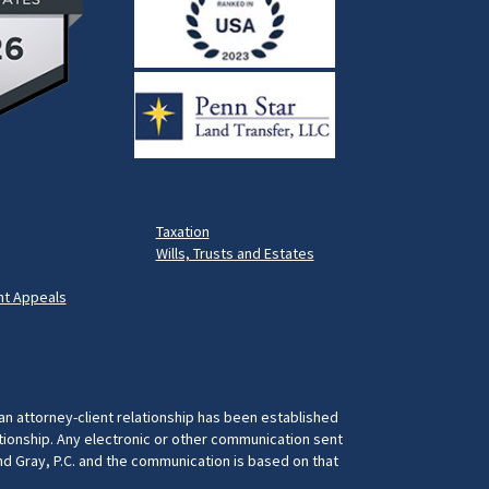
Taxation
Wills, Trusts and Estates
t Appeals
 an attorney-client relationship has been established
ationship. Any electronic or other communication sent
and Gray, P.C. and the communication is based on that