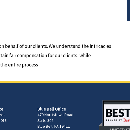
on behalf of our clients. We understand the intricacies
btain fair compensation for our clients, while
 the entire process
ce
Blue Bell Office
eet
470 Norristown Road
8018
Suite 302
Blue Bell, PA 19422