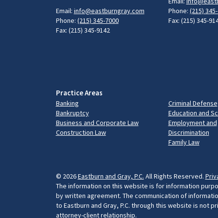
Email:
info@east
Email:
info@eastburngray.com
Phone:
(215) 345
Phone:
(215) 345-7000
Fax: (215) 345-91
Fax: (215) 345-9142
Practice Areas
Banking
Criminal Defense
Bankruptcy
Education and S
Business and Corporate Law
Employment and
Construction Law
Discrimination
Family Law
© 2026
Eastburn and Gray, P.C.
All Rights Reserved.
Priv
The information on this website is for information purpo
by written agreement. The communication of information 
to Eastburn and Gray, P.C. through this website is not p
attorney-client relationship.