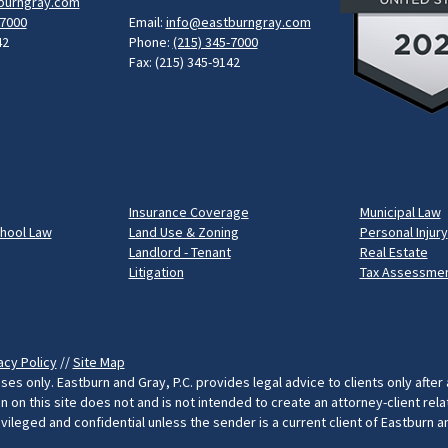
burngray.com
-7000
Email:
info@eastburngray.com
42
Phone:
(215) 345-7000
Fax: (215) 345-9142
Insurance Coverage
Municipal Law
chool Law
Land Use & Zoning
Personal Injury
Landlord - Tenant
Real Estate
Litigation
Tax Assessmen
acy Policy
//
Site Map
ses only. Eastburn and Gray, P.C. provides legal advice to clients only after
on this site does not and is not intended to create an attorney-client rel
rivileged and confidential unless the sender is a current client of Eastburn 