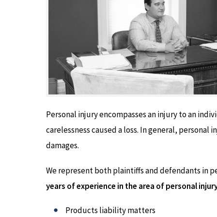
Personal injury encompasses an injury to an indiv
carelessness caused a loss. In general, personal in
damages.
We represent both plaintiffs and defendants in p
years of experience in the area of personal injur
Products liability matters