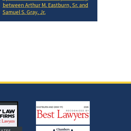
between Arthur M. Eastburn, Sr. and
Samuel S. Gray, Jr.