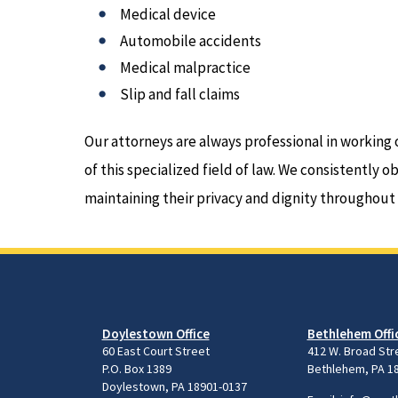
Medical device
Automobile accidents
Medical malpractice
Slip and fall claims
Our attorneys are always professional in working 
of this specialized field of law. We consistently o
maintaining their privacy and dignity throughout
Doylestown Office
Bethlehem Offi
60 East Court Street
412 W. Broad Str
P.O. Box 1389
Bethlehem, PA 1
Doylestown, PA 18901-0137