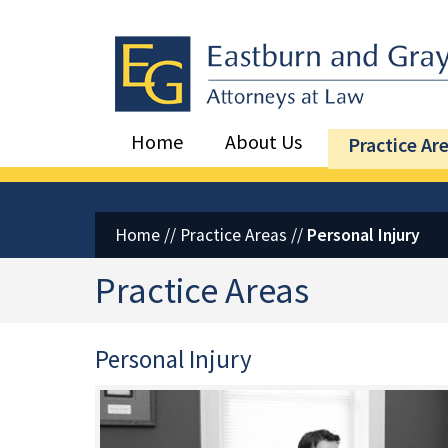
Eastburn and Gray, PC Home
Home
About Us
Practice Ar
Home
//
Practice Areas
//
Personal Injury
Practice Areas
Personal Injury