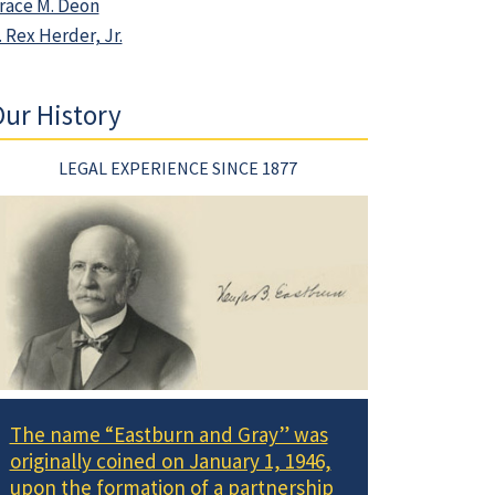
race M. Deon
. Rex Herder, Jr.
ur History
LEGAL EXPERIENCE SINCE 1877
The name “Eastburn and Gray” was
originally coined on January 1, 1946,
upon the formation of a partnership