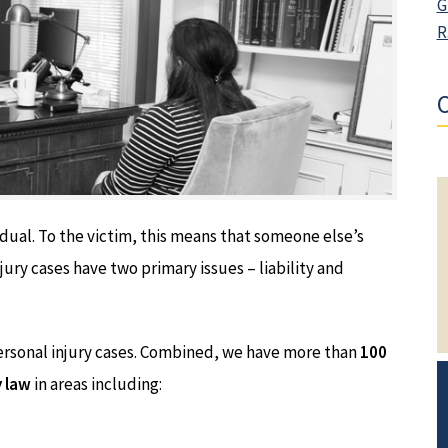
G
R
O
idual. To the victim, this means that someone else’s
jury cases have two primary issues – liability and
ersonal injury cases. Combined, we have more than
100
y law
in areas including: