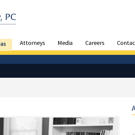
Sea
Attorneys
Media
Careers
Contac
eas
A