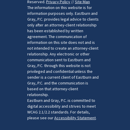
Reserved.
Privacy Policy
//
Site Map
The information on this website is for
information purposes only. Eastburn and
Gray, P.C. provides legal advice to clients
only after an attorney-client relationship
has been established by written
agreement. The communication of
information on this site does not and is
not intended to create an attorney-client
relationship. Any electronic or other
communication sent to Eastburn and
Gray, P.C. through this website is not
privileged and confidential unless the
sender is a current client of Eastburn and
Gray, P.C. and the communication is
based on that attorney-client
relationship.
Eastburn and Gray, P.C. is committed to
digital accessibility and strives to meet
WCAG 2.1/2.2 standards. For details,
please see our
Accessibility Statement
.