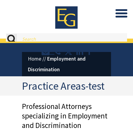
Eastburn and Gray, PC Home
Search
Contact or Call Eastburn and
Eastburn and Gray on X 
LinkedIn
Facebook
Home
//
Employment and
Discrimination
Practice Areas-test
Professional Attorneys
specializing in
Employment
and Discrimination