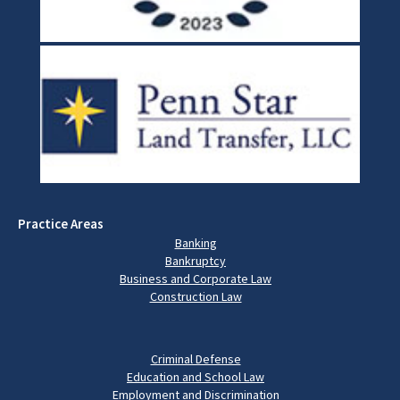
Practice Areas
Banking
Bankruptcy
Business and Corporate Law
Construction Law
Criminal Defense
Education and School Law
Employment and Discrimination