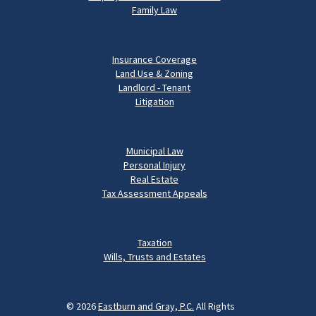
Family Law
Insurance Coverage
Land Use & Zoning
Landlord - Tenant
Litigation
Municipal Law
Personal Injury
Real Estate
Tax Assessment Appeals
Taxation
Wills, Trusts and Estates
© 2026
Eastburn and Gray, P.C.
All Rights