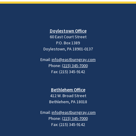
Doylestown Office
60 East Court Street
P.O. Box 1389
Doylestown, PA 18901-0137
Email:
info@eastburngray.com
Phone:
(215) 345-7000
Fax: (215) 345-9142
Bethlehem Office
412 W. Broad Street
Bethlehem, PA 18018
Email:
info@eastburngray.com
Phone:
(215) 345-7000
Fax: (215) 345-9142