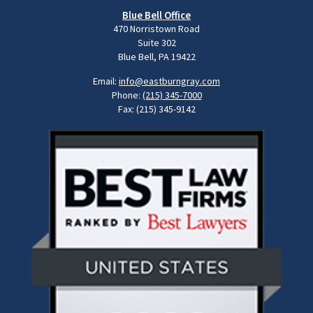
Blue Bell Office
470 Norristown Road
Suite 302
Blue Bell, PA 19422
Email:
info@eastburngray.com
Phone:
(215) 345-7000
Fax: (215) 345-9142