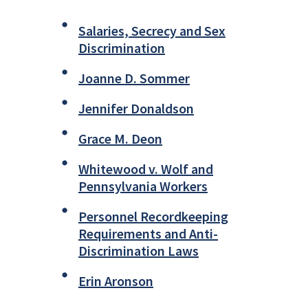
Salaries, Secrecy and Sex
Discrimination
Joanne D. Sommer
Jennifer Donaldson
Grace M. Deon
Whitewood v. Wolf and
Pennsylvania Workers
Personnel Recordkeeping
Requirements and Anti-
Discrimination Laws
Erin Aronson