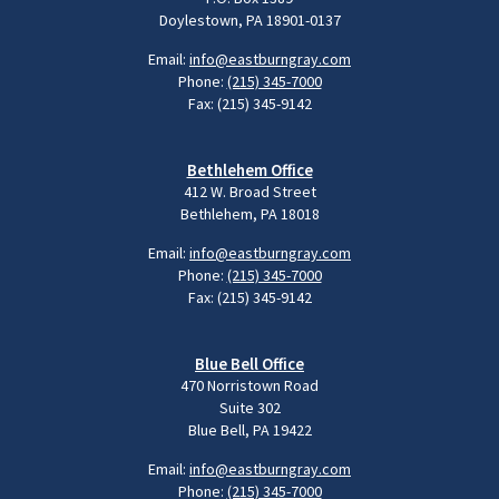
Doylestown, PA 18901-0137
Email:
info@eastburngray.com
Phone:
(215) 345-7000
Fax: (215) 345-9142
Bethlehem Office
412 W. Broad Street
Bethlehem, PA 18018
Email:
info@eastburngray.com
Phone:
(215) 345-7000
Fax: (215) 345-9142
Blue Bell Office
470 Norristown Road
Suite 302
Blue Bell, PA 19422
Email:
info@eastburngray.com
Phone:
(215) 345-7000