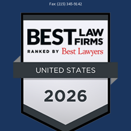
Fax: (215) 345-9142