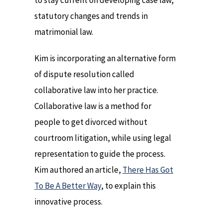
to stay current on developing case law,
statutory changes and trends in
matrimonial law.
Kim is incorporating an alternative form
of dispute resolution called
collaborative law into her practice.
Collaborative law is a method for
people to get divorced without
courtroom litigation, while using legal
representation to guide the process.
Kim authored an article,
There Has Got
To Be A Better Way
, to explain this
innovative process.