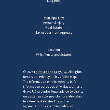
Litigation
Municipal Law
Personal Injury
Real Estate
Tax Assessment Appeals
Taxation
Wills, Trusts and Estates
© 2026
Eastburn and Gray, P.C.
All Rights
Reserved.
Privacy Policy
//
Site Map
The information on this website is for
information purposes only. Eastburn and
Gray, P.C. provides legal advice to clients
only after an attorney-client relationship
has been established by written
agreement. The communication of