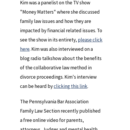
Kim was a panelist on the TV show
"Money Matters" where she discussed
family law issues and how they are
impacted by financial related issues. To
see the show in its entirety,
please click
here
. Kim was also interviewed on a
blog radio talkshow about the benefits
of the collaborative law method in
divorce proceedings. Kim's interview
can be heard by
clicking this link
.
The Pennsylvania Bar Association
Family Law Section recently published
a free online video for parents,
attorneys, Judges and mental health