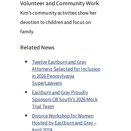
Volunteer and Community Work
Kim’s community activities show her
devotion to children and focus on
family.
Related News
Twelve Eastburn and Gray
Attorneys Selected for Inclusion
in 2026 Pennsylvania
SuperLawyers
Eastburn and Gray Proudly
Sponsors CB South’s 2026 Mock
Trial Team
Divorce Workshop for Women
Hosted by Eastburn and Gray –
April 2024