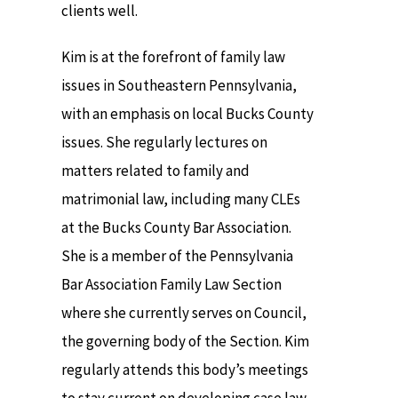
clients well.
Kim is at the forefront of family law
issues in Southeastern Pennsylvania,
with an emphasis on local Bucks County
issues. She regularly lectures on
matters related to family and
matrimonial law, including many CLEs
at the Bucks County Bar Association.
She is a member of the Pennsylvania
Bar Association Family Law Section
where she currently serves on Council,
the governing body of the Section. Kim
regularly attends this body’s meetings