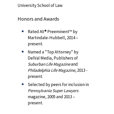
University School of Law.
Honors and Awards
Rated AV® Preeminent™ by
Martindale-Hubbell, 2014 –
present.
Named a "Top Attorney" by
DelVal Media, Publishers of
Suburban Life Magazine
and
Philadelphia Life Magazine
, 2013 -
present.
Selected by peers for inclusion in
Pennsylvania Super Lawyers
magazine, 2005 and 2013 –
present.