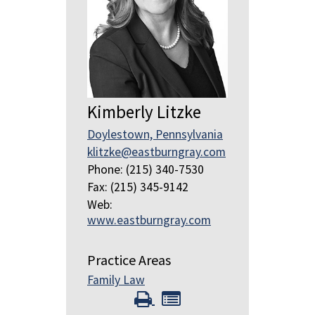
Kimberly Litzke
Doylestown, Pennsylvania
klitzke@eastburngray.com
Phone: (215) 340-7530
Fax: (215) 345-9142
Web:
www.eastburngray.com
Practice Areas
Family Law