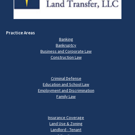
Practice Areas
Banking
Bankruptcy
Business and Corporate Law
Construction Law
Criminal Defense
Education and School Law
Employment and Discrimination
Family Law
Insurance Coverage
Land Use & Zoning
Landlord - Tenant