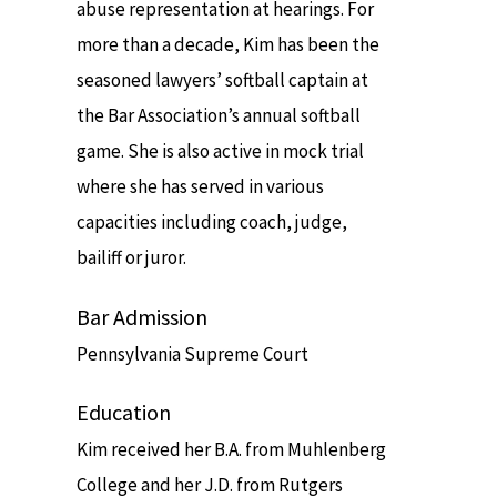
abuse representation at hearings. For
more than a decade, Kim has been the
seasoned lawyers’ softball captain at
the Bar Association’s annual softball
game. She is also active in mock trial
where she has served in various
capacities including coach, judge,
bailiff or juror.
Bar Admission
Pennsylvania Supreme Court
Education
Kim received her B.A. from Muhlenberg
College and her J.D. from Rutgers