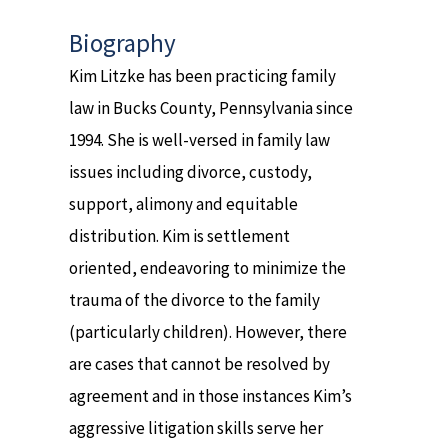
Biography
Kim Litzke has been practicing family
law in Bucks County, Pennsylvania since
1994. She is well-versed in family law
issues including divorce, custody,
support, alimony and equitable
distribution. Kim is settlement
oriented, endeavoring to minimize the
trauma of the divorce to the family
(particularly children). However, there
are cases that cannot be resolved by
agreement and in those instances Kim’s
aggressive litigation skills serve her