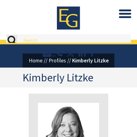
Eastburn and Gray, PC Home
Search
Contact or Call Eastburn and
Eastburn and Gray on X 
LinkedIn
Facebook
Home
//
Profiles
//
Kimberly Litzke
Kimberly Litzke