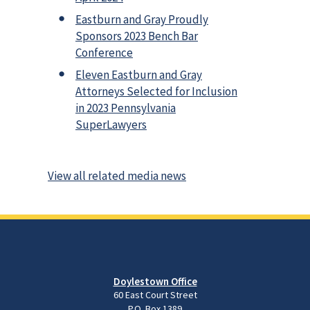
Eastburn and Gray Proudly
Sponsors 2023 Bench Bar
Conference
Eleven Eastburn and Gray
Attorneys Selected for Inclusion
in 2023 Pennsylvania
SuperLawyers
View all related media news
Doylestown Office
60 East Court Street
P.O. Box 1389