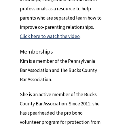
professionals as a resource to help
parents who are separated learn how to
improve co-parenting relationships.
Click here to watch the video
.
Memberships
Kim is a member of the Pennsylvania
Bar Association and the Bucks County
Bar Association.
She is an active member of the Bucks
County Bar Association. Since 2011, she
has spearheaded the pro bono
volunteer program for protection from